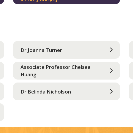
Dr Joanna Turner
Associate Professor Chelsea
Huang
Dr Belinda Nicholson