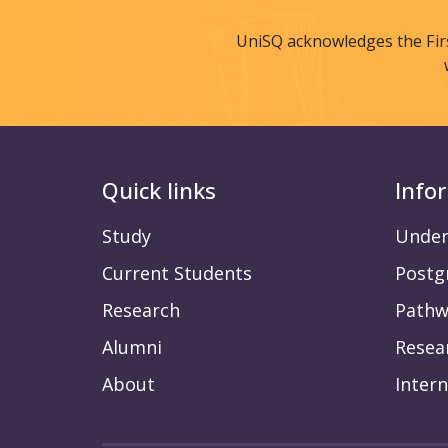
UniSQ acknowledges the Fir
Quick links
Info
Study
Under
Current Students
Postg
Research
Pathw
Alumni
Resea
About
Intern