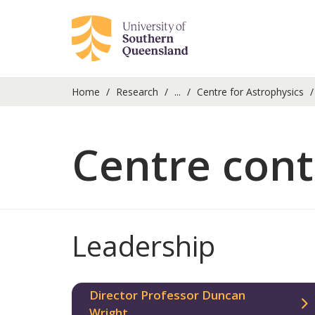
Home
Research
...
Centre for Astrophysics
Centre cont
Leadership
Director Professor Duncan
Wright