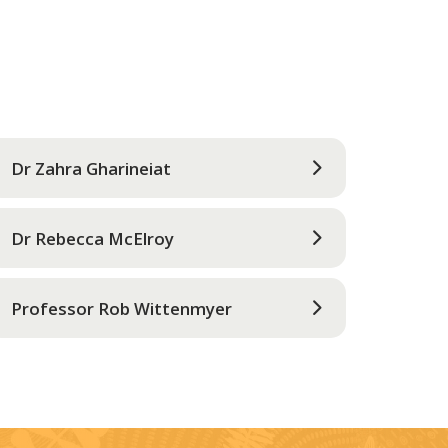
Dr Zahra Gharineiat
Dr Rebecca McElroy
Professor Rob Wittenmyer