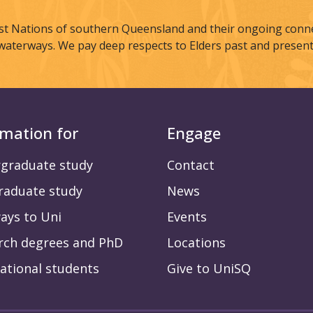
st Nations of southern Queensland and their ongoing connec
waterways. We pay deep respects to Elders past and present
rmation for
Engage
graduate study
Contact
raduate study
News
ays to Uni
Events
rch degrees and PhD
Locations
ational students
Give to UniSQ