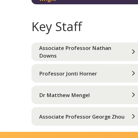
Key Staff
Associate Professor Nathan
Downs
Professor Jonti Horner
Dr Matthew Mengel
Associate Professor George Zhou