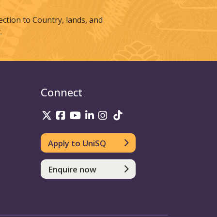
tion to Country, lands, and
.
Connect
UniSQ on Twitter
UniSQ on Facebook
UniSQ on Youtube
UniSQ on linkedin
UniSQ on Instagram
UniSQ on TikTok
Apply to UniSQ
Enquire now