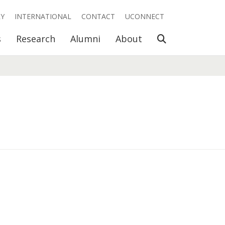
RY
INTERNATIONAL
CONTACT
UCONNECT
Open Search
s
Research
Alumni
About