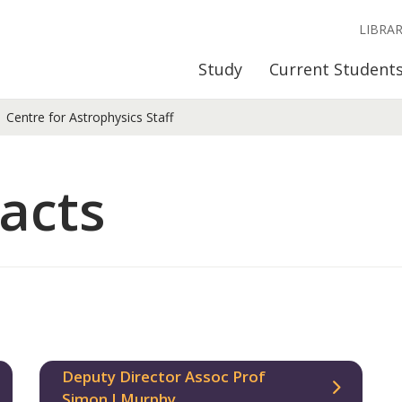
LIBRA
Study
Current Student
Centre for Astrophysics Staff
acts
Deputy Director Assoc Prof
Simon J Murphy