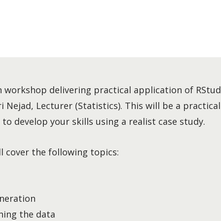
n workshop delivering practical application of RStudi
Nejad, Lecturer (Statistics). This will be a practica
to develop your skills using a realist case study.
 cover the following topics:
neration
ning the data