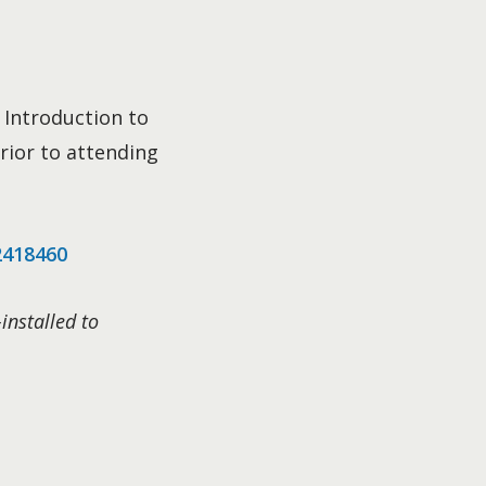
 Introduction to
rior to attending
2418460
installed to