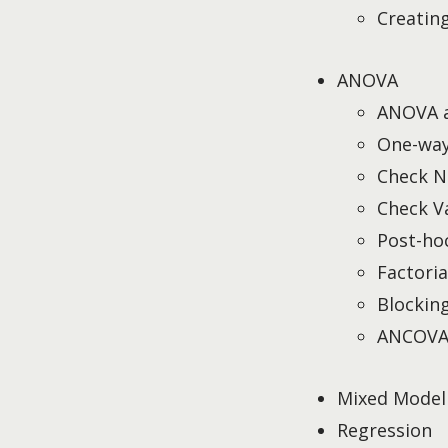
Creatin
ANOVA
ANOVA 
One-wa
Check N
Check V
Post-ho
Factori
Blockin
ANCOV
Mixed Model
Regression