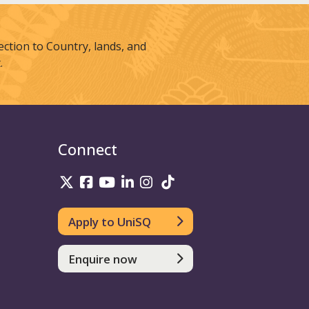
tion to Country, lands, and
.
Connect
UniSQ on Twitter
UniSQ on Facebook
UniSQ on Youtube
UniSQ on linkedin
UniSQ on Instagram
UniSQ on TikTok
Apply to UniSQ
Enquire now