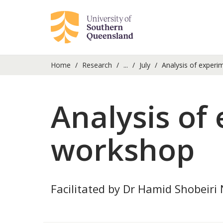
Home
Research
...
July
Analysis of experi
Analysis of
workshop
Facilitated by Dr Hamid Shobeiri N