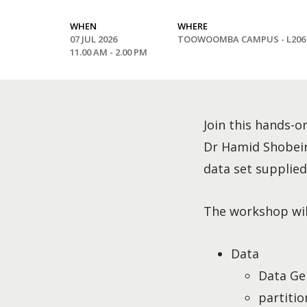
WHEN
WHERE
07 JUL 2026
TOOWOOMBA CAMPUS - L206
11.00 AM - 2.00 PM
Join this hands-o
Dr Hamid Shobeiri 
data set supplied 
The workshop will
Data
Data Ge
partitio