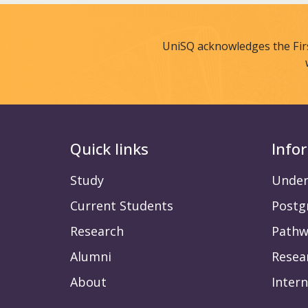
UniSQ acknowledges the Fir
Quick links
Info
Study
Under
Current Students
Postg
Research
Pathw
Alumni
Resea
About
Intern