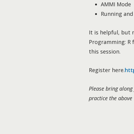
AMMI Mode
Running and 
It is helpful, bu
Programming: R fo
this session.
Register here.
htt
Please bring along 
practice the above