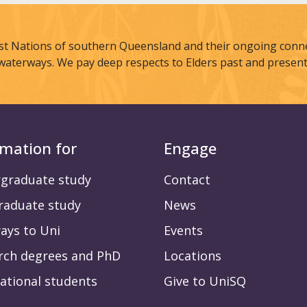
st Nations of southern Queensland and their ongoing connec
waterways. We pay deep respects to Elders past and present
rmation for
Engage
graduate study
Contact
raduate study
News
ays to Uni
Events
rch degrees and PhD
Locations
ational students
Give to UniSQ