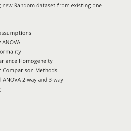
g new Random dataset from existing one
assumptions
y ANOVA
ormality
ariance Homogeneity
c Comparison Methods
al ANOVA 2-way and 3-way
g
A