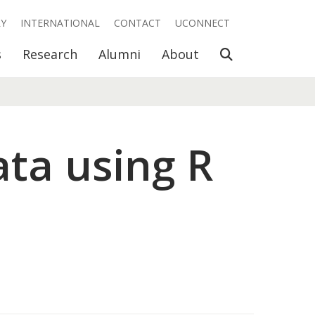
RY
INTERNATIONAL
CONTACT
UCONNECT
Open Search
s
Research
Alumni
About
ata using R