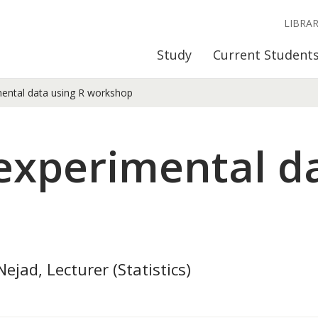
LIBRA
Study
Current Student
mental data using R workshop
 experimental d
ejad, Lecturer (Statistics)