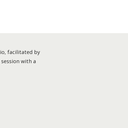
o, facilitated by
l session with a