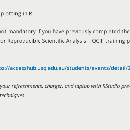
plotting in R.
t not mandatory if you have previously completed the
r Reproducible Scientific Analysis | QCIF training p
ps://accesshub.usq.edu.au/students/events/detail/
your refreshments, charger, and laptop with RStudio pre-
 techniques