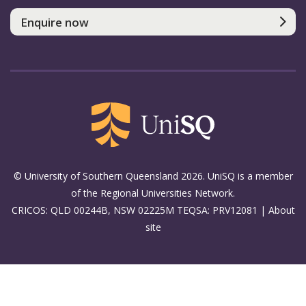
Enquire now
© University of Southern Queensland 2026. UniSQ is a member
of the Regional Universities Network.
CRICOS: QLD 00244B, NSW 02225M TEQSA: PRV12081 |
About
site