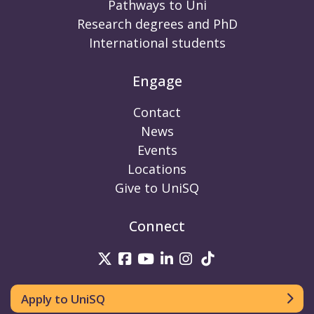
Pathways to Uni
Research degrees and PhD
International students
Engage
Contact
News
Events
Locations
Give to UniSQ
Connect
UniSQ on Twitter
UniSQ on Facebook
UniSQ on Youtube
UniSQ on linkedin
UniSQ on Instag
UniSQ on Tik
Apply to UniSQ