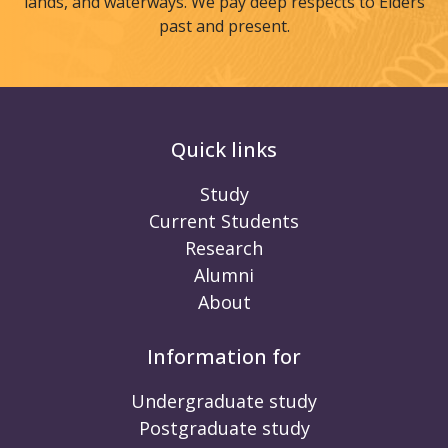
lands, and waterways. We pay deep respects to Elders
past and present.
Quick links
Study
Current Students
Research
Alumni
About
Information for
Undergraduate study
Postgraduate study