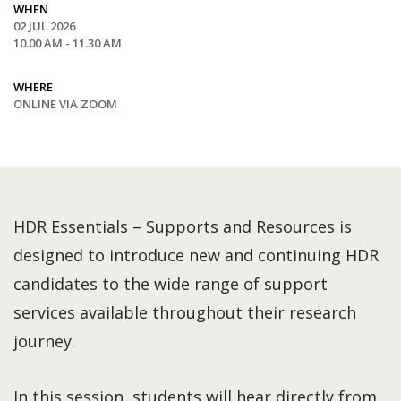
WHEN
02 JUL 2026
10.00 AM - 11.30 AM
WHERE
ONLINE VIA ZOOM
HDR Essentials – Supports and Resources is
designed to introduce new and continuing HDR
candidates to the wide range of support
services available throughout their research
journey.
In this session, students will hear directly from