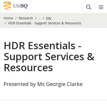
Open Se
Tog
Home
Research
...
July
HDR Essentials - Support Services & Resources
HDR Essentials -
Support Services &
Resources
Presented by Ms Georgie Clarke