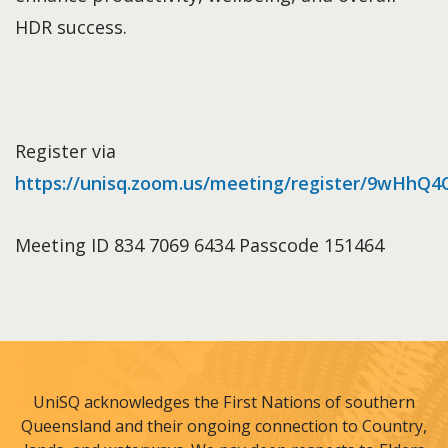
HDR success.
Register via
https://unisq.zoom.us/meeting/register/9wHhQ
Meeting ID 834 7069 6434 Passcode 151464
UniSQ acknowledges the First Nations of southern
Queensland and their ongoing connection to Country,