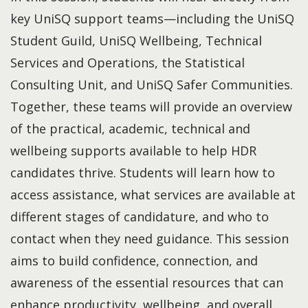
key UniSQ support teams—including the UniSQ
Student Guild, UniSQ Wellbeing, Technical
Services and Operations, the Statistical
Consulting Unit, and UniSQ Safer Communities.
Together, these teams will provide an overview
of the practical, academic, technical and
wellbeing supports available to help HDR
candidates thrive. Students will learn how to
access assistance, what services are available at
different stages of candidature, and who to
contact when they need guidance. This session
aims to build confidence, connection, and
awareness of the essential resources that can
enhance productivity, wellbeing, and overall