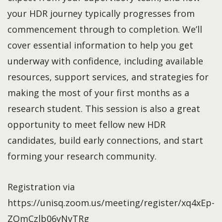
your HDR journey typically progresses from
commencement through to completion. We’ll
cover essential information to help you get
underway with confidence, including available
resources, support services, and strategies for
making the most of your first months as a
research student. This session is also a great
opportunity to meet fellow new HDR
candidates, build early connections, and start
forming your research community.
Registration via
https://unisq.zoom.us/meeting/register/xq4xEp-
ZQmCzlb06yNvTRg