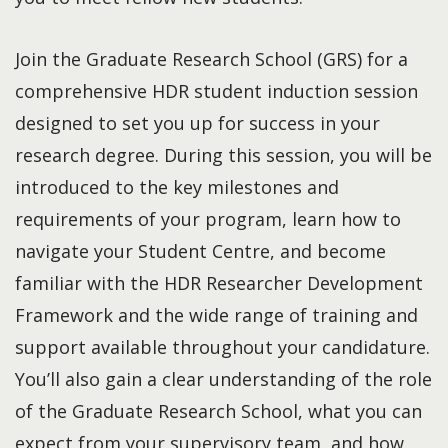
Join the Graduate Research School (GRS) for a
comprehensive HDR student induction session
designed to set you up for success in your
research degree. During this session, you will be
introduced to the key milestones and
requirements of your program, learn how to
navigate your Student Centre, and become
familiar with the HDR Researcher Development
Framework and the wide range of training and
support available throughout your candidature.
You’ll also gain a clear understanding of the role
of the Graduate Research School, what you can
expect from your supervisory team, and how