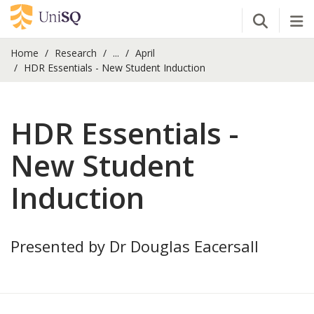
Open Se
Tog
Home
Research
...
April
HDR Essentials - New Student Induction
HDR Essentials -
New Student
Induction
Presented by Dr Douglas Eacersall