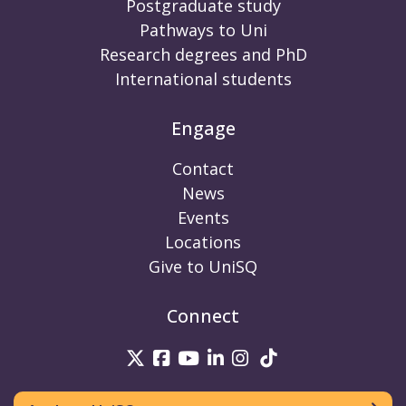
Postgraduate study
Pathways to Uni
Research degrees and PhD
International students
Engage
Contact
News
Events
Locations
Give to UniSQ
Connect
UniSQ on Twitter
UniSQ on Facebook
UniSQ on Youtube
UniSQ on linkedin
UniSQ on Instag
UniSQ on Tik