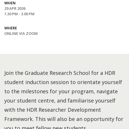
WHEN
29 APR 2026
1.30 PM - 3.00 PM
WHERE
ONLINE VIA ZOOM
Join the Graduate Research School for a HDR
student induction session to orientate yourself
to the milestones for your program, navigate
your student centre, and familiarise yourself
with the HDR Researcher Development
Framework. This will also be an opportunity for
you to meet fellow new students.