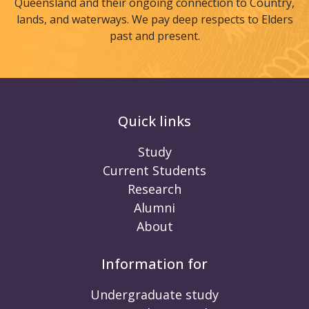
Queensland and their ongoing connection to Country,
lands, and waterways. We pay deep respects to Elders
past and present.
Quick links
Study
Current Students
Research
Alumni
About
Information for
Undergraduate study