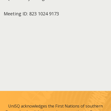
Meeting ID: 823 1024 9173
UniSQ acknowledges the First Nations of southern