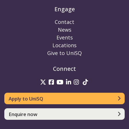
Engage
Contact
News
Events
Locations
Give to UniSQ
Connect
UniSQ on Twitter
UniSQ on Facebook
UniSQ on Youtube
UniSQ on linkedin
UniSQ on Instag
UniSQ on Tik
Apply to UniSQ
Enquire now