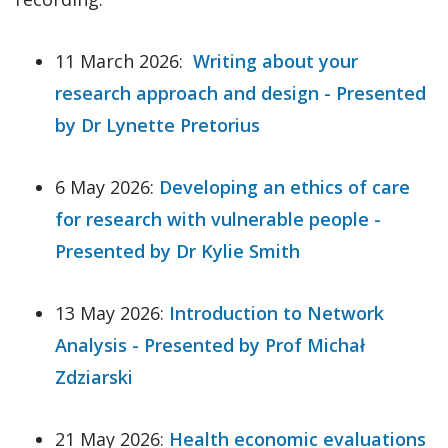
11 March 2026:
Writing about your
research approach and design - Presented
by Dr Lynette Pretorius
6 May 2026:
Developing an ethics of care
for research with vulnerable people -
Presented by Dr Kylie Smith
13 May 2026:
Introduction to Network
Analysis - Presented by Prof Michał
Zdziarski
21 May 2026:
Health economic evaluations