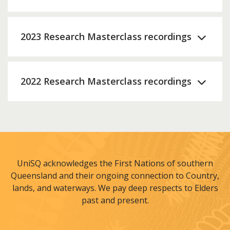
2023 Research Masterclass recordings
2022 Research Masterclass recordings
UniSQ acknowledges the First Nations of southern
Queensland and their ongoing connection to Country,
lands, and waterways. We pay deep respects to Elders
past and present.