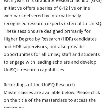
Each year, this Graduate Research School (GRS)
initiative offers a series of 8-12 live online
webinars delivered by internationally
recognised research experts external to UniSQ.
These sessions are designed primarily for
Higher Degree by Research (HDR) candidates
and HDR supervisors, but also provide
opportunities for all UniSQ staff and students
to engage with leading scholars and develop
UniSQ’s research capabilities.
Recordings of the UniSQ Research
Masterclasses are available below. Please click
on the title of the masterclass to access the
recording.