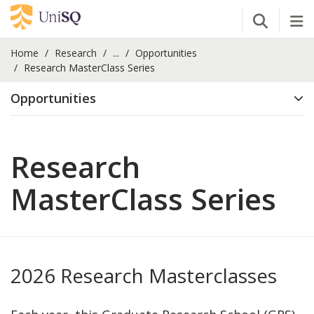
Open Se
Tog
Home
Research
...
Opportunities
Research MasterClass Series
Opportunities
Research
MasterClass Series
2026 Research Masterclasses