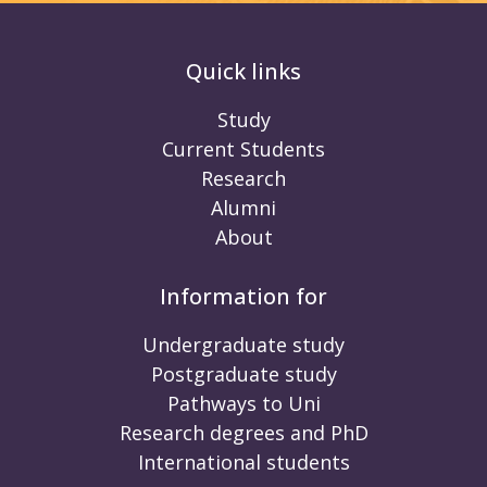
Quick links
Study
Current Students
Research
Alumni
About
Information for
Undergraduate study
Postgraduate study
Pathways to Uni
Research degrees and PhD
International students