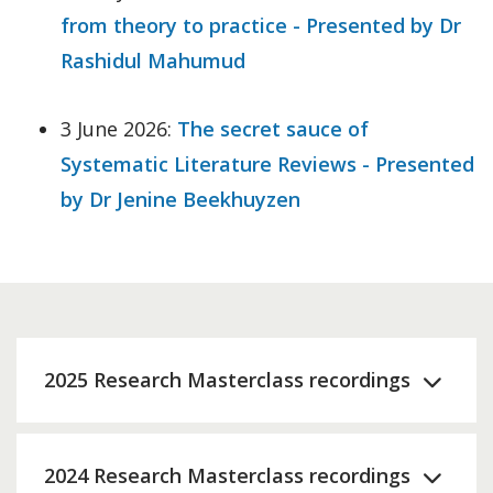
from theory to practice - Presented by Dr
Rashidul Mahumud
3 June 2026:
The secret sauce of
Systematic Literature Reviews - Presented
by Dr Jenine Beekhuyzen
2025 Research Masterclass recordings
2024 Research Masterclass recordings