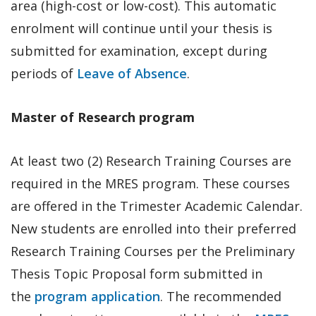
area (high-cost or low-cost). This automatic
enrolment will continue until your thesis is
submitted for examination, except during
periods of
Leave of Absence
.
Master of Research program
At least two (2) Research Training Courses are
required in the MRES program. These courses
are offered in the Trimester Academic Calendar.
New students are enrolled into their preferred
Research Training Courses per the Preliminary
Thesis Topic Proposal form submitted in
the
program application
. The recommended