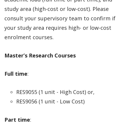
study area (high-cost or low-cost). Please
consult your supervisory team to confirm if
your study area requires high- or low-cost
enrolment courses.
Master’s Research Courses
Full time
:
RES9055 (1 unit - High Cost) or,
RES9056 (1 unit - Low Cost)
Part time
: