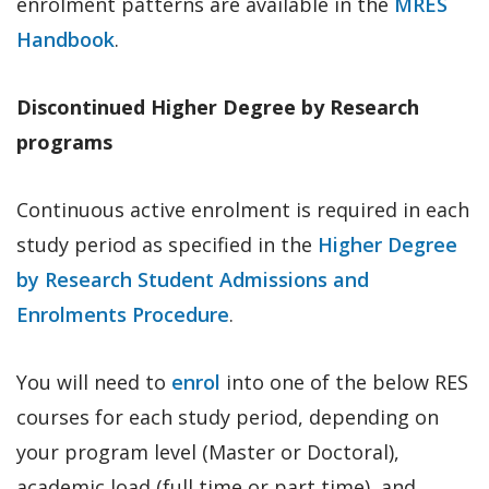
enrolment patterns are available in the
MRES
Handbook
.
Discontinued Higher Degree by Research
programs
Continuous active enrolment is required in each
study period as specified in the
Higher Degree
by Research Student Admissions and
Enrolments Procedure
.
You will need to
enrol
into one of the below RES
courses for each study period, depending on
your program level (Master or Doctoral),
academic load (full time or part time), and