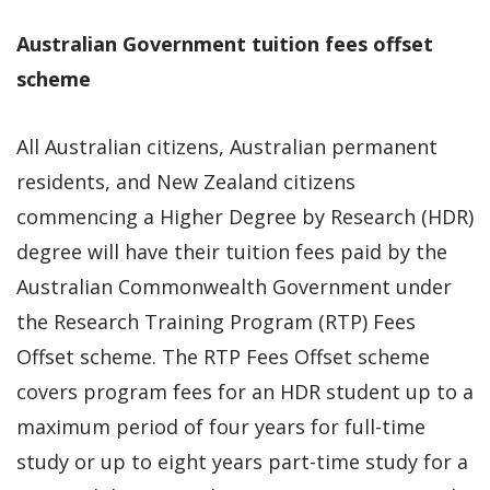
Australian Government tuition fees offset
scheme
All Australian citizens, Australian permanent
residents, and New Zealand citizens
commencing a Higher Degree by Research (HDR)
degree will have their tuition fees paid by the
Australian Commonwealth Government under
the Research Training Program (RTP) Fees
Offset scheme. The RTP Fees Offset scheme
covers program fees for an HDR student up to a
maximum period of four years for full-time
study or up to eight years part-time study for a