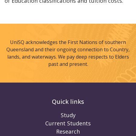
of Education classifications and tuition costs.
UniSQ acknowledges the First Nations of southern
Queensland and their ongoing connection to Country,
lands, and waterways. We pay deep respects to Elders
past and present.
Quick links
Study
Current Students
Research