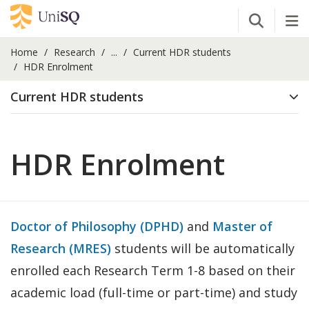
Open Se
Tog
Home
Research
...
Current HDR students
HDR Enrolment
Current HDR students
HDR Enrolment
Doctor of Philosophy (DPHD)
and
Master of
Research (MRES)
students will be automatically
enrolled each Research Term 1-8 based on their
academic load (full-time or part-time) and study