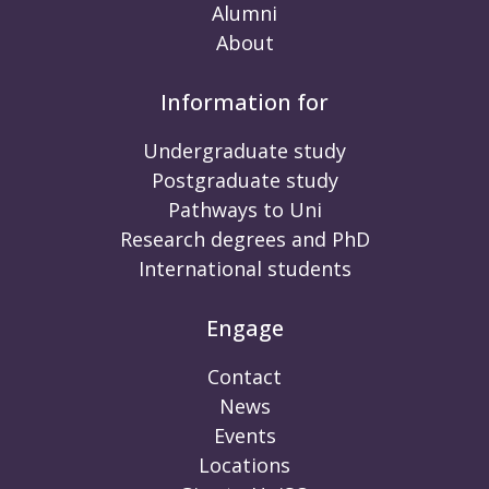
Alumni
About
Information for
Undergraduate study
Postgraduate study
Pathways to Uni
Research degrees and PhD
International students
Engage
Contact
News
Events
Locations