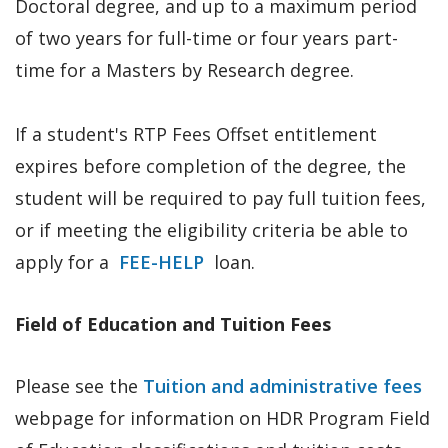
Doctoral degree, and up to a maximum period
of two years for full-time or four years part-
time for a Masters by Research degree.
If a student's RTP Fees Offset entitlement
expires before completion of the degree, the
student will be required to pay full tuition fees,
or if meeting the eligibility criteria be able to
apply for a
FEE-HELP
loan.
Field of Education and Tuition Fees
Please see the
Tuition and administrative fees
webpage for information on HDR Program Field