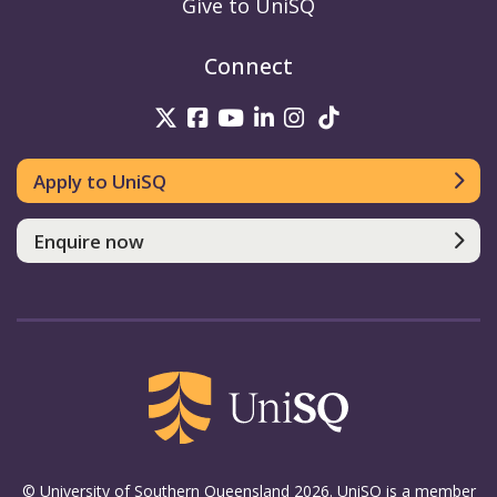
Give to UniSQ
Connect
UniSQ on Twitter
UniSQ on Facebook
UniSQ on Youtube
UniSQ on linkedin
UniSQ on Instag
UniSQ on Tik
Apply to UniSQ
Enquire now
© University of Southern Queensland 2026. UniSQ is a member