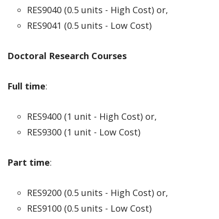
RES9040 (0.5 units - High Cost) or,
RES9041 (0.5 units - Low Cost)
Doctoral Research Courses
Full time
:
RES9400 (1 unit - High Cost) or,
RES9300 (1 unit - Low Cost)
Part time
:
RES9200 (0.5 units - High Cost) or,
RES9100 (0.5 units - Low Cost)