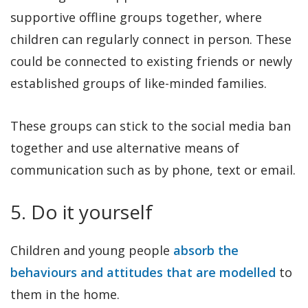
supportive offline groups together, where
children can regularly connect in person. These
could be connected to existing friends or newly
established groups of like-minded families.
These groups can stick to the social media ban
together and use alternative means of
communication such as by phone, text or email.
5. Do it yourself
Children and young people
absorb the
behaviours and attitudes that are modelled
to
them in the home.