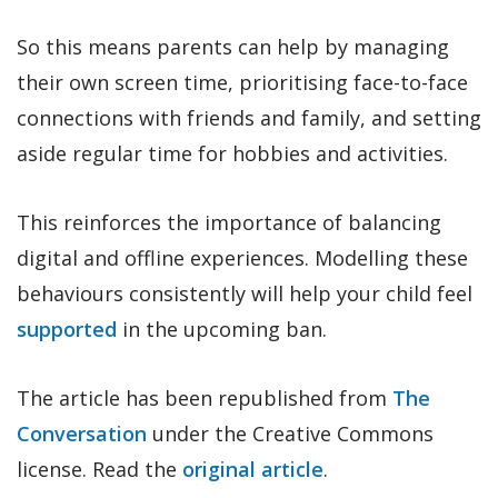
So this means parents can help by managing
their own screen time, prioritising face-to-face
connections with friends and family, and setting
aside regular time for hobbies and activities.
This reinforces the importance of balancing
digital and offline experiences. Modelling these
behaviours consistently will help your child feel
supported
in the upcoming ban.
The article has been republished from
The
Conversation
under the Creative Commons
license. Read the
original article
.