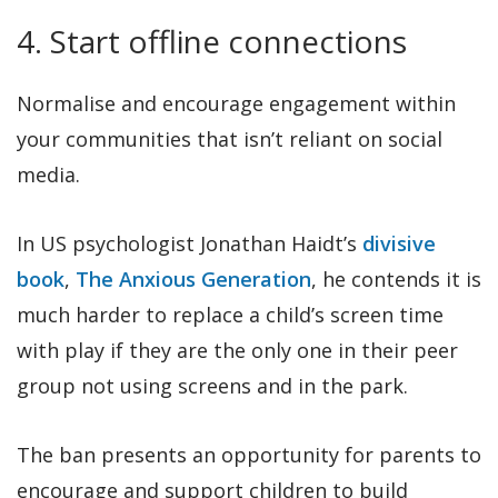
4. Start offline connections
Normalise and encourage engagement within
your communities that isn’t reliant on social
media.
In US psychologist Jonathan Haidt’s
divisive
book
,
The Anxious Generation
, he contends it is
much harder to replace a child’s screen time
with play if they are the only one in their peer
group not using screens and in the park.
The ban presents an opportunity for parents to
encourage and support children to build