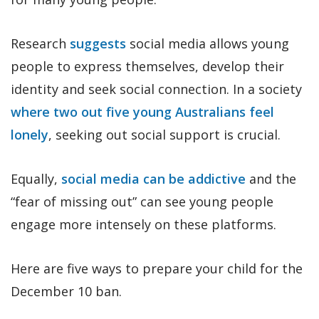
Research
suggests
social media allows young
people to express themselves, develop their
identity and seek social connection. In a society
where two out five young Australians feel
lonely
, seeking out social support is crucial.
Equally,
social media can be addictive
and the
“fear of missing out” can see young people
engage more intensely on these platforms.
Here are five ways to prepare your child for the
December 10 ban.