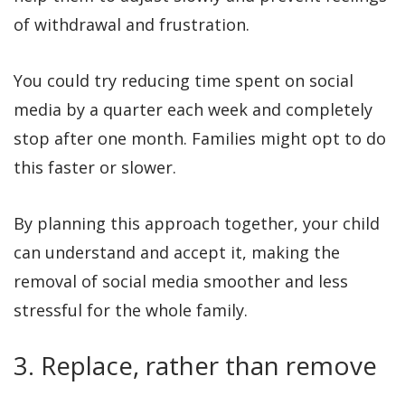
of withdrawal and frustration.
You could try reducing time spent on social
media by a quarter each week and completely
stop after one month. Families might opt to do
this faster or slower.
By planning this approach together, your child
can understand and accept it, making the
removal of social media smoother and less
stressful for the whole family.
3. Replace, rather than remove