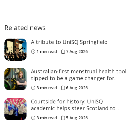
Related news
A tribute to UniSQ Springfield
1 min read
7 Aug 2026
Australian-first menstrual health tool
tipped to be a game changer for
women’s sport
3 min read
6 Aug 2026
Courtside for history: UniSQ
academic helps steer Scotland to
historic Commonwealth Games
3 min read
5 Aug 2026
medals