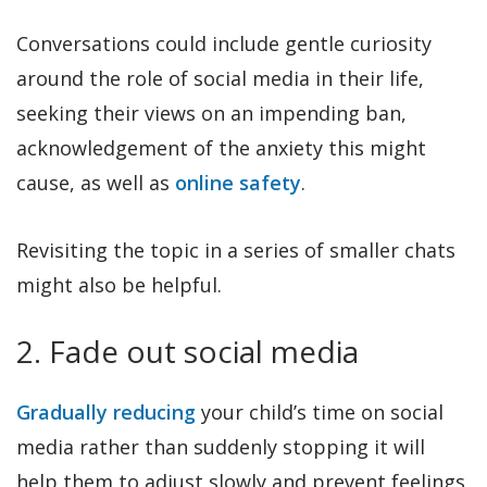
Conversations could include gentle curiosity
around the role of social media in their life,
seeking their views on an impending ban,
acknowledgement of the anxiety this might
cause, as well as
online safety
.
Revisiting the topic in a series of smaller chats
might also be helpful.
2. Fade out social media
Gradually reducing
your child’s time on social
media rather than suddenly stopping it will
help them to adjust slowly and prevent feelings