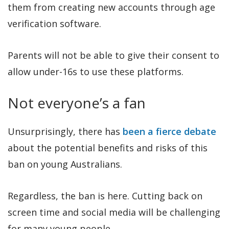
them from creating new accounts through age
verification software.
Parents will not be able to give their consent to
allow under-16s to use these platforms.
Not everyone’s a fan
Unsurprisingly, there has
been a fierce debate
about the potential benefits and risks of this
ban on young Australians.
Regardless, the ban is here. Cutting back on
screen time and social media will be challenging
for many young people.