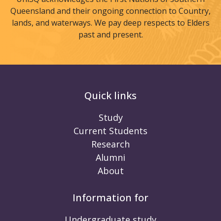
Queensland and their ongoing connection to Country,
lands, and waterways. We pay deep respects to Elders
past and present.
Quick links
Study
Current Students
Research
Alumni
About
Information for
Undergraduate study