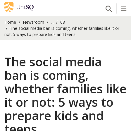
Open Se
Tog
Home
Newsroom
...
08
The social media ban is coming, whether families like it or
not: 5 ways to prepare kids and teens
The social media
ban is coming,
whether families like
it or not: 5 ways to
prepare kids and
teens