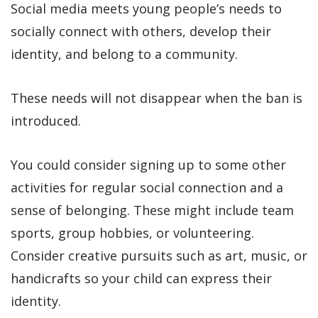
Social media meets young people’s needs to
socially connect with others, develop their
identity, and belong to a community.
These needs will not disappear when the ban is
introduced.
You could consider signing up to some other
activities for regular social connection and a
sense of belonging. These might include team
sports, group hobbies, or volunteering.
Consider creative pursuits such as art, music, or
handicrafts so your child can express their
identity.