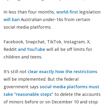
In less than four months,
world-first
legislation
will ban
Australian under-16s from certain
social media platforms.
Facebook, Snapchat, TikTok, Instagram, X,
Reddit
and YouTube
will all be off limits for
children and teens.
It’s still not
clear exactly how the restrictions
will be implemented. But the federal
government says
social media platforms must
take “reasonable steps”
to delete the accounts
of minors before or on December 10 and stop