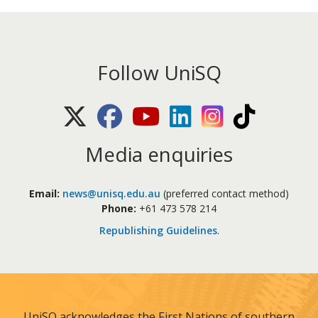
Follow UniSQ
X (Twitter)
Facebook
Youtube
LinkedIn
Instagram
TikTok
Media enquiries
Email:
news@unisq.edu.au
(preferred contact method)
Phone:
+61 473 578 214
Republishing Guidelines
.
UniSQ acknowledges the First Nations of southern