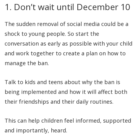
1. Don’t wait until December 10
The sudden removal of social media could be a
shock to young people. So start the
conversation as early as possible with your child
and work together to create a plan on how to
manage the ban.
Talk to kids and teens about why the ban is
being implemented and how it will affect both
their friendships and their daily routines.
This can help children feel informed, supported
and importantly, heard.