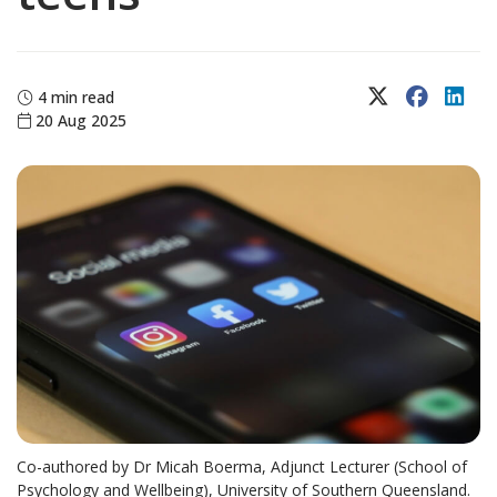
X (Twitter)
Faceboo
Lin
4 min read
20 Aug 2025
Co-authored by Dr Micah Boerma, Adjunct Lecturer (School of
Psychology and Wellbeing), University of Southern Queensland.