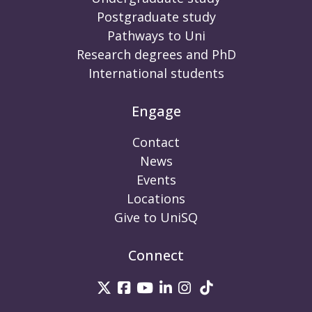
Postgraduate study
Pathways to Uni
Research degrees and PhD
International students
Engage
Contact
News
Events
Locations
Give to UniSQ
Connect
UniSQ on Twitter
UniSQ on Facebook
UniSQ on Youtube
UniSQ on linkedin
UniSQ on Instag
UniSQ on Tik