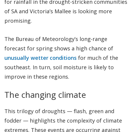
for rainfall in the drought-stricken communities
of SA and Victoria’s Mallee is looking more
promising.
The Bureau of Meteorology’s long-range
forecast for spring shows a high chance of
unusually wetter conditions
for much of the
southeast. In turn, soil moisture is likely to
improve in these regions.
The changing climate
This trilogy of droughts — flash, green and
fodder — highlights the complexity of climate
extremes. These events are occurring against