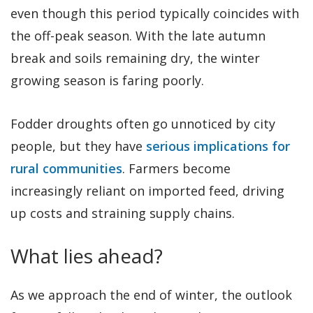
even though this period typically coincides with
the off-peak season. With the late autumn
break and soils remaining dry, the winter
growing season is faring poorly.
Fodder droughts often go unnoticed by city
people, but they have
serious implications for
rural communities
. Farmers become
increasingly reliant on imported feed, driving
up costs and straining supply chains.
What lies ahead?
As we approach the end of winter, the outlook