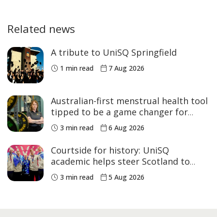
Related news
A tribute to UniSQ Springfield
1 min read
7 Aug 2026
Australian-first menstrual health tool
tipped to be a game changer for
women’s sport
3 min read
6 Aug 2026
Courtside for history: UniSQ
academic helps steer Scotland to
historic Commonwealth Games
3 min read
5 Aug 2026
medals