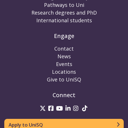
Pathways to Uni
Research degrees and PhD
International students
Engage
Contact
News
Events
Locations
Give to UniSQ
Connect
UniSQ on Twitter
UniSQ on Facebook
UniSQ on Youtube
UniSQ on linkedin
UniSQ on Instag
UniSQ on Tik
Apply to UniSQ