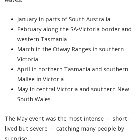
January in parts of South Australia
February along the SA-Victoria border and
western Tasmania
March in the Otway Ranges in southern
Victoria
April in northern Tasmania and southern
Mallee in Victoria
May in central Victoria and southern New
South Wales.
The May event was the most intense — short-
lived but severe — catching many people by
surprise.