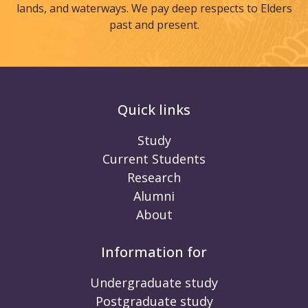
lands, and waterways. We pay deep respects to Elders
past and present.
Quick links
Study
Current Students
Research
Alumni
About
Information for
Undergraduate study
Postgraduate study