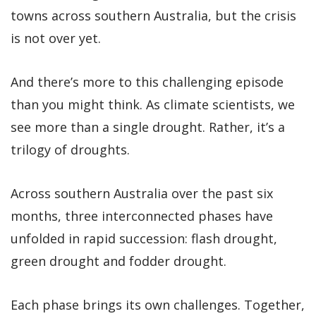
towns across southern Australia, but the crisis
is not over yet.
And there’s more to this challenging episode
than you might think. As climate scientists, we
see more than a single drought. Rather, it’s a
trilogy of droughts.
Across southern Australia over the past six
months, three interconnected phases have
unfolded in rapid succession: flash drought,
green drought and fodder drought.
Each phase brings its own challenges. Together,