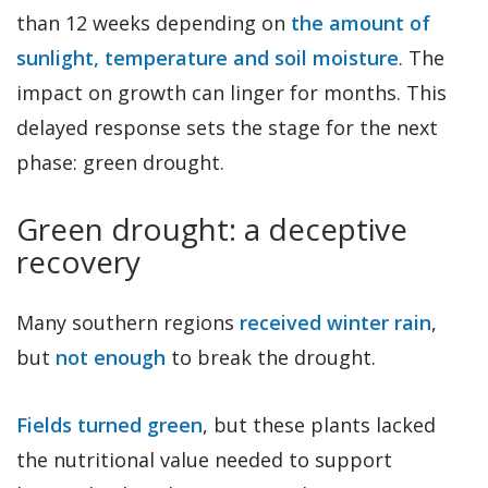
than 12 weeks depending on
the amount of
sunlight, temperature and soil moisture
. The
impact on growth can linger for months. This
delayed response sets the stage for the next
phase: green drought.
Green drought: a deceptive
recovery
Many southern regions
received winter rain
,
but
not enough
to break the drought.
Fields turned green
, but these plants lacked
the nutritional value needed to support