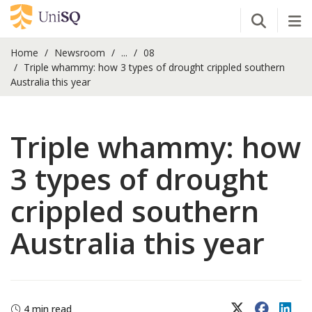
Open Se
Tog
Home
Newsroom
...
08
Triple whammy: how 3 types of drought crippled southern
Australia this year
Triple whammy: how
3 types of drought
crippled southern
Australia this year
X (Twitter)
Faceboo
Lin
4 min read