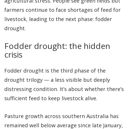
agricultural stress. People see green fields but
farmers continue to face shortages of feed for
livestock, leading to the next phase: fodder
drought.
Fodder drought: the hidden
crisis
Fodder drought is the third phase of the
drought trilogy — a less visible but deeply
distressing condition. It’s about whether there’s
sufficient feed to keep livestock alive.
Pasture growth across southern Australia has
remained well below average since late January,