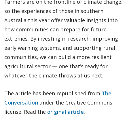
Farmers are on the frontline of climate change,
so the experiences of those in southern
Australia this year offer valuable insights into
how communities can prepare for future
extremes. By investing in research, improving
early warning systems, and supporting rural
communities, we can build a more resilient
agricultural sector — one that’s ready for
whatever the climate throws at us next.
The article has been republished from
The
Conversation
under the Creative Commons
license. Read the
original article
.