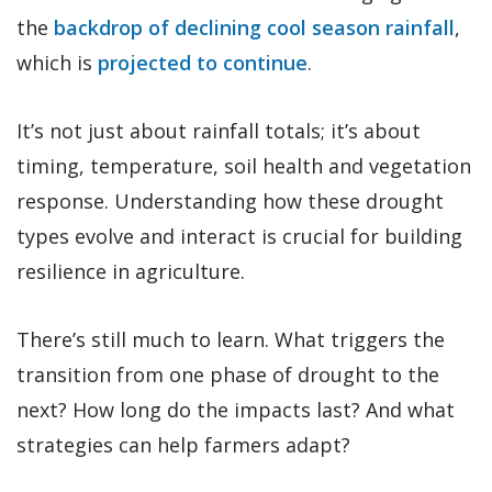
the
backdrop of declining cool season rainfall
,
which is
projected to continue
.
It’s not just about rainfall totals; it’s about
timing, temperature, soil health and vegetation
response. Understanding how these drought
types evolve and interact is crucial for building
resilience in agriculture.
There’s still much to learn. What triggers the
transition from one phase of drought to the
next? How long do the impacts last? And what
strategies can help farmers adapt?