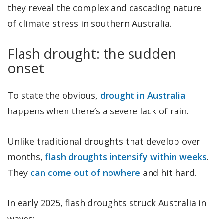
they reveal the complex and cascading nature
of climate stress in southern Australia.
Flash drought: the sudden
onset
To state the obvious,
drought in Australia
happens when there’s a severe lack of rain.
Unlike traditional droughts that develop over
months,
flash droughts intensify within weeks
.
They
can come out of nowhere
and hit hard.
In early 2025, flash droughts struck Australia in
waves: