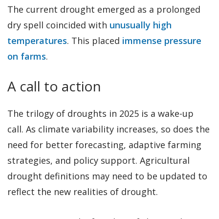
The current drought emerged as a prolonged
dry spell coincided with
unusually high
temperatures
. This placed
immense pressure
on farms
.
A call to action
The trilogy of droughts in 2025 is a wake-up
call. As climate variability increases, so does the
need for better forecasting, adaptive farming
strategies, and policy support. Agricultural
drought definitions may need to be updated to
reflect the new realities of drought.