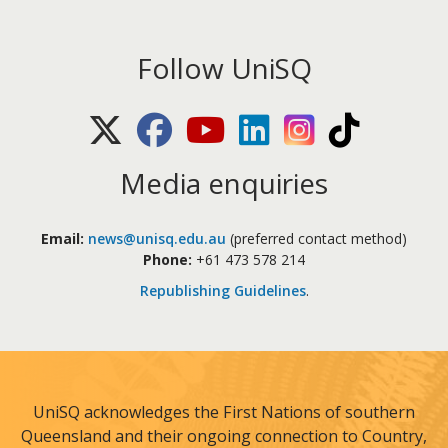
Follow UniSQ
X (Twitter)
Facebook
Youtube
LinkedIn
Instagram
TikTok
Media enquiries
Email:
news@unisq.edu.au
(preferred contact method)
Phone:
+61 473 578 214
Republishing Guidelines
.
UniSQ acknowledges the First Nations of southern
Queensland and their ongoing connection to Country,