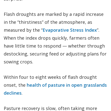
Flash droughts are marked by a rapid increase
in the “thirstiness” of the atmosphere, as
measured by the “
Evaporative Stress Index
”.
When the index drops quickly, farmers often
have little time to respond — whether through
destocking, securing feed or adjusting plans for
sowing crops.
Within four to eight weeks of flash drought
onset, the
health of pasture in open grasslands
declines
.
Pasture recovery is slow, often taking more