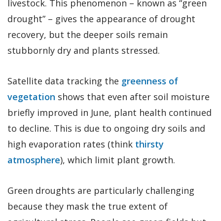
livestock. This phenomenon – known as “green
drought” – gives the appearance of drought
recovery, but the deeper soils remain
stubbornly dry and plants stressed.
Satellite data tracking the
greenness of
vegetation
shows that even after soil moisture
briefly improved in June, plant health continued
to decline. This is due to ongoing dry soils and
high evaporation rates (think
thirsty
atmosphere
), which limit plant growth.
Green droughts are particularly challenging
because they mask the true extent of