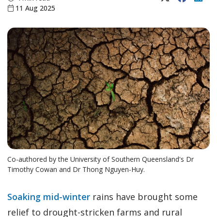
11 Aug 2025
Co-authored by the University of Southern Queensland's Dr
Timothy Cowan and Dr Thong Nguyen-Huy.
Soaking mid-winter
rains have brought some
relief to drought-stricken farms and rural