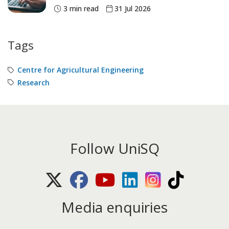
3 min read
31 Jul 2026
Tags
Centre for Agricultural Engineering
Research
Follow UniSQ
X (Twitter)
Facebook
Youtube
LinkedIn
Instagram
TikTok
Media enquiries