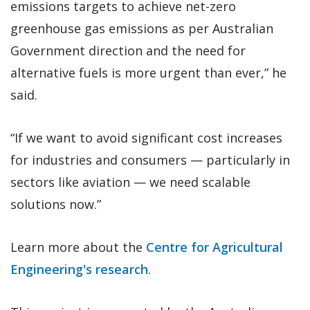
emissions targets to achieve net-zero
greenhouse gas emissions as per Australian
Government direction and the need for
alternative fuels is more urgent than ever,” he
said.
“If we want to avoid significant cost increases
for industries and consumers — particularly in
sectors like aviation — we need scalable
solutions now.”
Learn more about the
Centre for Agricultural
Engineering's research
.