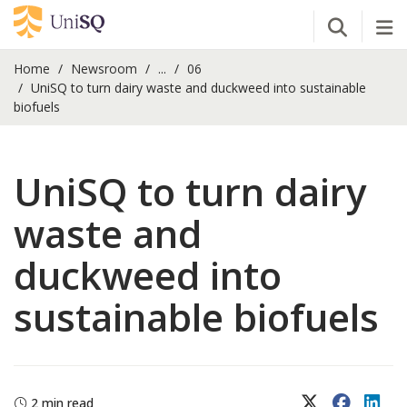
Open Se
Tog
Home
Newsroom
...
06
UniSQ to turn dairy waste and duckweed into sustainable
biofuels
UniSQ to turn dairy
waste and
duckweed into
sustainable biofuels
X (Twitter)
Faceboo
Lin
2 min read