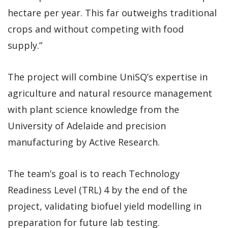
hectare per year. This far outweighs traditional
crops and without competing with food
supply.”
The project will combine UniSQ’s expertise in
agriculture and natural resource management
with plant science knowledge from the
University of Adelaide and precision
manufacturing by Active Research.
The team’s goal is to reach Technology
Readiness Level (TRL) 4 by the end of the
project, validating biofuel yield modelling in
preparation for future lab testing.