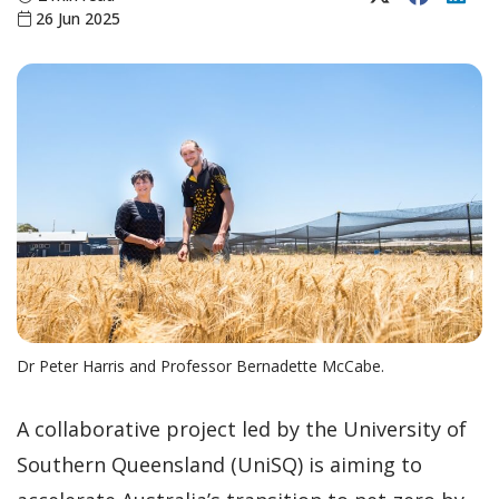
26 Jun 2025
Dr Peter Harris and Professor Bernadette McCabe.
A collaborative project led by the University of
Southern Queensland (UniSQ) is aiming to