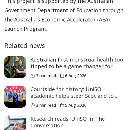
This project is supported by the Australian
Government Department of Education through
the Australia’s Economic Accelerator (AEA)
Launch Program.
Related news
Australian-first menstrual health tool
tipped to be a game changer for
women’s sport
3 min read
6 Aug 2026
Courtside for history: UniSQ
academic helps steer Scotland to
historic Commonwealth Games
3 min read
5 Aug 2026
medals
Research reads: UniSQ in ‘The
Conversation’