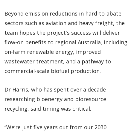
Beyond emission reductions in hard-to-abate
sectors such as aviation and heavy freight, the
team hopes the project's success will deliver
flow-on benefits to regional Australia, including
on-farm renewable energy, improved
wastewater treatment, and a pathway to
commercial-scale biofuel production.
Dr Harris, who has spent over a decade
researching bioenergy and bioresource
recycling, said timing was critical.
“We’re just five years out from our 2030