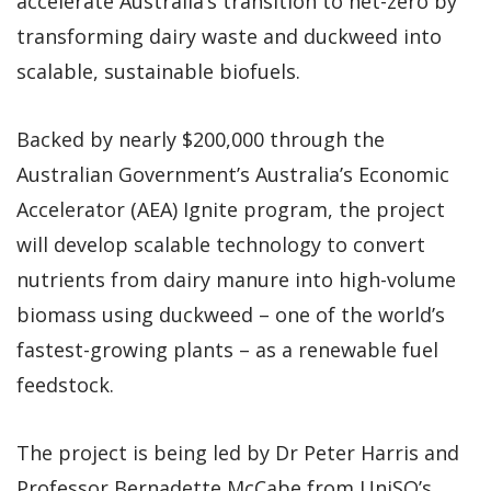
accelerate Australia’s transition to net-zero by
transforming dairy waste and duckweed into
scalable, sustainable biofuels.
Backed by nearly $200,000 through the
Australian Government’s Australia’s Economic
Accelerator (AEA) Ignite program, the project
will develop scalable technology to convert
nutrients from dairy manure into high-volume
biomass using duckweed – one of the world’s
fastest-growing plants – as a renewable fuel
feedstock.
The project is being led by Dr Peter Harris and
Professor Bernadette McCabe from UniSQ’s