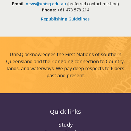
Email:
news@unisq.edu.au
(preferred contact method)
Phone:
+61 473 578 214
Republishing Guidelines
.
UniSQ acknowledges the First Nations of southern
Queensland and their ongoing connection to Country,
lands, and waterways. We pay deep respects to Elders
past and present.
Quick links
Study