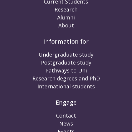
Current Students
Research
Alumni
About
Information for
Undergraduate study
Postgraduate study
Pathways to Uni
Research degrees and PhD
International students
Engage
Contact
News
Events