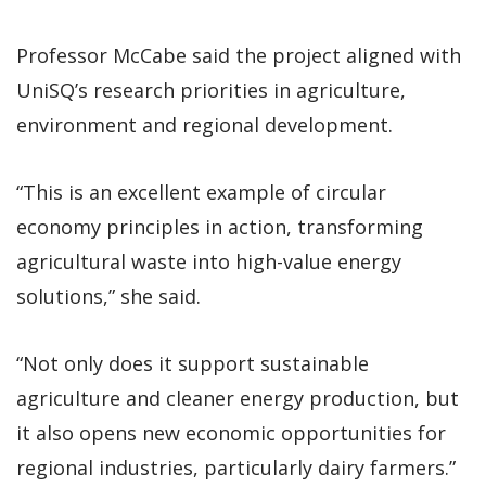
Professor McCabe said the project aligned with
UniSQ’s research priorities in agriculture,
environment and regional development.
“This is an excellent example of circular
economy principles in action, transforming
agricultural waste into high-value energy
solutions,” she said.
“Not only does it support sustainable
agriculture and cleaner energy production, but
it also opens new economic opportunities for
regional industries, particularly dairy farmers.”