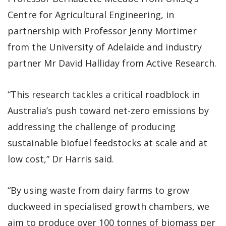
Centre for Agricultural Engineering, in
partnership with Professor Jenny Mortimer
from the University of Adelaide and industry
partner Mr David Halliday from Active Research.
“This research tackles a critical roadblock in
Australia’s push toward net-zero emissions by
addressing the challenge of producing
sustainable biofuel feedstocks at scale and at
low cost,” Dr Harris said.
“By using waste from dairy farms to grow
duckweed in specialised growth chambers, we
aim to produce over 100 tonnes of biomass per