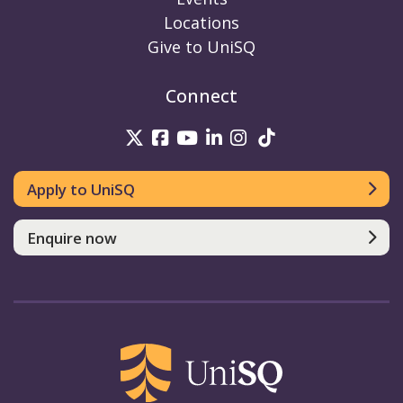
Locations
Give to UniSQ
Connect
UniSQ on Twitter
UniSQ on Facebook
UniSQ on Youtube
UniSQ on linkedin
UniSQ on Instag
UniSQ on Tik
Apply to UniSQ
Enquire now