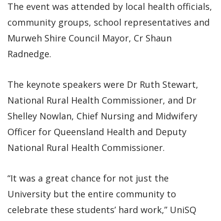
The event was attended by local health officials,
community groups, school representatives and
Murweh Shire Council Mayor, Cr Shaun
Radnedge.
The keynote speakers were Dr Ruth Stewart,
National Rural Health Commissioner, and Dr
Shelley Nowlan, Chief Nursing and Midwifery
Officer for Queensland Health and Deputy
National Rural Health Commissioner.
“It was a great chance for not just the
University but the entire community to
celebrate these students’ hard work,” UniSQ