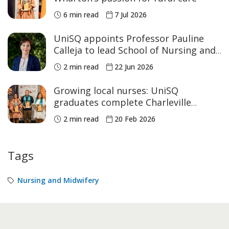
6 min read
7 Jul 2026
UniSQ appoints Professor Pauline
Calleja to lead School of Nursing and
Midwifery
2 min read
22 Jun 2026
Growing local nurses: UniSQ
graduates complete Charleville
program
2 min read
20 Feb 2026
Tags
Nursing and Midwifery