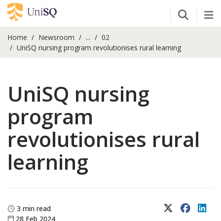
Open Se
Tog
Home
Newsroom
...
02
UniSQ nursing program revolutionises rural learning
UniSQ nursing
program
revolutionises rural
learning
X (Twitter)
Faceboo
Lin
3 min read
28 Feb 2024