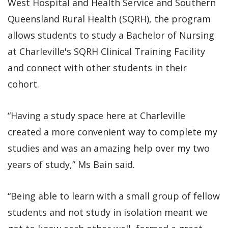
West Hospital and Health Service and Southern
Queensland Rural Health (SQRH), the program
allows students to study a Bachelor of Nursing
at Charleville's SQRH Clinical Training Facility
and connect with other students in their
cohort.
“Having a study space here at Charleville
created a more convenient way to complete my
studies and was an amazing help over my two
years of study,” Ms Bain said.
“Being able to learn with a small group of fellow
students and not study in isolation meant we