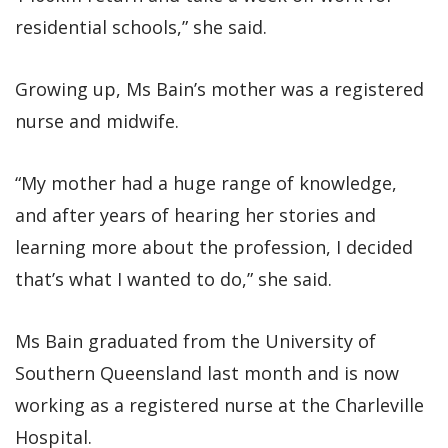
residential schools,” she said.
Growing up, Ms Bain’s mother was a registered
nurse and midwife.
“My mother had a huge range of knowledge,
and after years of hearing her stories and
learning more about the profession, I decided
that’s what I wanted to do,” she said.
Ms Bain graduated from the University of
Southern Queensland last month and is now
working as a registered nurse at the Charleville
Hospital.