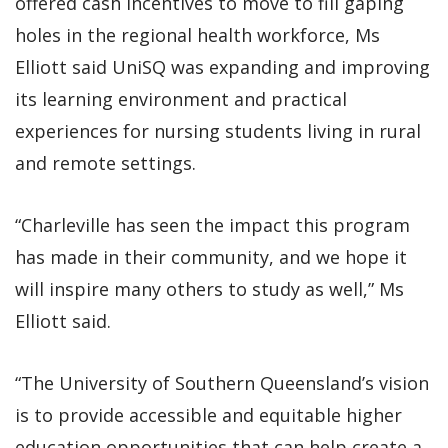
offered cash incentives to move to fill gaping
holes in the regional health workforce, Ms
Elliott said UniSQ was expanding and improving
its learning environment and practical
experiences for nursing students living in rural
and remote settings.
“Charleville has seen the impact this program
has made in their community, and we hope it
will inspire many others to study as well,” Ms
Elliott said.
“The University of Southern Queensland’s vision
is to provide accessible and equitable higher
education opportunities that can help create a