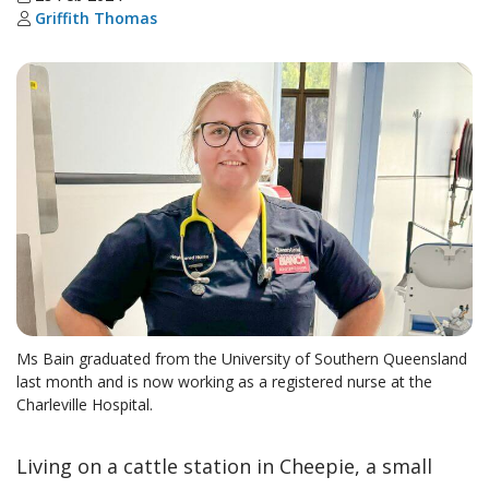
Griffith Thomas
Ms Bain graduated from the University of Southern Queensland
last month and is now working as a registered nurse at the
Charleville Hospital.
Living on a cattle station in Cheepie, a small