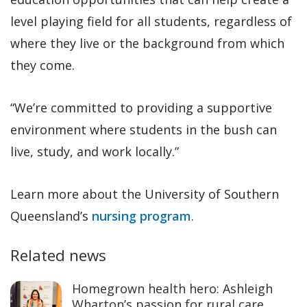
level playing field for all students, regardless of
where they live or the background from which
they come.
“We’re committed to providing a supportive
environment where students in the bush can
live, study, and work locally.”
Learn more about the University of Southern
Queensland’s
nursing program
.
Related news
Homegrown health hero: Ashleigh
Wharton’s passion for rural care