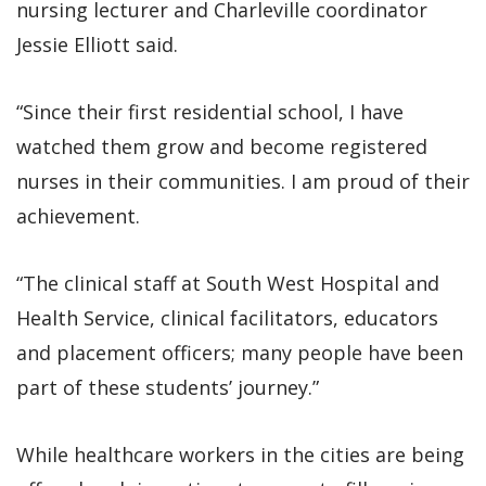
nursing lecturer and Charleville coordinator
Jessie Elliott said.
“Since their first residential school, I have
watched them grow and become registered
nurses in their communities. I am proud of their
achievement.
“The clinical staff at South West Hospital and
Health Service, clinical facilitators, educators
and placement officers; many people have been
part of these students’ journey.”
While healthcare workers in the cities are being