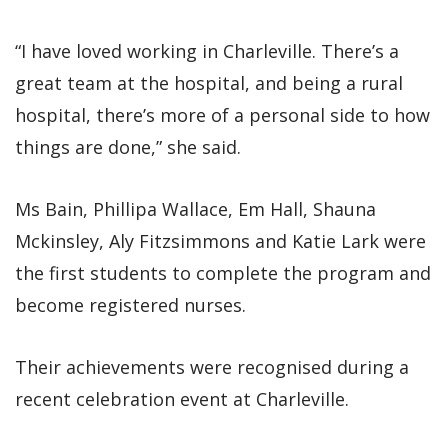
“I have loved working in Charleville. There’s a
great team at the hospital, and being a rural
hospital, there’s more of a personal side to how
things are done,” she said.
Ms Bain, Phillipa Wallace, Em Hall, Shauna
Mckinsley, Aly Fitzsimmons and Katie Lark were
the first students to complete the program and
become registered nurses.
Their achievements were recognised during a
recent celebration event at Charleville.