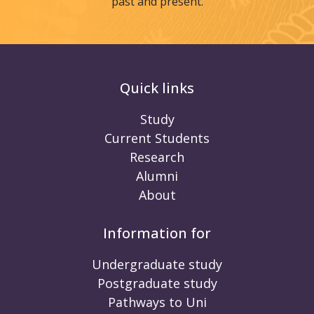
past and present.
Quick links
Study
Current Students
Research
Alumni
About
Information for
Undergraduate study
Postgraduate study
Pathways to Uni