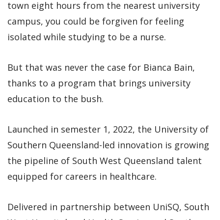
town eight hours from the nearest university
campus, you could be forgiven for feeling
isolated while studying to be a nurse.
But that was never the case for Bianca Bain,
thanks to a program that brings university
education to the bush.
Launched in semester 1, 2022, the University of
Southern Queensland-led innovation is growing
the pipeline of South West Queensland talent
equipped for careers in healthcare.
Delivered in partnership between UniSQ, South