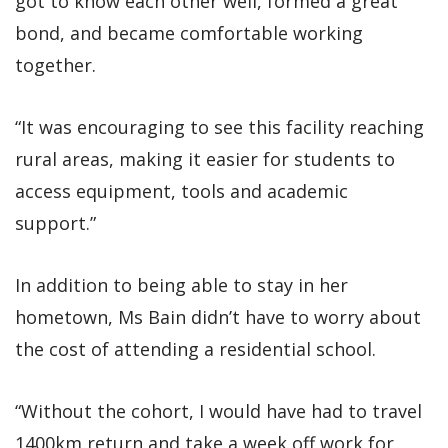
got to know each other well, formed a great
bond, and became comfortable working
together.
“It was encouraging to see this facility reaching
rural areas, making it easier for students to
access equipment, tools and academic
support.”
In addition to being able to stay in her
hometown, Ms Bain didn’t have to worry about
the cost of attending a residential school.
“Without the cohort, I would have had to travel
1400km return and take a week off work for