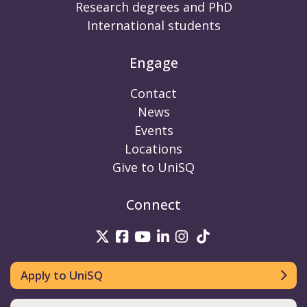
Research degrees and PhD
International students
Engage
Contact
News
Events
Locations
Give to UniSQ
Connect
UniSQ on Twitter
UniSQ on Facebook
UniSQ on Youtube
UniSQ on linkedin
UniSQ on Instag
UniSQ on Tik
Apply to UniSQ