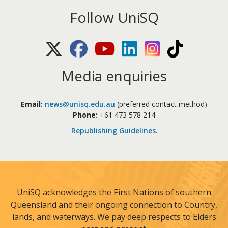
Follow UniSQ
X (Twitter)
Facebook
Youtube
LinkedIn
Instagram
TikTok
Media enquiries
Email:
news@unisq.edu.au
(preferred contact method)
Phone:
+61 473 578 214
Republishing Guidelines
.
UniSQ acknowledges the First Nations of southern
Queensland and their ongoing connection to Country,
lands, and waterways. We pay deep respects to Elders