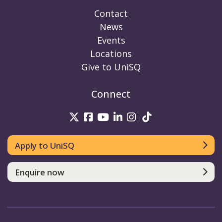
Contact
News
Events
Locations
Give to UniSQ
Connect
UniSQ on Twitter
UniSQ on Facebook
UniSQ on Youtube
UniSQ on linkedin
UniSQ on Instag
UniSQ on Tik
Apply to UniSQ
Enquire now