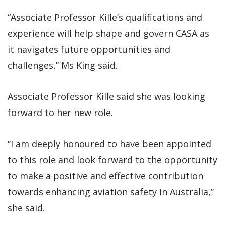
“Associate Professor Kille’s qualifications and
experience will help shape and govern CASA as
it navigates future opportunities and
challenges,” Ms King said.
Associate Professor Kille said she was looking
forward to her new role.
“I am deeply honoured to have been appointed
to this role and look forward to the opportunity
to make a positive and effective contribution
towards enhancing aviation safety in Australia,”
she said.