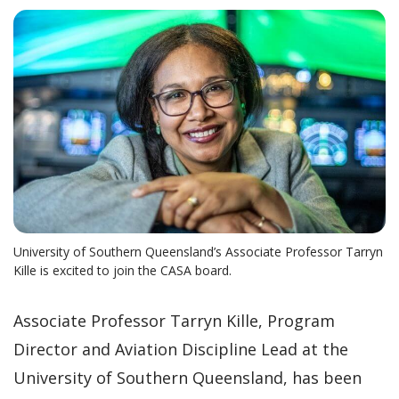
University of Southern Queensland’s Associate Professor Tarryn
Kille is excited to join the CASA board.
Associate Professor Tarryn Kille, Program
Director and Aviation Discipline Lead at the
University of Southern Queensland, has been