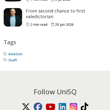
From second chance to first
valedictorian
2 min read
29 Jun 2026
Tags
Aviation
Staff
Follow UniSQ
X (Twitter)
Facebook
Youtube
LinkedIn
Instagram
TikTok