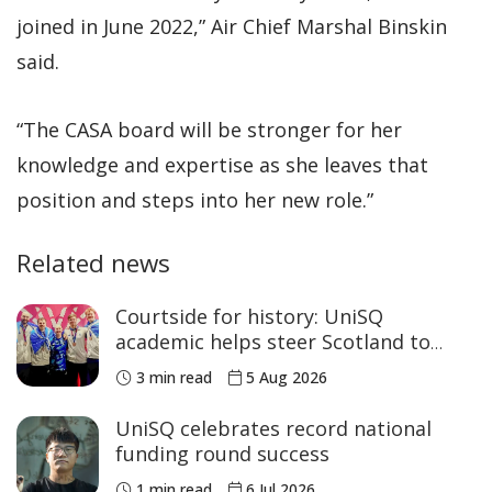
joined in June 2022,” Air Chief Marshal Binskin
said.
“The CASA board will be stronger for her
knowledge and expertise as she leaves that
position and steps into her new role.”
Related news
Courtside for history: UniSQ
academic helps steer Scotland to
historic Commonwealth Games
3 min read
5 Aug 2026
medals
UniSQ celebrates record national
funding round success
1 min read
6 Jul 2026