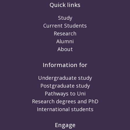
Quick links
Study
Current Students
Research
Alumni
About
Information for
Undergraduate study
Postgraduate study
Pathways to Uni
Research degrees and PhD
International students
Engage