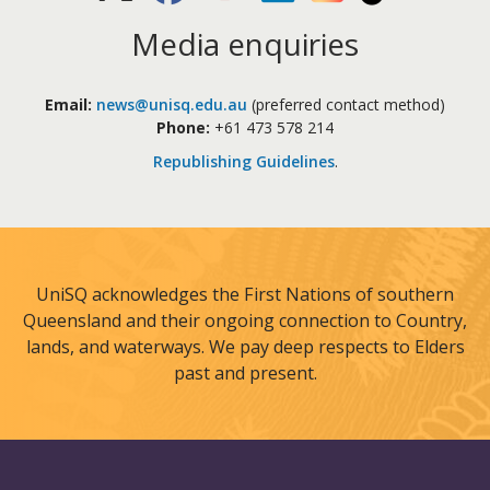
Media enquiries
Email:
news@unisq.edu.au
(preferred contact method)
Phone:
+61 473 578 214
Republishing Guidelines
.
UniSQ acknowledges the First Nations of southern
Queensland and their ongoing connection to Country,
lands, and waterways. We pay deep respects to Elders
past and present.