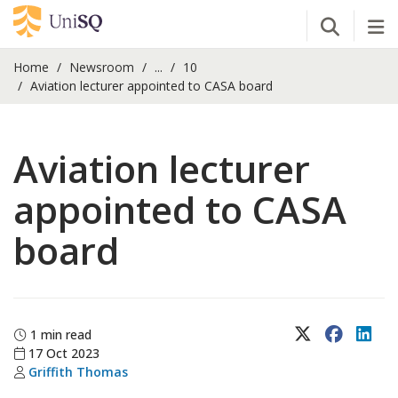
Open Se
Tog
Home
Newsroom
...
10
Aviation lecturer appointed to CASA board
Aviation lecturer
appointed to CASA
board
X (Twitter)
Faceboo
Lin
1 min read
17 Oct 2023
Griffith Thomas