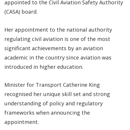
appointed to the Civil Aviation Safety Authority
(CASA) board.
Her appointment to the national authority
regulating civil aviation is one of the most
significant achievements by an aviation
academic in the country since aviation was
introduced in higher education.
Minister for Transport Catherine King
recognised her unique skill set and strong
understanding of policy and regulatory
frameworks when announcing the
appointment.