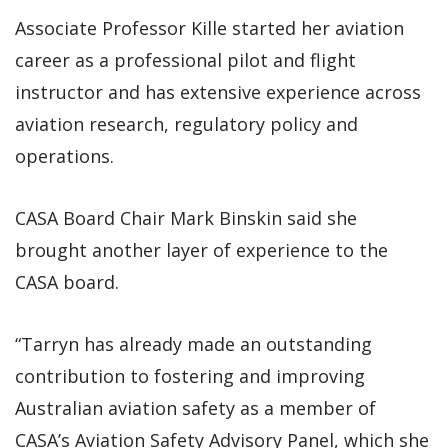
Associate Professor Kille started her aviation
career as a professional pilot and flight
instructor and has extensive experience across
aviation research, regulatory policy and
operations.
CASA Board Chair Mark Binskin said she
brought another layer of experience to the
CASA board.
“Tarryn has already made an outstanding
contribution to fostering and improving
Australian aviation safety as a member of
CASA’s Aviation Safety Advisory Panel, which she