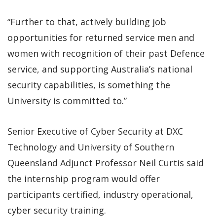
“Further to that, actively building job
opportunities for returned service men and
women with recognition of their past Defence
service, and supporting Australia’s national
security capabilities, is something the
University is committed to.”
Senior Executive of Cyber Security at DXC
Technology and University of Southern
Queensland Adjunct Professor Neil Curtis said
the internship program would offer
participants certified, industry operational,
cyber security training.