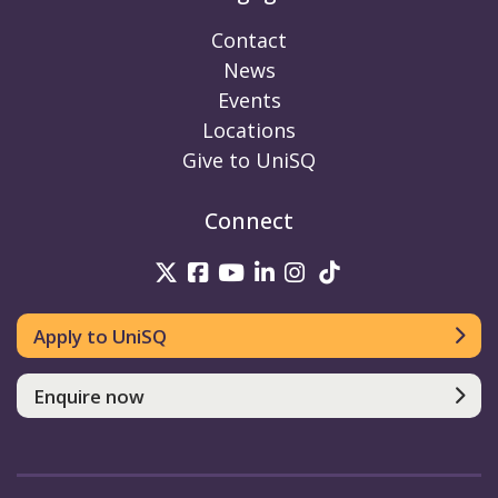
Contact
News
Events
Locations
Give to UniSQ
Connect
UniSQ on Twitter
UniSQ on Facebook
UniSQ on Youtube
UniSQ on linkedin
UniSQ on Instag
UniSQ on Tik
Apply to UniSQ
Enquire now