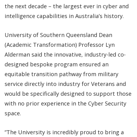
the next decade – the largest ever in cyber and
intelligence capabilities in Australia’s history.
University of Southern Queensland Dean
(Academic Transformation) Professor Lyn
Alderman said the innovative, industry-led co-
designed bespoke program ensured an
equitable transition pathway from military
service directly into industry for Veterans and
would be specifically designed to support those
with no prior experience in the Cyber Security
space.
“The University is incredibly proud to bring a