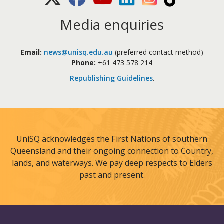
Media enquiries
Email:
news@unisq.edu.au
(preferred contact method)
Phone:
+61 473 578 214
Republishing Guidelines
.
UniSQ acknowledges the First Nations of southern
Queensland and their ongoing connection to Country,
lands, and waterways. We pay deep respects to Elders
past and present.