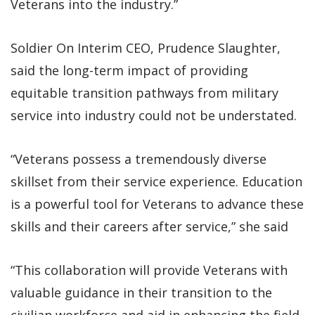
Veterans into the industry.”
Soldier On Interim CEO, Prudence Slaughter,
said the long-term impact of providing
equitable transition pathways from military
service into industry could not be understated.
“Veterans possess a tremendously diverse
skillset from their service experience. Education
is a powerful tool for Veterans to advance these
skills and their careers after service,” she said
“This collaboration will provide Veterans with
valuable guidance in their transition to the
civilian workforce and aid in enhancing the field