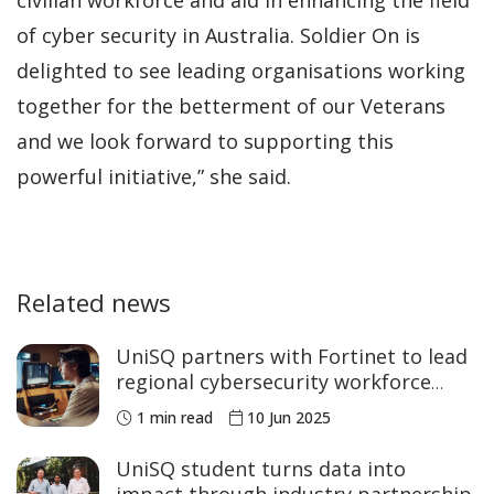
of cyber security in Australia. Soldier On is
delighted to see leading organisations working
together for the betterment of our Veterans
and we look forward to supporting this
powerful initiative,” she said.
Related news
UniSQ partners with Fortinet to lead
regional cybersecurity workforce
development
1 min read
10 Jun 2025
UniSQ student turns data into