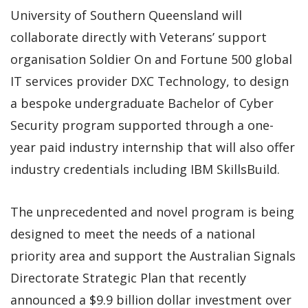
University of Southern Queensland will
collaborate directly with Veterans’ support
organisation Soldier On and Fortune 500 global
IT services provider DXC Technology, to design
a bespoke undergraduate Bachelor of Cyber
Security program supported through a one-
year paid industry internship that will also offer
industry credentials including IBM SkillsBuild.
The unprecedented and novel program is being
designed to meet the needs of a national
priority area and support the Australian Signals
Directorate Strategic Plan that recently
announced a $9.9 billion dollar investment over