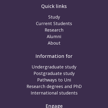
Quick links
Study
Current Students
Research
Alumni
About
Information for
Undergraduate study
Postgraduate study
Pathways to Uni
Research degrees and PhD
International students
Engage