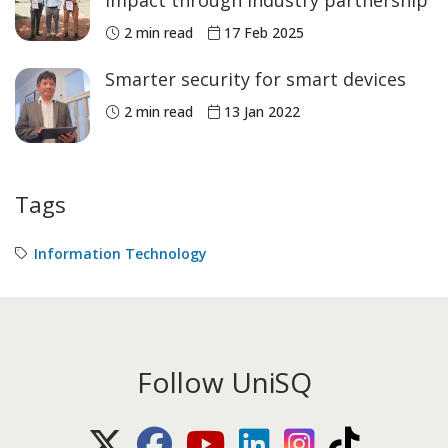
impact through industry partnership
2 min read
17 Feb 2025
Smarter security for smart devices
2 min read
13 Jan 2022
Tags
Information Technology
Follow UniSQ
X (Twitter)
Facebook
Youtube
LinkedIn
Instagram
TikTok