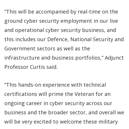
“This will be accompanied by real-time on the
ground cyber security employment in our live
and operational cyber security business, and
this includes our Defence, National Security and
Government sectors as well as the
infrastructure and business portfolios,” Adjunct
Professor Curtis said.
“This hands-on experience with technical
certifications will prime the Veteran for an
ongoing career in cyber security across our
business and the broader sector, and overall we
will be very excited to welcome these military