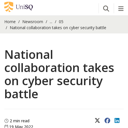
Open Se
Tog
Home
Newsroom
...
05
National collaboration takes on cyber security battle
National
collaboration takes
on cyber security
battle
X (Twitter)
Faceboo
Lin
2 min read
19 May 2022