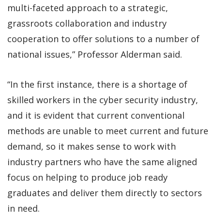
multi-faceted approach to a strategic,
grassroots collaboration and industry
cooperation to offer solutions to a number of
national issues,” Professor Alderman said.
“In the first instance, there is a shortage of
skilled workers in the cyber security industry,
and it is evident that current conventional
methods are unable to meet current and future
demand, so it makes sense to work with
industry partners who have the same aligned
focus on helping to produce job ready
graduates and deliver them directly to sectors
in need.