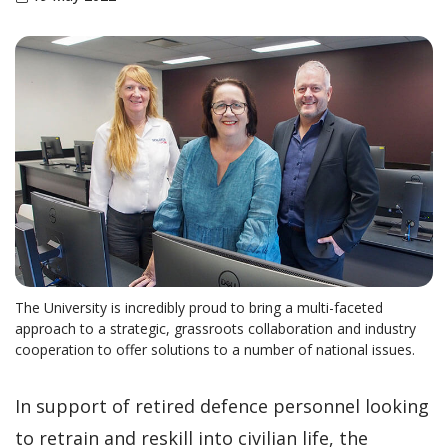
The University is incredibly proud to bring a multi-faceted
approach to a strategic, grassroots collaboration and industry
cooperation to offer solutions to a number of national issues.
In support of retired defence personnel looking
to retrain and reskill into civilian life, the