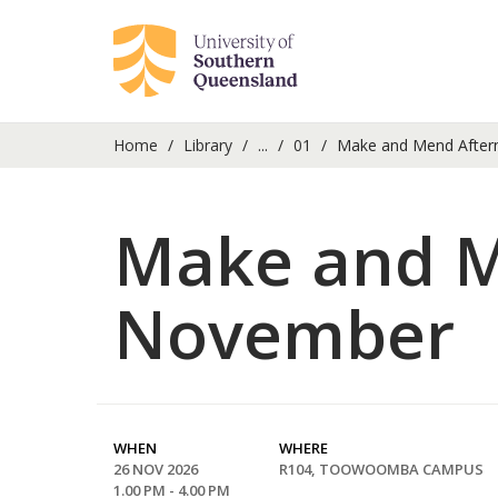
Home
Library
...
01
Make and Mend After
Make and M
November
WHEN
WHERE
26 NOV 2026
R104, TOOWOOMBA CAMPUS
1.00 PM - 4.00 PM