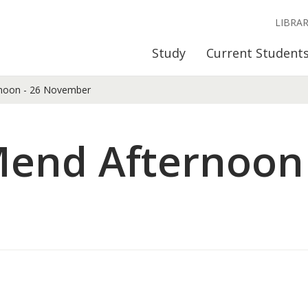
LIBRA
Study
Current Student
noon - 26 November
end Afternoon 