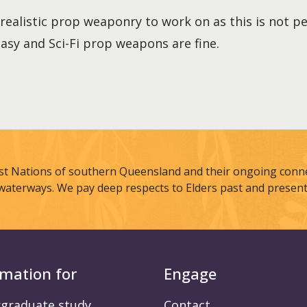
realistic prop weaponry to work on as this is not p
asy and Sci-Fi prop weapons are fine.
st Nations of southern Queensland and their ongoing connec
waterways. We pay deep respects to Elders past and present
rmation for
Engage
graduate study
Contact