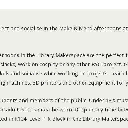
ject and socialise in the Make & Mend afternoons a
rnoons in the Library Makerspace are the perfect t
 slacks, work on cosplay or any other BYO project. G
ills and socialise while working on projects. Learn 
g machines, 3D printers and other equipment for y
udents and members of the public. Under 18's mus
n adult. Shoes must be worn. Drop in any time bet
ted in R104, Level 1 R Block in the Library Makerspac