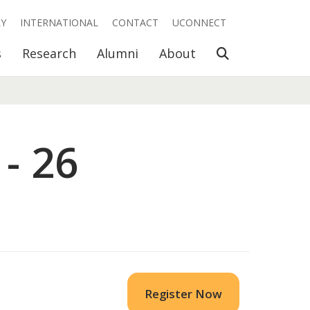
RY
INTERNATIONAL
CONTACT
UCONNECT
Open Search
s
Research
Alumni
About
- 26
Register Now