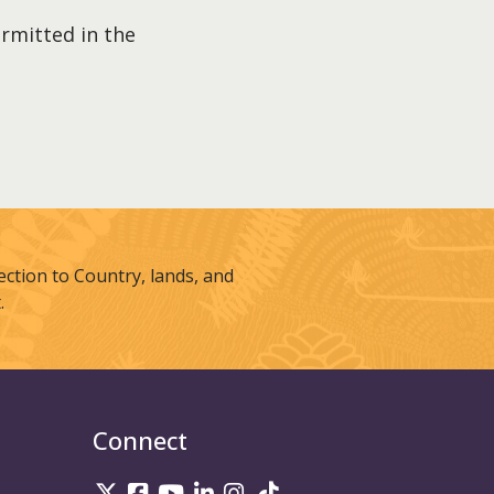
ermitted in the
tion to Country, lands, and
.
Connect
UniSQ on Twitter
UniSQ on Facebook
UniSQ on Youtube
UniSQ on linkedin
UniSQ on Instagram
UniSQ on TikTok