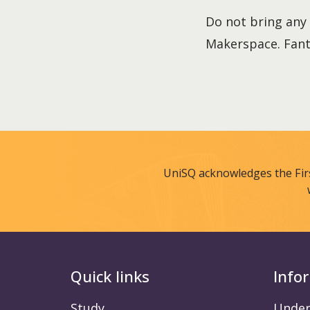
Do not bring any 
Makerspace. Fant
UniSQ acknowledges the Fir
Quick links
Info
Study
Under