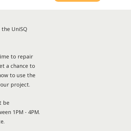
t the UniSQ
ime to repair
et a chance to
how to use the
our project.
t be
ween 1PM - 4PM.
e.