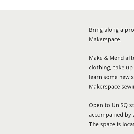
Bring along a pro
Makerspace.
Make & Mend afte
clothing, take up
learn some new sk
Makerspace sewin
Open to UniSQ st
accompanied by a
The space is loca