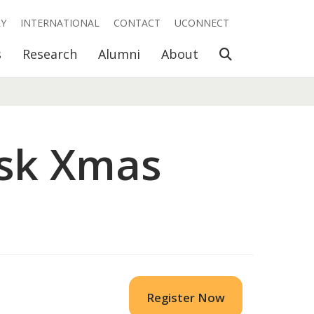
RY
INTERNATIONAL
CONTACT
UCONNECT
Open Search
s
Research
Alumni
About
esk Xmas
Register Now