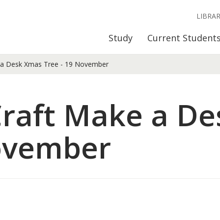
LIBRA
Study
Current Student
 a Desk Xmas Tree - 19 November
Craft Make a D
November