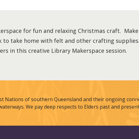
kerspace for fun and relaxing Christmas craft. Make
k to take home with felt and other crafting suppli
hers in this creative Library Makerspace session.
st Nations of southern Queensland and their ongoing connec
waterways. We pay deep respects to Elders past and present