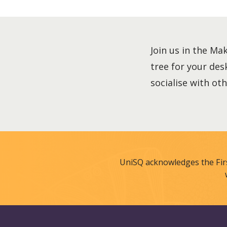
Join us in the Ma
tree for your des
socialise with ot
UniSQ acknowledges the Fir