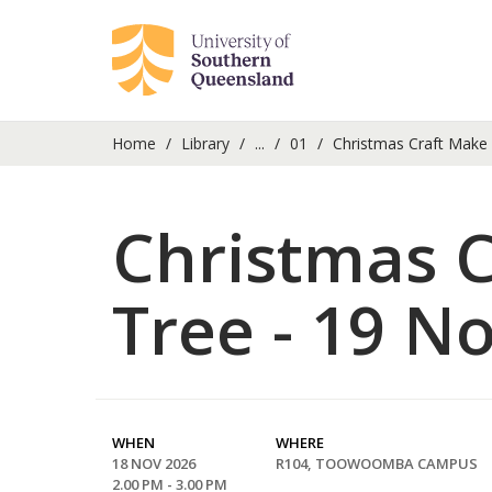
Home
Library
...
01
Christmas Craft Make
Christmas 
Tree - 19 
WHEN
WHERE
18 NOV 2026
R104, TOOWOOMBA CAMPUS
2.00 PM - 3.00 PM