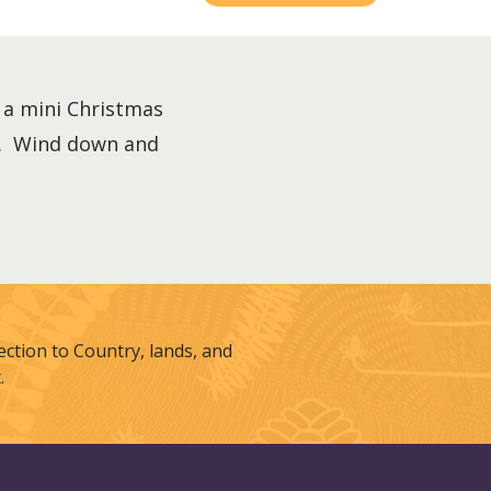
 a mini Christmas
es. Wind down and
tion to Country, lands, and
.