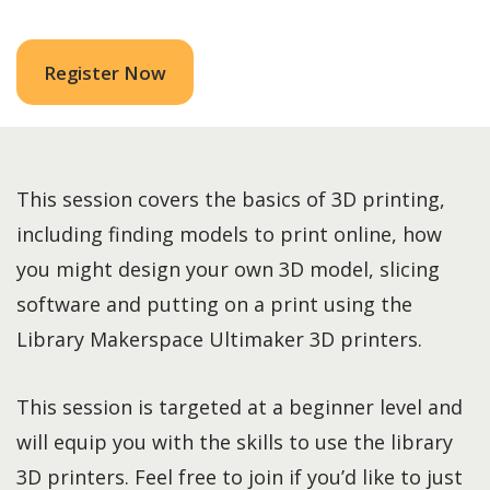
Register Now
This session covers the basics of 3D printing,
including finding models to print online, how
you might design your own 3D model, slicing
software and putting on a print using the
Library Makerspace Ultimaker 3D printers.
This session is targeted at a beginner level and
will equip you with the skills to use the library
3D printers. Feel free to join if you’d like to just