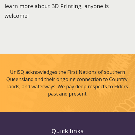
learn more about 3D Printing, anyone is
welcome!
UniSQ acknowledges the First Nations of southern
Queensland and their ongoing connection to Country,
lands, and waterways. We pay deep respects to Elders
past and present.
Quick links