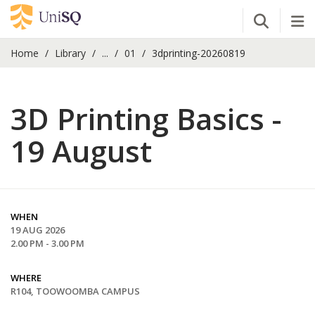
Open Se
Tog
Home
Library
...
01
3dprinting-20260819
3D Printing Basics -
19 August
WHEN
19 AUG 2026
2.00 PM - 3.00 PM
WHERE
R104, TOOWOOMBA CAMPUS