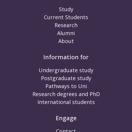
Study
Current Students
Research
Alumni
About
Information for
Undergraduate study
Postgraduate study
Pathways to Uni
Research degrees and PhD
International students
Engage
Contact