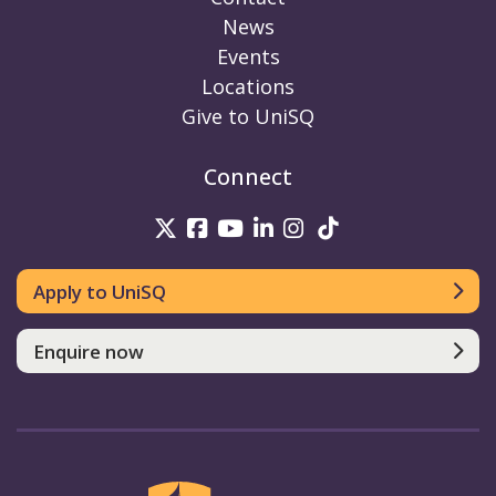
News
Events
Locations
Give to UniSQ
Connect
UniSQ on Twitter
UniSQ on Facebook
UniSQ on Youtube
UniSQ on linkedin
UniSQ on Instag
UniSQ on Tik
Apply to UniSQ
Enquire now