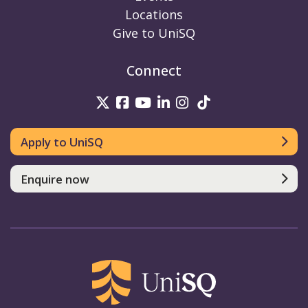
Locations
Give to UniSQ
Connect
UniSQ on Twitter
UniSQ on Facebook
UniSQ on Youtube
UniSQ on linkedin
UniSQ on Instag
UniSQ on Tik
Apply to UniSQ
Enquire now