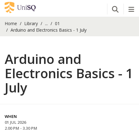
Open Se
Tog
Home
Library
...
01
Arduino and Electronics Basics - 1 July
Arduino and
Electronics Basics - 1
July
WHEN
01 JUL 2026
2.00 PM - 3.30 PM