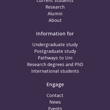
Current Students
Research
Alumni
About
Information for
Undergraduate study
Postgraduate study
Pathways to Uni
Research degrees and PhD
International students
Engage
Contact
News
Events