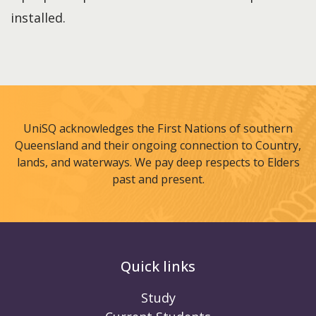
installed.
UniSQ acknowledges the First Nations of southern
Queensland and their ongoing connection to Country,
lands, and waterways. We pay deep respects to Elders
past and present.
Quick links
Study