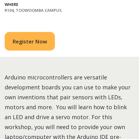
WHERE
R104, TOOWOOMBA CAMPUS
Register Now
Arduino microcontrollers are versatile
development boards you can use to make your
own inventions that pair sensors with LEDs,
motors and more. You will learn how to blink
an LED and drive a servo motor. For this
workshop, you will need to provide your own
laptop/computer with the Arduino IDE pre-