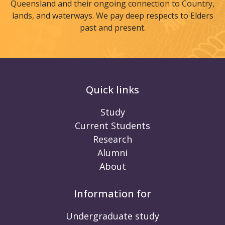
Queensland and their ongoing connection to Country,
lands, and waterways. We pay deep respects to Elders
past and present.
Quick links
Study
Current Students
Research
Alumni
About
Information for
Undergraduate study