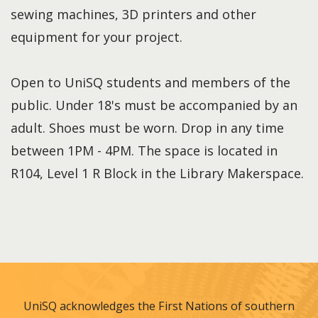
sewing machines, 3D printers and other
equipment for your project.
Open to UniSQ students and members of the
public. Under 18's must be accompanied by an
adult. Shoes must be worn. Drop in any time
between 1PM - 4PM. The space is located in
R104, Level 1 R Block in the Library Makerspace.
UniSQ acknowledges the First Nations of southern