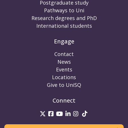
Postgraduate study
Pathways to Uni
Research degrees and PhD
International students
Engage
Contact
News
Events
Locations
Give to UniSQ
Connect
UniSQ on Twitter
UniSQ on Facebook
UniSQ on Youtube
UniSQ on linkedin
UniSQ on Instag
UniSQ on Tik