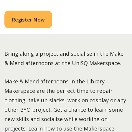
Register Now
Bring along a project and socialise in the Make
& Mend afternoons at the UniSQ Makerspace.
Make & Mend afternoons in the Library
Makerspace are the perfect time to repair
clothing, take up slacks, work on cosplay or any
other BYO project. Get a chance to learn some
new skills and socialise while working on
projects. Learn how to use the Makerspace