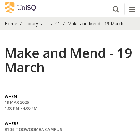
Open Se
Tog
Home
Library
...
01
Make and Mend - 19 March
Make and Mend - 19
March
WHEN
19 MAR 2026
1.00 PM - 4.00 PM
WHERE
R104, TOOWOOMBA CAMPUS