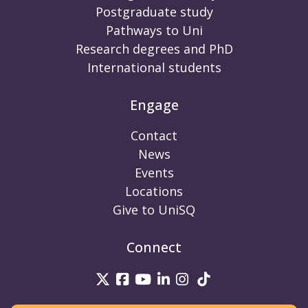
Postgraduate study
Pathways to Uni
Research degrees and PhD
International students
Engage
Contact
News
Events
Locations
Give to UniSQ
Connect
UniSQ on Twitter
UniSQ on Facebook
UniSQ on Youtube
UniSQ on linkedin
UniSQ on Instag
UniSQ on Tik