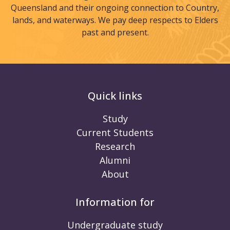
Queensland and their ongoing connection to Country,
lands, and waterways. We pay deep respects to Elders
past and present.
Quick links
Study
Current Students
Research
Alumni
About
Information for
Undergraduate study