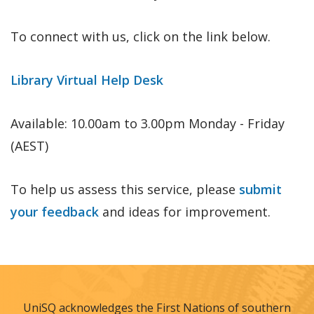
To connect with us, click on the link below.
Library Virtual Help Desk
Available: 10.00am to 3.00pm Monday - Friday
(AEST)
To help us assess this service, please
submit
your feedback
and ideas for improvement.
UniSQ acknowledges the First Nations of southern