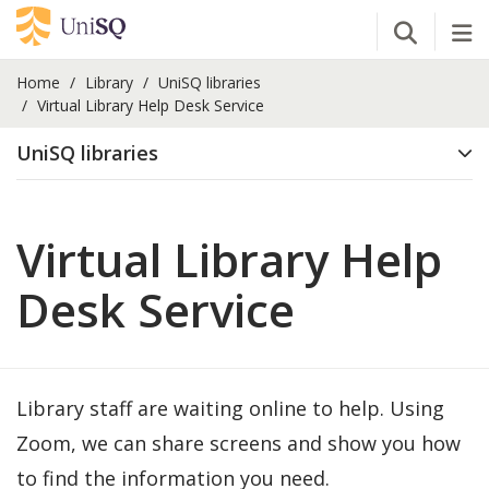
Open Se
Tog
Home
Library
UniSQ libraries
Virtual Library Help Desk Service
UniSQ libraries
Virtual Library Help
Desk Service
Library staff are waiting online to help. Using
Zoom, we can share screens and show you how
to find the information you need.