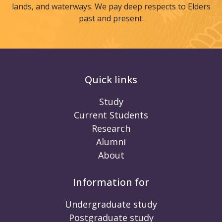
lands, and waterways. We pay deep respects to Elders
past and present.
Quick links
Study
Current Students
Research
Alumni
About
Information for
Undergraduate study
Postgraduate study