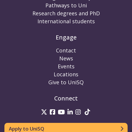
Pathways to Uni
Research degrees and PhD
International students
Engage
Contact
News
Events
Locations
Give to UniSQ
Connect
UniSQ on Twitter
UniSQ on Facebook
UniSQ on Youtube
UniSQ on linkedin
UniSQ on Instag
UniSQ on Tik
Apply to UniSQ