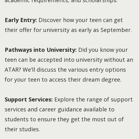
Early Entry:
Discover how your teen can get
their offer for university as early as September.
Pathways into University:
Did you know your
teen can be accepted into university without an
ATAR? We’ll discuss the various entry options
for your teen to access their dream degree.
Support Services:
Explore the range of support
services and career guidance available to
students to ensure they get the most out of
their studies.