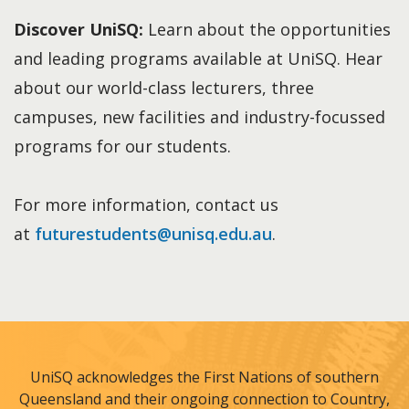
Discover UniSQ:
Learn about the opportunities
and leading programs available at UniSQ. Hear
about our world-class lecturers, three
campuses, new facilities and industry-focussed
programs for our students.
For more information, contact us
at
futurestudents@unisq.edu.au
.
UniSQ acknowledges the First Nations of southern
Queensland and their ongoing connection to Country,