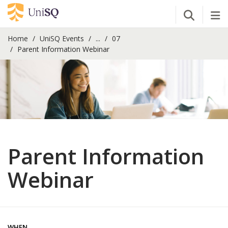
Open Se
Tog
Home
UniSQ Events
...
07
Parent Information Webinar
Parent Information
Webinar
WHEN