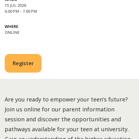
15 JUL 2026
6.00 PM - 7.00 PM
WHERE
ONLINE
Register
Are you ready to empower your teen’s future?
Join us online for our parent information
session and discover the opportunities and
pathways available for your teen at university.
Gain an understanding of the higher education