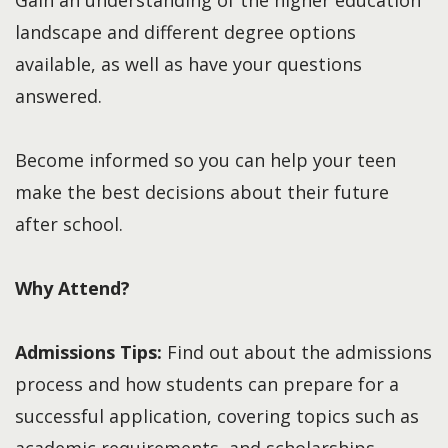
landscape and different degree options
available, as well as have your questions
answered.
Become informed so you can help your teen
make the best decisions about their future
after school.
Why Attend?
Admissions Tips:
Find out about the admissions
process and how students can prepare for a
successful application, covering topics such as
academic requirements, and scholarships.