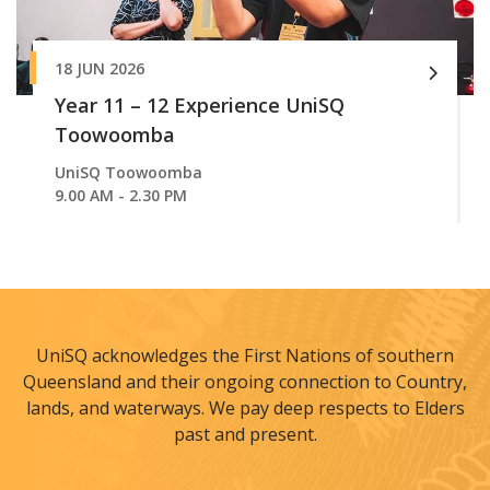
18 JUN 2026
Year 11 – 12 Experience UniSQ
Toowoomba
UniSQ Toowoomba
9.00 AM - 2.30 PM
UniSQ acknowledges the First Nations of southern
Queensland and their ongoing connection to Country,
lands, and waterways. We pay deep respects to Elders
past and present.