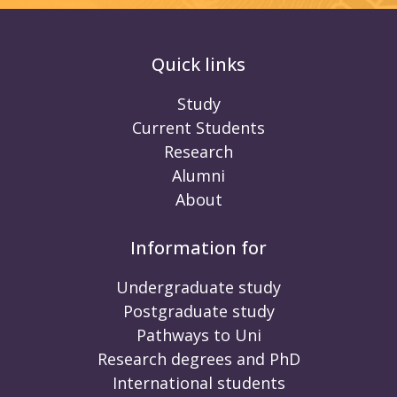
Quick links
Study
Current Students
Research
Alumni
About
Information for
Undergraduate study
Postgraduate study
Pathways to Uni
Research degrees and PhD
International students