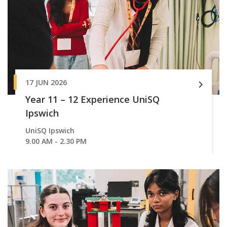
17 JUN 2026
Year 11 – 12 Experience UniSQ
Ipswich
UniSQ Ipswich
9.00 AM - 2.30 PM