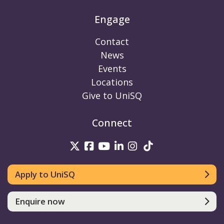
Engage
Contact
News
Events
Locations
Give to UniSQ
Connect
UniSQ on Twitter
UniSQ on Facebook
UniSQ on Youtube
UniSQ on linkedin
UniSQ on Instag
UniSQ on Tik
Apply to UniSQ
Enquire now