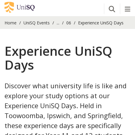
Open Se
Tog
Home
UniSQ Events
...
06
Experience UniSQ Days
Experience UniSQ
Days
Discover what university life is like and
explore your study options at our
Experience UniSQ Days. Held in
Toowoomba, Ipswich, and Springfield,
these experience days are specifically