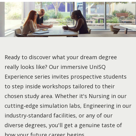
Ready to discover what your dream degree
really looks like? Our immersive UniSQ
Experience series invites prospective students
to step inside workshops tailored to their
chosen study area. Whether it's Nursing in our
cutting‑edge simulation labs, Engineering in our
industry‑standard facilities, or any of our
diverse degrees, you'll get a genuine taste of
how your future career begins.