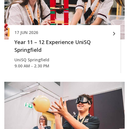
17 JUN 2026
Year 11 – 12 Experience UniSQ
Springfield
UniSQ Springfield
9.00 AM - 2.30 PM