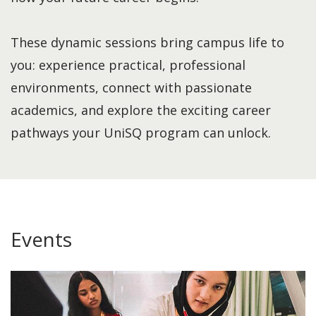
These dynamic sessions bring campus life to
you: experience practical, professional
environments, connect with passionate
academics, and explore the exciting career
pathways your UniSQ program can unlock.
Events