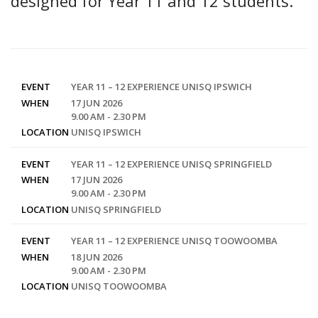
designed for Year 11 and 12 students.
EVENT
YEAR 11 – 12 EXPERIENCE UNISQ IPSWICH
WHEN
17 JUN 2026
9.00 AM - 2.30 PM
LOCATION
UNISQ IPSWICH
EVENT
YEAR 11 – 12 EXPERIENCE UNISQ SPRINGFIELD
WHEN
17 JUN 2026
9.00 AM - 2.30 PM
LOCATION
UNISQ SPRINGFIELD
EVENT
YEAR 11 – 12 EXPERIENCE UNISQ TOOWOOMBA
WHEN
18 JUN 2026
9.00 AM - 2.30 PM
LOCATION
UNISQ TOOWOOMBA