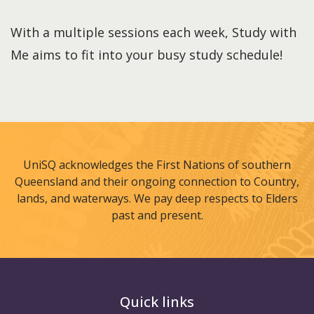
With a multiple sessions each week, Study with
Me aims to fit into your busy study schedule!
UniSQ acknowledges the First Nations of southern
Queensland and their ongoing connection to Country,
lands, and waterways. We pay deep respects to Elders
past and present.
Quick links