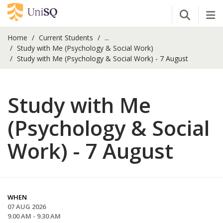
Open Se
Tog
Home
Current Students
...
Study with Me (Psychology & Social Work)
Study with Me (Psychology & Social Work) - 7 August
Study with Me
(Psychology & Social
Work) - 7 August
WHEN
07 AUG 2026
9.00 AM - 9.30 AM