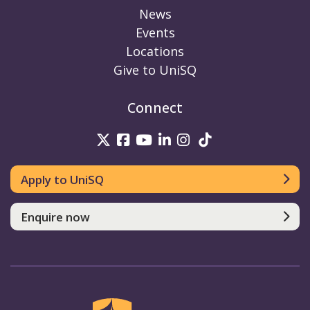
News
Events
Locations
Give to UniSQ
Connect
UniSQ on Twitter
UniSQ on Facebook
UniSQ on Youtube
UniSQ on linkedin
UniSQ on Instag
UniSQ on Tik
Apply to UniSQ
Enquire now