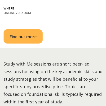
WHERE
ONLINE VIA ZOOM
Find out more
Study with Me sessions are short peer-led
sessions focusing on the key academic skills and
study strategies that will be beneficial to your
specific study area/discipline. Topics are
focused on foundational skills typically required
within the first year of study.