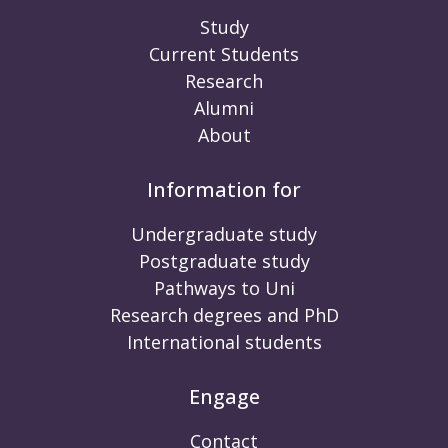
Study
Current Students
Research
Alumni
About
Information for
Undergraduate study
Postgraduate study
Pathways to Uni
Research degrees and PhD
International students
Engage
Contact