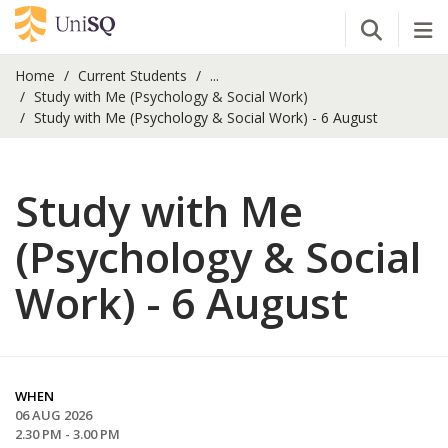
Open Se
Tog
Home
Current Students
...
Study with Me (Psychology & Social Work)
Study with Me (Psychology & Social Work) - 6 August
Study with Me
(Psychology & Social
Work) - 6 August
WHEN
06 AUG 2026
2.30 PM - 3.00 PM