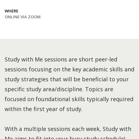
WHERE
ONLINE VIA ZOOM
Study with Me sessions are short peer-led
sessions focusing on the key academic skills and
study strategies that will be beneficial to your
specific study area/discipline. Topics are
focused on foundational skills typically required
within the first year of study.
With a multiple sessions each week, Study with
Me aims to fit into your busy study schedule!