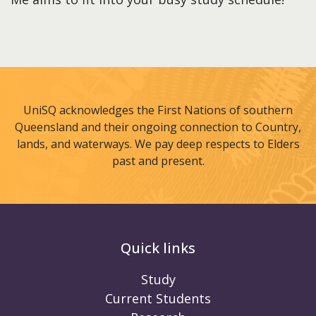
UniSQ acknowledges the First Nations of southern
Queensland and their ongoing connection to Country,
lands, and waterways. We pay deep respects to Elders
past and present.
Quick links
Study
Current Students