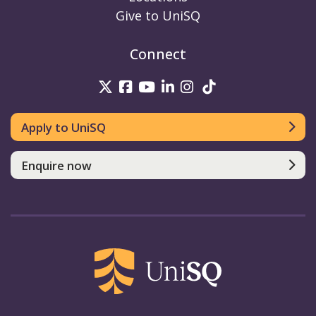
Give to UniSQ
Connect
UniSQ on Twitter
UniSQ on Facebook
UniSQ on Youtube
UniSQ on linkedin
UniSQ on Instag
UniSQ on Tik
Apply to UniSQ
Enquire now