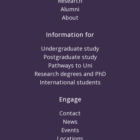
Research
Alumni
About
Information for
Undergraduate study
Postgraduate study
Pathways to Uni
Research degrees and PhD
International students
Engage
Contact
News
Events
Locations