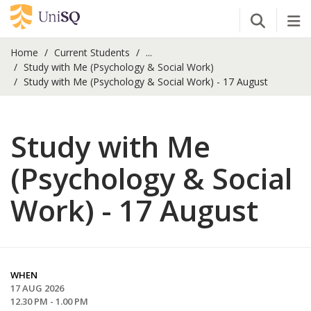
Open Se
Tog
Home
Current Students
...
Study with Me (Psychology & Social Work)
Study with Me (Psychology & Social Work) - 17 August
Study with Me
(Psychology & Social
Work) - 17 August
WHEN
17 AUG 2026
12.30 PM - 1.00 PM