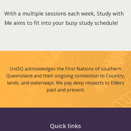
With a multiple sessions each week, Study with
Me aims to fit into your busy study schedule!
UniSQ acknowledges the First Nations of southern
Queensland and their ongoing connection to Country,
lands, and waterways. We pay deep respects to Elders
past and present.
Quick links