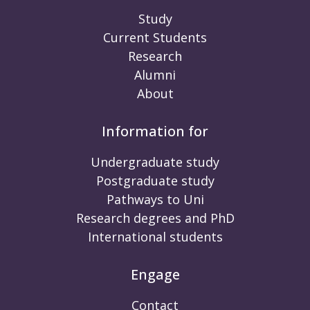
Study
Current Students
Research
Alumni
About
Information for
Undergraduate study
Postgraduate study
Pathways to Uni
Research degrees and PhD
International students
Engage
Contact