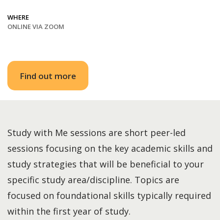
WHERE
ONLINE VIA ZOOM
Find out more
Study with Me sessions are short peer-led
sessions focusing on the key academic skills and
study strategies that will be beneficial to your
specific study area/discipline. Topics are
focused on foundational skills typically required
within the first year of study.