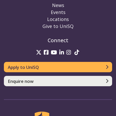
News
Events
Locations
Give to UniSQ
Connect
UniSQ on Twitter
UniSQ on Facebook
UniSQ on Youtube
UniSQ on linkedin
UniSQ on Instag
UniSQ on Tik
Apply to UniSQ
Enquire now