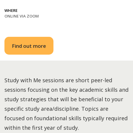
WHERE
ONLINE VIA ZOOM
Find out more
Study with Me sessions are short peer-led
sessions focusing on the key academic skills and
study strategies that will be beneficial to your
specific study area/discipline. Topics are
focused on foundational skills typically required
within the first year of study.