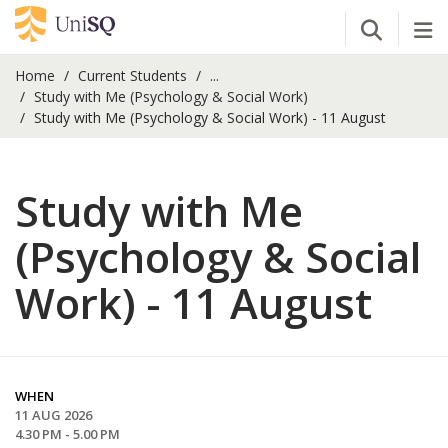
Open Se
Tog
Home
Current Students
...
Study with Me (Psychology & Social Work)
Study with Me (Psychology & Social Work) - 11 August
Study with Me
(Psychology & Social
Work) - 11 August
WHEN
11 AUG 2026
4.30 PM - 5.00 PM