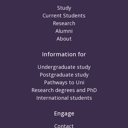
Study
Current Students
Research
Alumni
About
Information for
Undergraduate study
Postgraduate study
Pathways to Uni
Research degrees and PhD
International students
Engage
Contact