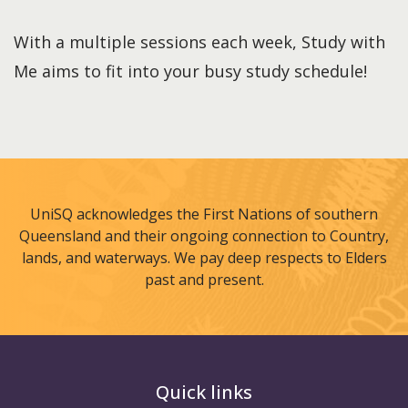
With a multiple sessions each week, Study with
Me aims to fit into your busy study schedule!
UniSQ acknowledges the First Nations of southern
Queensland and their ongoing connection to Country,
lands, and waterways. We pay deep respects to Elders
past and present.
Quick links