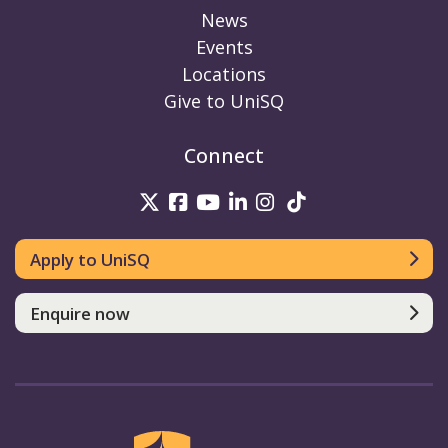
News
Events
Locations
Give to UniSQ
Connect
UniSQ on Twitter
UniSQ on Facebook
UniSQ on Youtube
UniSQ on linkedin
UniSQ on Instag
UniSQ on Tik
Apply to UniSQ
Enquire now