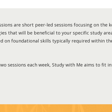
sions are short peer-led sessions focusing on the k
es that will be beneficial to your specific study area
 on foundational skills typically required within the
two sessions each week, Study with Me aims to fit i