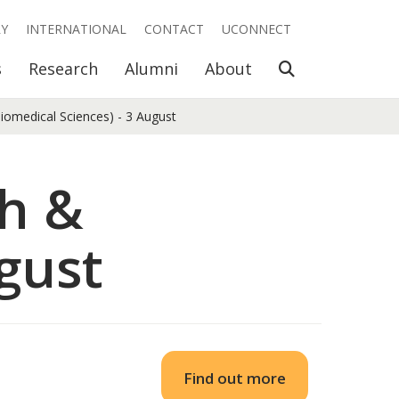
RY
INTERNATIONAL
CONTACT
UCONNECT
Open Search
s
Research
Alumni
About
iomedical Sciences) - 3 August
th &
gust
Find out more