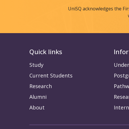
UniSQ acknowledges the Fir
Quick links
Info
Study
Under
Current Students
Postg
Research
Pathw
Alumni
Resea
About
Intern