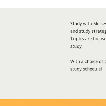
Study with Me ses
and study strategi
Topics are focused
study.
With a choice of 
study schedule!