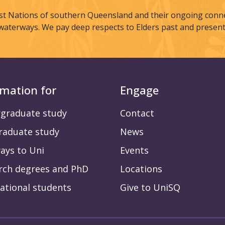
st Nations of southern Queensland and their ongoing connec
waterways. We pay deep respects to Elders past and present
rmation for
Engage
graduate study
Contact
raduate study
News
ays to Uni
Events
rch degrees and PhD
Locations
ational students
Give to UniSQ