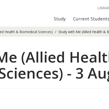
LIBRA
Study
Current Student
ied Health & Biomedical Sciences)
Study with Me (Allied Health & B
Me (Allied Heal
Sciences) - 3 Au