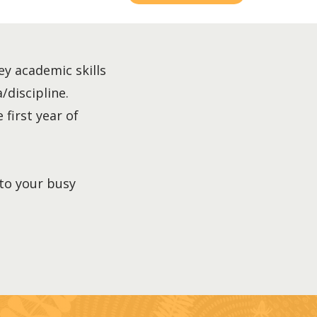
ey academic skills
/discipline.
 first year of
nto your busy