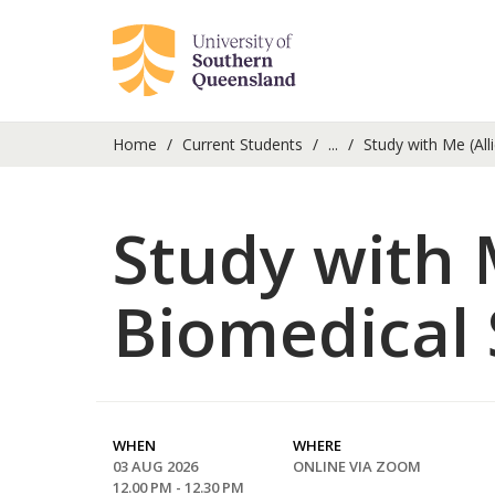
Home
Current Students
...
Study with Me (All
Study with 
Biomedical 
WHEN
WHERE
03 AUG 2026
ONLINE VIA ZOOM
12.00 PM - 12.30 PM