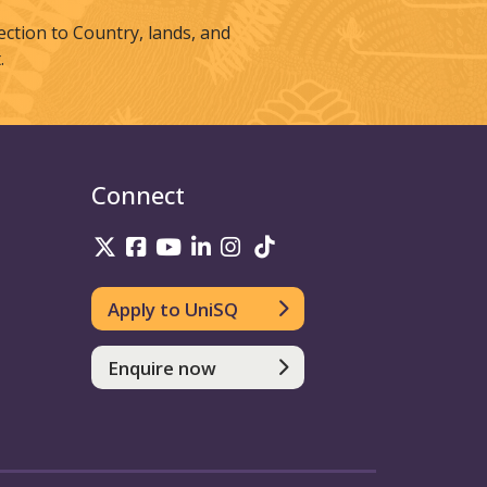
tion to Country, lands, and
.
Connect
UniSQ on Twitter
UniSQ on Facebook
UniSQ on Youtube
UniSQ on linkedin
UniSQ on Instagram
UniSQ on TikTok
Apply to UniSQ
Enquire now