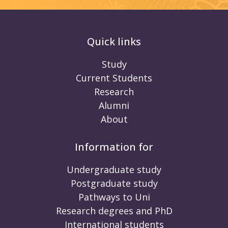
Quick links
Study
Current Students
Research
Alumni
About
Information for
Undergraduate study
Postgraduate study
Pathways to Uni
Research degrees and PhD
International students