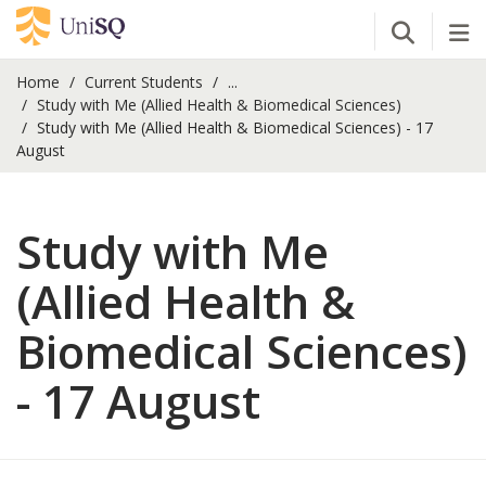
Open Se
Tog
Home
Current Students
...
Study with Me (Allied Health & Biomedical Sciences)
Study with Me (Allied Health & Biomedical Sciences) - 17
August
Study with Me
(Allied Health &
Biomedical Sciences)
- 17 August