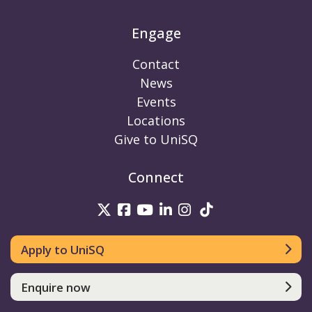
Engage
Contact
News
Events
Locations
Give to UniSQ
Connect
UniSQ on Twitter
UniSQ on Facebook
UniSQ on Youtube
UniSQ on linkedin
UniSQ on Instag
UniSQ on Tik
Apply to UniSQ
Enquire now