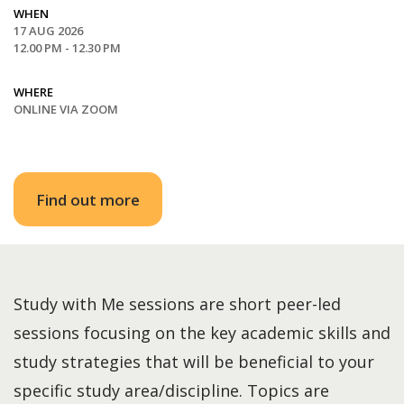
WHEN
17 AUG 2026
12.00 PM - 12.30 PM
WHERE
ONLINE VIA ZOOM
Find out more
Study with Me sessions are short peer-led
sessions focusing on the key academic skills and
study strategies that will be beneficial to your
specific study area/discipline. Topics are