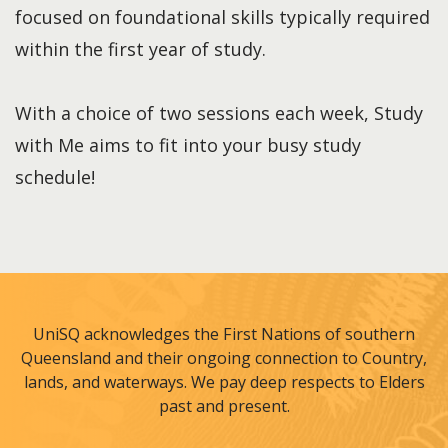
focused on foundational skills typically required
within the first year of study.
With a choice of two sessions each week, Study
with Me aims to fit into your busy study
schedule!
UniSQ acknowledges the First Nations of southern
Queensland and their ongoing connection to Country,
lands, and waterways. We pay deep respects to Elders
past and present.