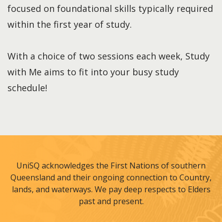
focused on foundational skills typically required
within the first year of study.
With a choice of two sessions each week, Study
with Me aims to fit into your busy study
schedule!
UniSQ acknowledges the First Nations of southern
Queensland and their ongoing connection to Country,
lands, and waterways. We pay deep respects to Elders
past and present.