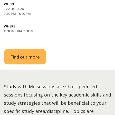
WHEN
12 AUG 2026
7.30 PM - 8.00 PM
WHERE
ONLINE VIA ZOOM
Find out more
Study with Me sessions are short peer-led
sessions focusing on the key academic skills and
study strategies that will be beneficial to your
specific study area/discipline. Topics are