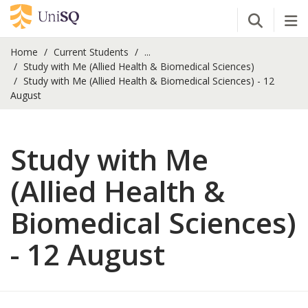
Open Se
Tog
Home
Current Students
...
Study with Me (Allied Health & Biomedical Sciences)
Study with Me (Allied Health & Biomedical Sciences) - 12
August
Study with Me
(Allied Health &
Biomedical Sciences)
- 12 August