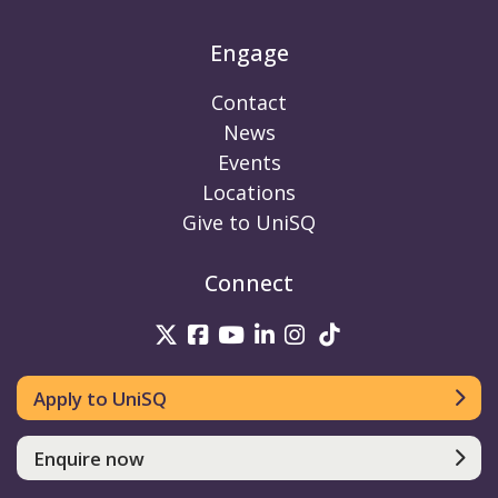
Engage
Contact
News
Events
Locations
Give to UniSQ
Connect
UniSQ on Twitter
UniSQ on Facebook
UniSQ on Youtube
UniSQ on linkedin
UniSQ on Instag
UniSQ on Tik
Apply to UniSQ
Enquire now