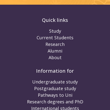
Quick links
Study
Current Students
Research
Alumni
About
Information for
Undergraduate study
Postgraduate study
Pathways to Uni
Research degrees and PhD
International students