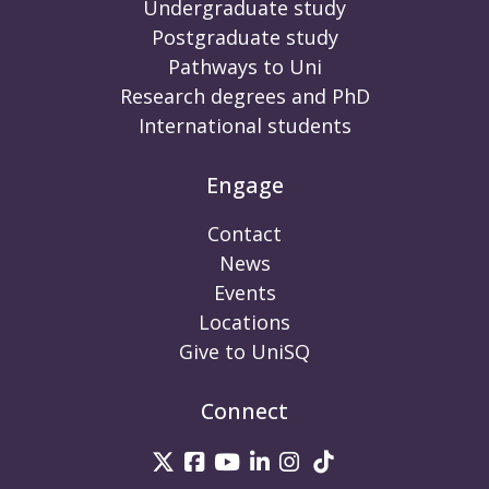
Undergraduate study
Postgraduate study
Pathways to Uni
Research degrees and PhD
International students
Engage
Contact
News
Events
Locations
Give to UniSQ
Connect
UniSQ on Twitter
UniSQ on Facebook
UniSQ on Youtube
UniSQ on linkedin
UniSQ on Instag
UniSQ on Tik