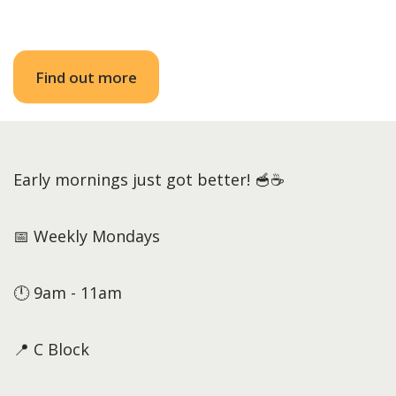
Find out more
Early mornings just got better! 🥣☕
📅 Weekly Mondays
🕛 9am - 11am
📍 C Block