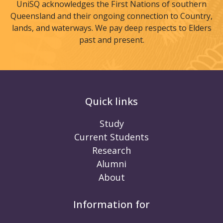
UniSQ acknowledges the First Nations of southern
Queensland and their ongoing connection to Country,
lands, and waterways. We pay deep respects to Elders
past and present.
Quick links
Study
Current Students
Research
Alumni
About
Information for