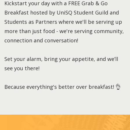
Kickstart your day with a FREE Grab & Go
Breakfast hosted by UniSQ Student Guild and
Students as Partners where we'll be serving up
more than just food - we're serving community,
connection and conversation!
Set your alarm, bring your appetite, and we’ll
see you there!
Because everything's better over breakfast! 👌