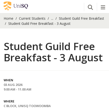
Open Se
Tog
Home
Current Students
...
Student Guild Free Breakfast
Student Guild Free Breakfast - 3 August
Student Guild Free
Breakfast - 3 August
WHEN
03 AUG 2026
9.00 AM - 11.00 AM
WHERE
C BLOCK, UNISQ TOOWOOMBA