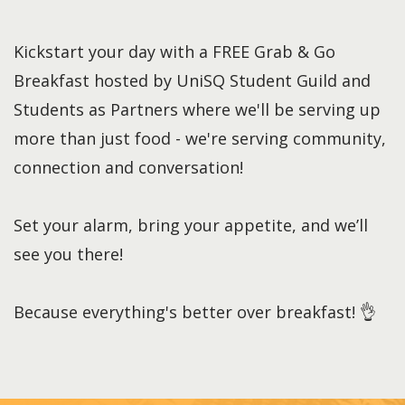
Kickstart your day with a FREE Grab & Go
Breakfast hosted by UniSQ Student Guild and
Students as Partners where we'll be serving up
more than just food - we're serving community,
connection and conversation!
Set your alarm, bring your appetite, and we’ll
see you there!
Because everything's better over breakfast! 👌