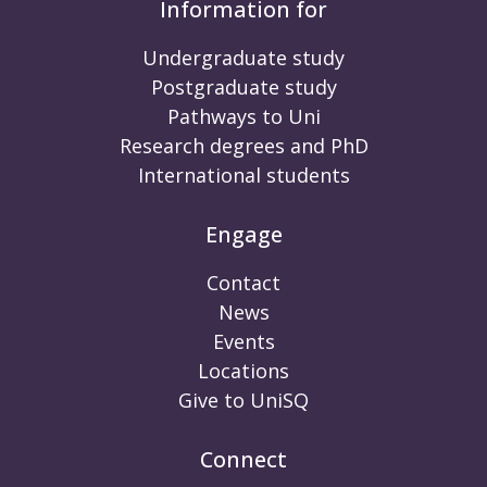
Information for
Undergraduate study
Postgraduate study
Pathways to Uni
Research degrees and PhD
International students
Engage
Contact
News
Events
Locations
Give to UniSQ
Connect