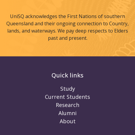
UniSQ acknowledges the First Nations of southern
Queensland and their ongoing connection to Country,
lands, and waterways. We pay deep respects to Elders
past and present.
Quick links
Study
Current Students
Research
Alumni
About