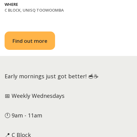
WHERE
C BLOCK, UNISQ TOOWOOMBA
Find out more
Early mornings just got better! 🥣☕
📅 Weekly Wednesdays
🕛 9am - 11am
📍 C Block