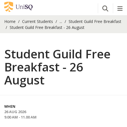
Open Se
Tog
Home
Current Students
...
Student Guild Free Breakfast
Student Guild Free Breakfast - 26 August
Student Guild Free
Breakfast - 26
August
WHEN
26 AUG 2026
9.00 AM - 11.00 AM