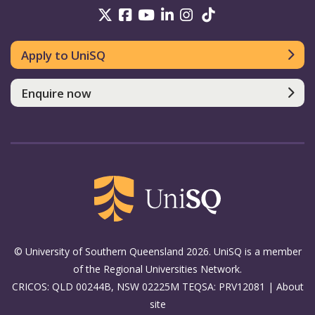
UniSQ on Twitter
UniSQ on Facebook
UniSQ on Youtube
UniSQ on linkedin
UniSQ on Instag
UniSQ on Tik
Apply to UniSQ
Enquire now
© University of Southern Queensland 2026. UniSQ is a member
of the Regional Universities Network.
CRICOS: QLD 00244B, NSW 02225M TEQSA: PRV12081 |
About
site