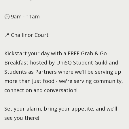
🕛 9am - 11am
📍 Challinor Court
Kickstart your day with a FREE Grab & Go
Breakfast hosted by UniSQ Student Guild and
Students as Partners where we'll be serving up
more than just food - we're serving community,
connection and conversation!
Set your alarm, bring your appetite, and we’ll
see you there!