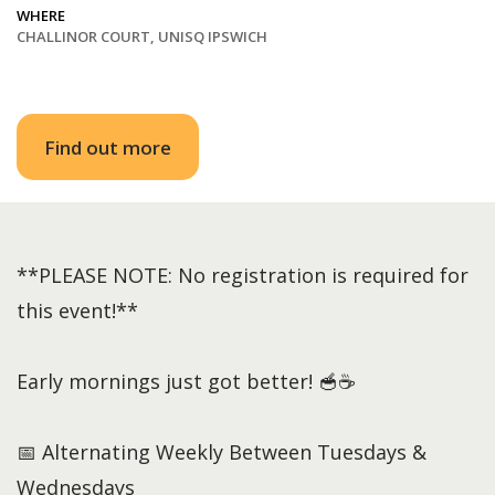
WHERE
CHALLINOR COURT, UNISQ IPSWICH
Find out more
**PLEASE NOTE: No registration is required for
this event!**
Early mornings just got better! 🥣☕
📅 Alternating Weekly Between Tuesdays &
Wednesdays