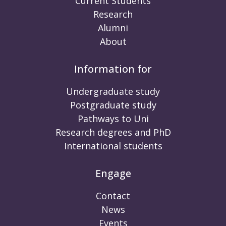
Current Students
Research
Alumni
About
Information for
Undergraduate study
Postgraduate study
Pathways to Uni
Research degrees and PhD
International students
Engage
Contact
News
Events