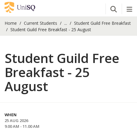
Open Se
Tog
Home
Current Students
...
Student Guild Free Breakfast
Student Guild Free Breakfast - 25 August
Student Guild Free
Breakfast - 25
August
WHEN
25 AUG 2026
9.00 AM - 11.00 AM