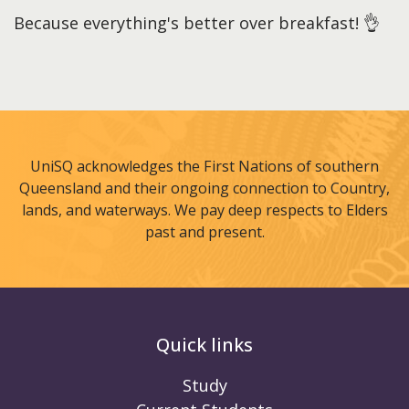
Because everything's better over breakfast! 👌
UniSQ acknowledges the First Nations of southern
Queensland and their ongoing connection to Country,
lands, and waterways. We pay deep respects to Elders
past and present.
Quick links
Study