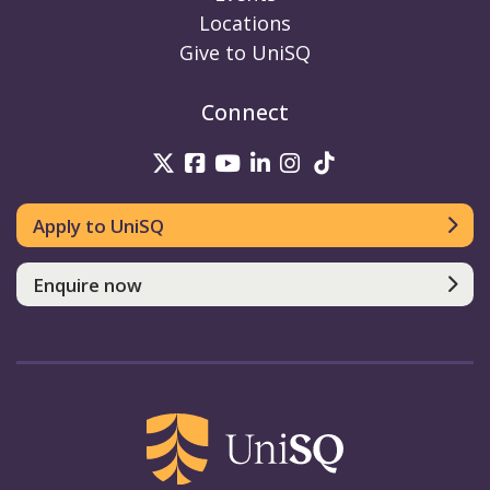
Locations
Give to UniSQ
Connect
UniSQ on Twitter
UniSQ on Facebook
UniSQ on Youtube
UniSQ on linkedin
UniSQ on Instag
UniSQ on Tik
Apply to UniSQ
Enquire now