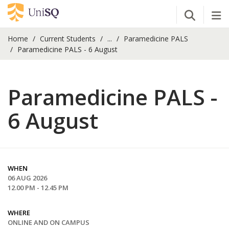
Open Se
Tog
Home
Current Students
...
Paramedicine PALS
Paramedicine PALS - 6 August
Paramedicine PALS -
6 August
WHEN
06 AUG 2026
12.00 PM - 12.45 PM
WHERE
ONLINE AND ON CAMPUS