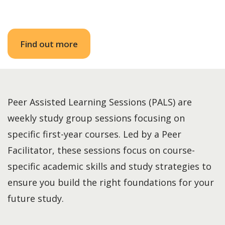
Find out more
Peer Assisted Learning Sessions (PALS) are
weekly study group sessions focusing on
specific first-year courses. Led by a Peer
Facilitator, these sessions focus on course-
specific academic skills and study strategies to
ensure you build the right foundations for your
future study.