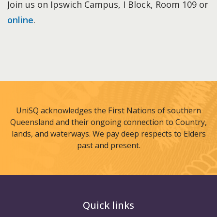
Join us on Ipswich Campus, I Block, Room 109 or
online
.
UniSQ acknowledges the First Nations of southern
Queensland and their ongoing connection to Country,
lands, and waterways. We pay deep respects to Elders
past and present.
Quick links