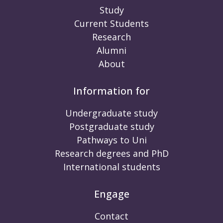
Study
Current Students
Research
Alumni
About
Information for
Undergraduate study
Postgraduate study
Pathways to Uni
Research degrees and PhD
International students
Engage
Contact