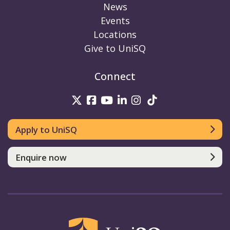
News
Events
Locations
Give to UniSQ
Connect
UniSQ on Twitter
UniSQ on Facebook
UniSQ on Youtube
UniSQ on linkedin
UniSQ on Instag
UniSQ on Tik
Apply to UniSQ
Enquire now