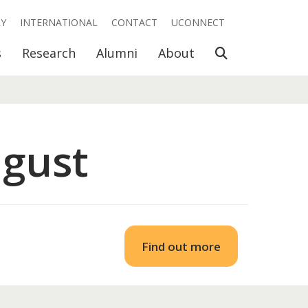
RY
INTERNATIONAL
CONTACT
UCONNECT
Open Search
s
Research
Alumni
About
ugust
Find out more