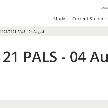
LIBRA
Study
Current Student
121/5121 PALS - 04 August
21 PALS - 04 A