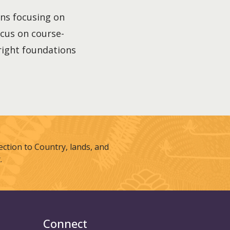
ons focusing on
focus on course-
 right foundations
tion to Country, lands, and
.
Connect