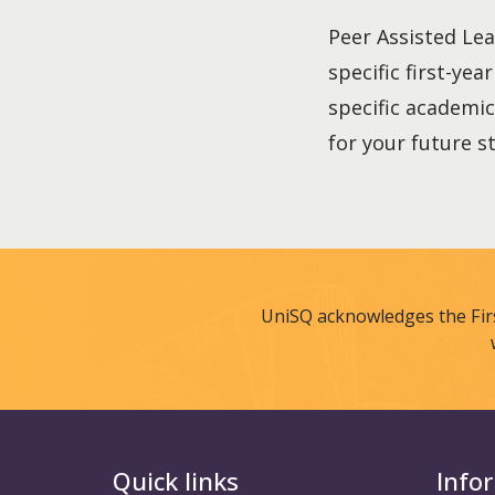
Peer Assisted Lea
specific first-yea
specific academic
for your future s
UniSQ acknowledges the Fir
Quick links
Info