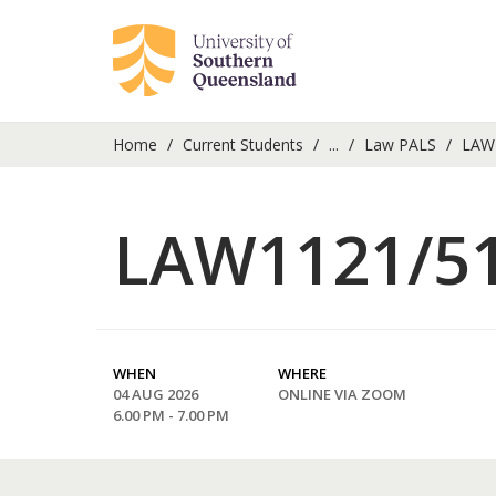
Home
Current Students
...
Law PALS
LAW1
LAW1121/51
WHEN
WHERE
04 AUG 2026
ONLINE VIA ZOOM
6.00 PM - 7.00 PM