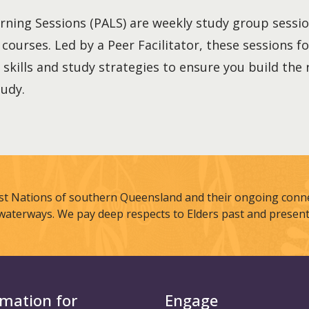
rning Sessions (PALS) are weekly study group sessi
r courses. Led by a Peer Facilitator, these sessions 
 skills and study strategies to ensure you build the
tudy.
st Nations of southern Queensland and their ongoing connec
waterways. We pay deep respects to Elders past and present
rmation for
Engage