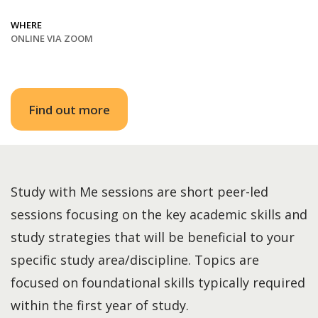
WHERE
ONLINE VIA ZOOM
Find out more
Study with Me sessions are short peer-led
sessions focusing on the key academic skills and
study strategies that will be beneficial to your
specific study area/discipline. Topics are
focused on foundational skills typically required
within the first year of study.