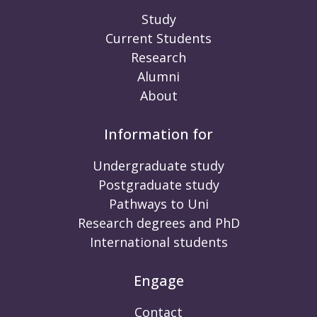
Study
Current Students
Research
Alumni
About
Information for
Undergraduate study
Postgraduate study
Pathways to Uni
Research degrees and PhD
International students
Engage
Contact