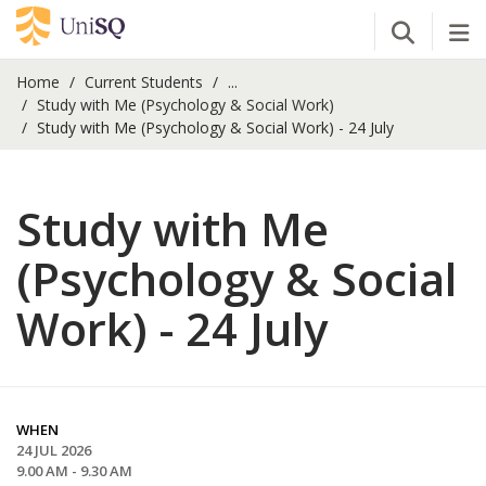
Open Se
Tog
Home
Current Students
...
Study with Me (Psychology & Social Work)
Study with Me (Psychology & Social Work) - 24 July
Study with Me
(Psychology & Social
Work) - 24 July
WHEN
24 JUL 2026
9.00 AM - 9.30 AM