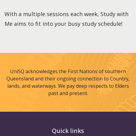
With a multiple sessions each week, Study with
Me aims to fit into your busy study schedule!
UniSQ acknowledges the First Nations of southern
Queensland and their ongoing connection to Country,
lands, and waterways. We pay deep respects to Elders
past and present.
Quick links