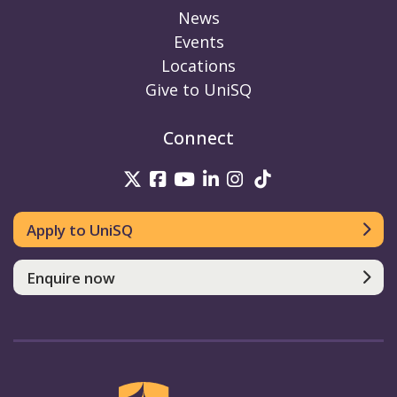
News
Events
Locations
Give to UniSQ
Connect
UniSQ on Twitter
UniSQ on Facebook
UniSQ on Youtube
UniSQ on linkedin
UniSQ on Instag
UniSQ on Tik
Apply to UniSQ
Enquire now