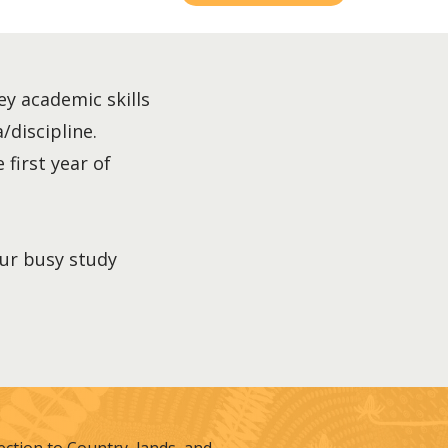
ey academic skills
/discipline.
 first year of
our busy study