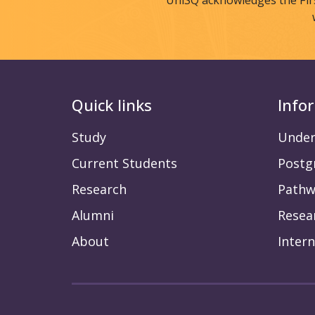
UniSQ acknowledges the Fir
Quick links
Info
Study
Under
Current Students
Postg
Research
Pathw
Alumni
Resea
About
Intern