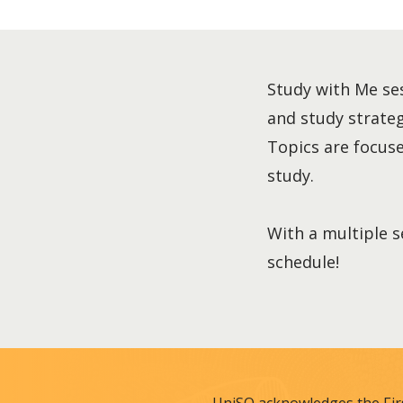
Study with Me ses
and study strategi
Topics are focused
study.
With a multiple s
schedule!