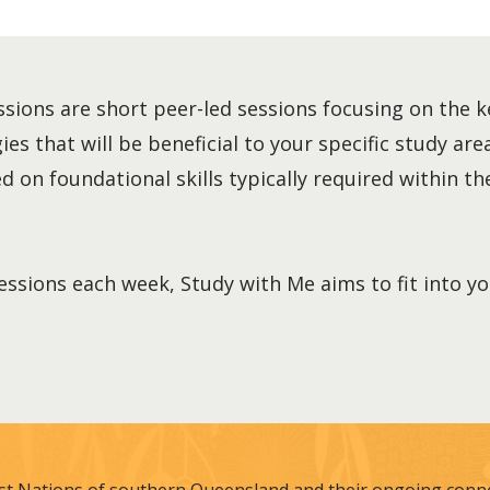
sions are short peer-led sessions focusing on the k
es that will be beneficial to your specific study area
 on foundational skills typically required within the
essions each week, Study with Me aims to fit into y