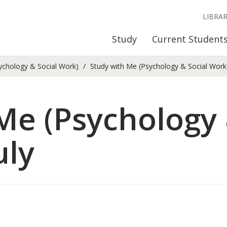
LIBRA
Study
Current Student
ychology & Social Work)
Study with Me (Psychology & Social Work) 
Me (Psychology 
uly