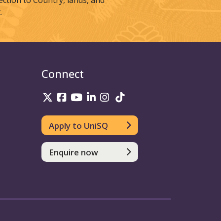
tion to Country, lands, and
.
Connect
UniSQ on Twitter
UniSQ on Facebook
UniSQ on Youtube
UniSQ on linkedin
UniSQ on Instagram
UniSQ on TikTok
Apply to UniSQ
Enquire now