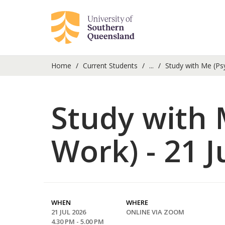
Home
Current Students
...
Study with Me (Ps
Study with 
Work) - 21 J
WHEN
WHERE
21 JUL 2026
ONLINE VIA ZOOM
4.30 PM - 5.00 PM