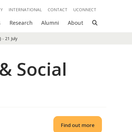
RY
INTERNATIONAL
CONTACT
UCONNECT
Open Search
s
Research
Alumni
About
- 21 July
& Social
Find out more