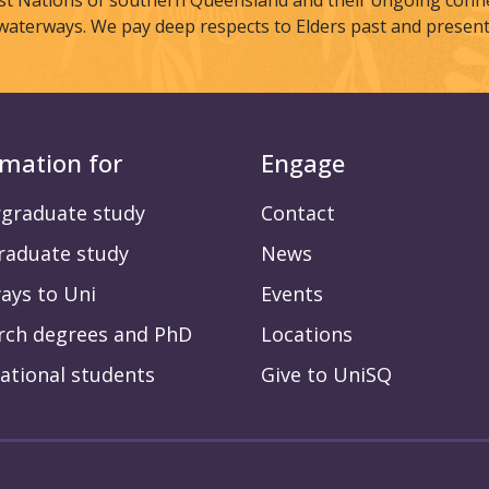
st Nations of southern Queensland and their ongoing connec
waterways. We pay deep respects to Elders past and present
rmation for
Engage
graduate study
Contact
raduate study
News
ays to Uni
Events
rch degrees and PhD
Locations
ational students
Give to UniSQ