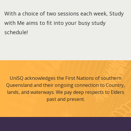
With a choice of two sessions each week, Study
with Me aims to fit into your busy study
schedule!
UniSQ acknowledges the First Nations of southern
Queensland and their ongoing connection to Country,
lands, and waterways. We pay deep respects to Elders
past and present.