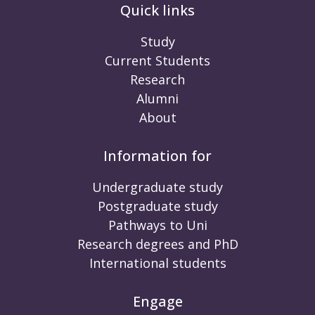
Quick links
Study
Current Students
Research
Alumni
About
Information for
Undergraduate study
Postgraduate study
Pathways to Uni
Research degrees and PhD
International students
Engage