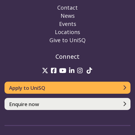
Contact
News
Events
Locations
Give to UniSQ
Connect
UniSQ on Twitter
UniSQ on Facebook
UniSQ on Youtube
UniSQ on linkedin
UniSQ on Instag
UniSQ on Tik
Apply to UniSQ
Enquire now