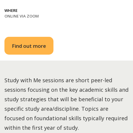
WHERE
ONLINE VIA ZOOM
Find out more
Study with Me sessions are short peer-led
sessions focusing on the key academic skills and
study strategies that will be beneficial to your
specific study area/discipline. Topics are
focused on foundational skills typically required
within the first year of study.