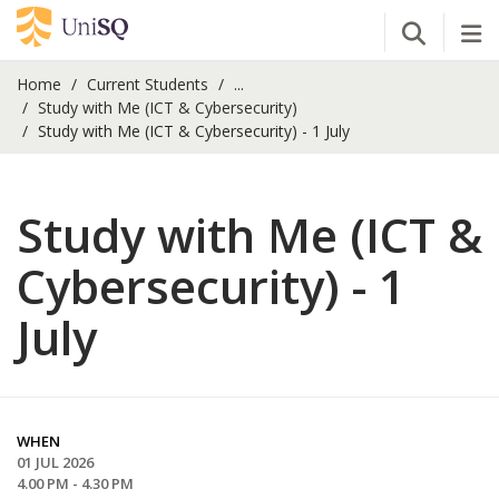
Open Se
Tog
Home
Current Students
...
Study with Me (ICT & Cybersecurity)
Study with Me (ICT & Cybersecurity) - 1 July
Study with Me (ICT &
Cybersecurity) - 1
July
WHEN
01 JUL 2026
4.00 PM - 4.30 PM