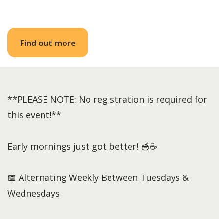
Find out more
**PLEASE NOTE: No registration is required for
this event!**
Early mornings just got better! 🥣☕
📅 Alternating Weekly Between Tuesdays &
Wednesdays