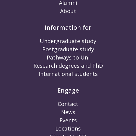
Alumni
About
Information for
Undergraduate study
Postgraduate study
Pathways to Uni
Research degrees and PhD
International students
Engage
Contact
News
Events
Locations