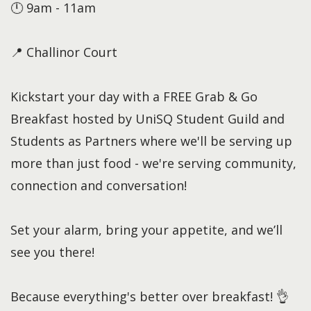
🕛 9am - 11am
📍 Challinor Court
Kickstart your day with a FREE Grab & Go
Breakfast hosted by UniSQ Student Guild and
Students as Partners where we'll be serving up
more than just food - we're serving community,
connection and conversation!
Set your alarm, bring your appetite, and we’ll
see you there!
Because everything's better over breakfast! 👌