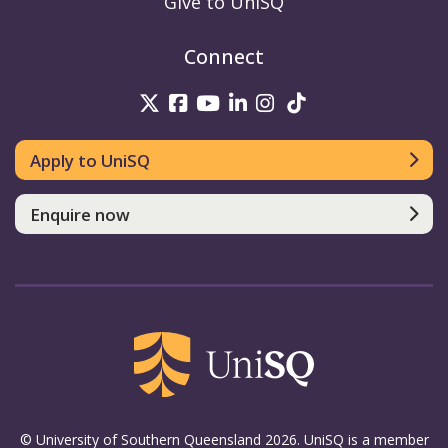
Give to UniSQ
Connect
UniSQ on Twitter
UniSQ on Facebook
UniSQ on Youtube
UniSQ on linkedin
UniSQ on Instag
UniSQ on Tik
Apply to UniSQ
Enquire now
© University of Southern Queensland 2026. UniSQ is a member