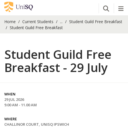
Open Se
Tog
Home
Current Students
...
Student Guild Free Breakfast
Student Guild Free Breakfast
Student Guild Free
Breakfast - 29 July
WHEN
29 JUL 2026
9.00 AM - 11.00 AM
WHERE
CHALLINOR COURT, UNISQ IPSWICH