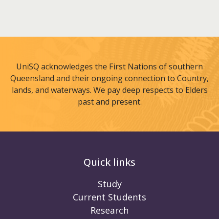
UniSQ acknowledges the First Nations of southern
Queensland and their ongoing connection to Country,
lands, and waterways. We pay deep respects to Elders
past and present.
Quick links
Study
Current Students
Research