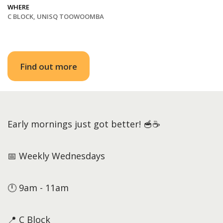
WHERE
C BLOCK, UNISQ TOOWOOMBA
Find out more
Early mornings just got better! 🥣☕
📅 Weekly Wednesdays
🕛 9am - 11am
📍 C Block