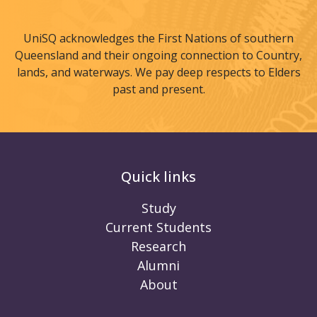
UniSQ acknowledges the First Nations of southern
Queensland and their ongoing connection to Country,
lands, and waterways. We pay deep respects to Elders
past and present.
Quick links
Study
Current Students
Research
Alumni
About