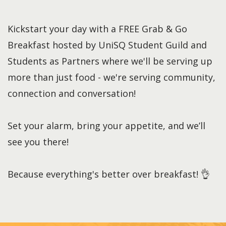
Kickstart your day with a FREE Grab & Go
Breakfast hosted by UniSQ Student Guild and
Students as Partners where we'll be serving up
more than just food - we're serving community,
connection and conversation!
Set your alarm, bring your appetite, and we’ll
see you there!
Because everything's better over breakfast! 👌