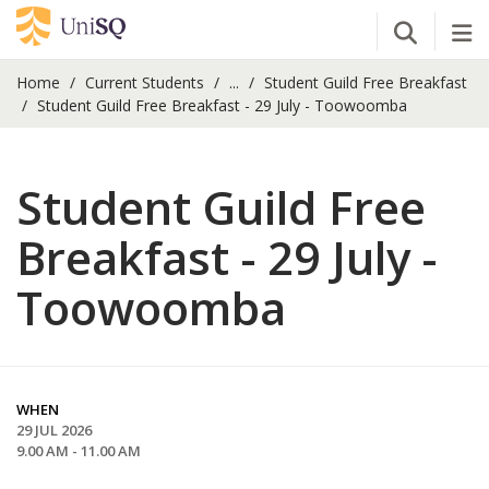
Open Se
Tog
Home
Current Students
...
Student Guild Free Breakfast
Student Guild Free Breakfast - 29 July - Toowoomba
Student Guild Free
Breakfast - 29 July -
Toowoomba
WHEN
29 JUL 2026
9.00 AM - 11.00 AM