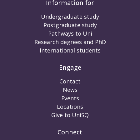
Information for
Undergraduate study
Postgraduate study
Pathways to Uni
Research degrees and PhD
International students
Engage
Contact
News
Events
Locations
Give to UniSQ
Connect