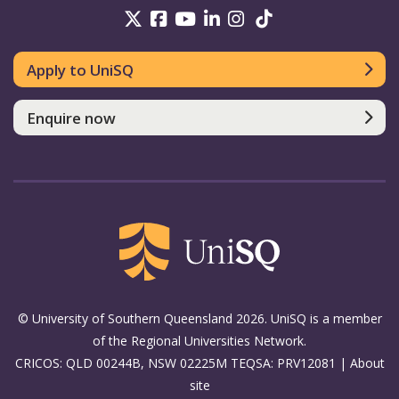
UniSQ on Twitter
UniSQ on Facebook
UniSQ on Youtube
UniSQ on linkedin
UniSQ on Instag
UniSQ on Tik
Apply to UniSQ
Enquire now
© University of Southern Queensland 2026. UniSQ is a member
of the Regional Universities Network.
CRICOS: QLD 00244B, NSW 02225M TEQSA: PRV12081 |
About
site