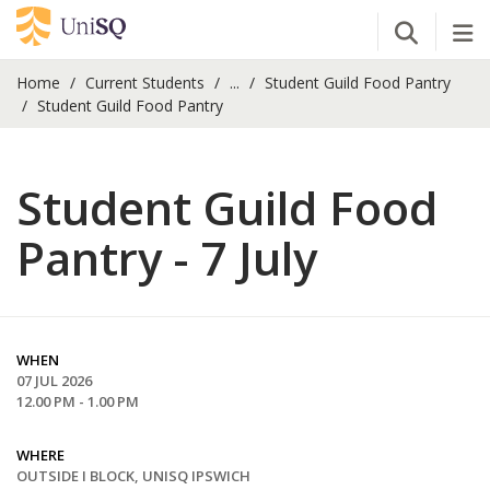
Open Se
Tog
Home
Current Students
...
Student Guild Food Pantry
Student Guild Food Pantry
Student Guild Food
Pantry - 7 July
WHEN
07 JUL 2026
12.00 PM - 1.00 PM
WHERE
OUTSIDE I BLOCK, UNISQ IPSWICH