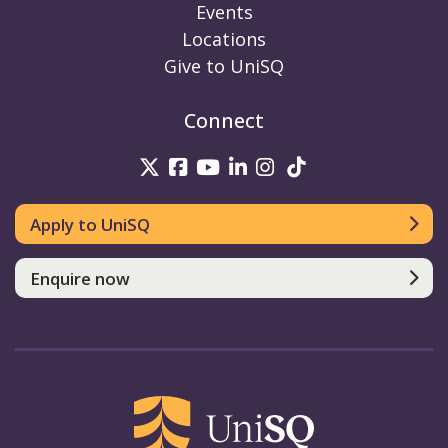
Events
Locations
Give to UniSQ
Connect
UniSQ on Twitter
UniSQ on Facebook
UniSQ on Youtube
UniSQ on linkedin
UniSQ on Instag
UniSQ on Tik
Apply to UniSQ
Enquire now