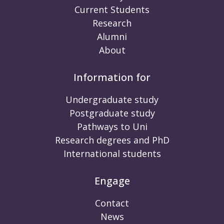
Current Students
Research
Alumni
About
Information for
Undergraduate study
Postgraduate study
Pathways to Uni
Research degrees and PhD
International students
Engage
Contact
News