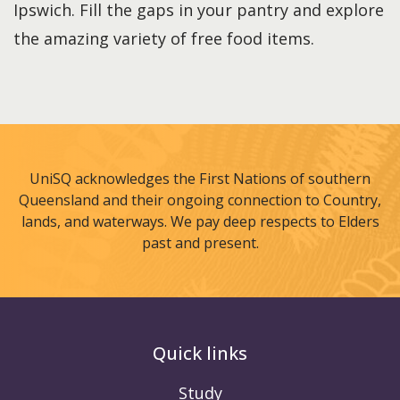
Ipswich. Fill the gaps in your pantry and explore
the amazing variety of free food items.
UniSQ acknowledges the First Nations of southern
Queensland and their ongoing connection to Country,
lands, and waterways. We pay deep respects to Elders
past and present.
Quick links
Study