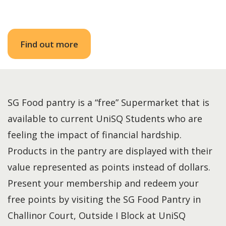
Find out more
SG Food pantry is a “free” Supermarket that is
available to current UniSQ Students who are
feeling the impact of financial hardship.
Products in the pantry are displayed with their
value represented as points instead of dollars.
Present your membership and redeem your
free points by visiting the SG Food Pantry in
Challinor Court, Outside I Block at UniSQ