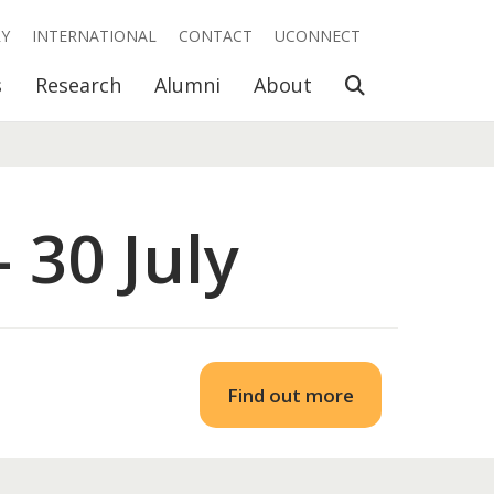
RY
INTERNATIONAL
CONTACT
UCONNECT
Open Search
s
Research
Alumni
About
 30 July
Find out more