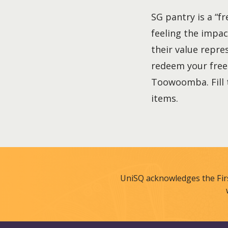
SG pantry is a “f
feeling the impac
their value repre
redeem your free 
Toowoomba. Fill t
items.
UniSQ acknowledges the Fir