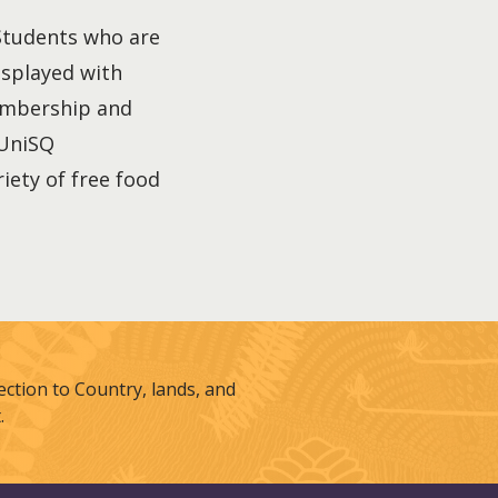
 Students who are
isplayed with
membership and
 UniSQ
iety of free food
tion to Country, lands, and
.