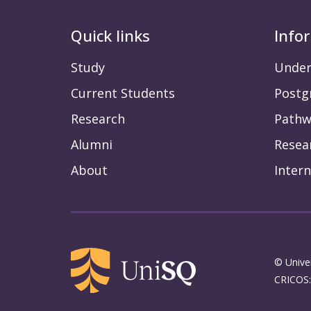
Quick links
Info
Study
Under
Current Students
Postg
Research
Pathw
Alumni
Resea
About
Intern
© Unive
CRICOS