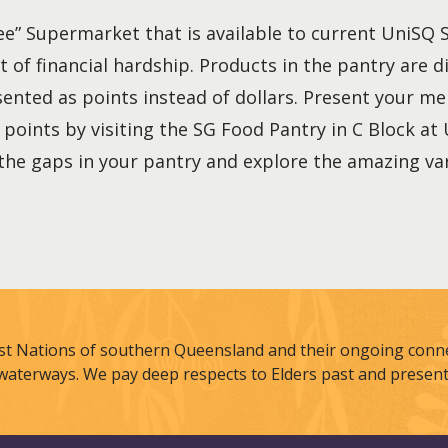
ree” Supermarket that is available to current UniSQ
t of financial hardship. Products in the pantry are d
sented as points instead of dollars. Present your 
points by visiting the SG Food Pantry in C Block at
he gaps in your pantry and explore the amazing var
st Nations of southern Queensland and their ongoing connec
waterways. We pay deep respects to Elders past and present