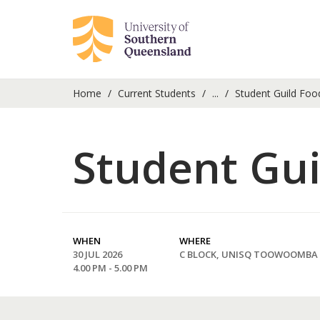
Home
Current Students
...
Student Guild Foo
Student Gui
WHEN
WHERE
30 JUL 2026
C BLOCK, UNISQ TOOWOOMBA
4.00 PM - 5.00 PM