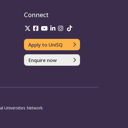
Connect
UniSQ on Twitter
UniSQ on Facebook
UniSQ on Youtube
UniSQ on linkedin
UniSQ on Instagram
UniSQ on TikTok
Apply to UniSQ
Enquire now
l Universities Network.