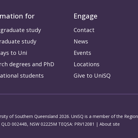
rmation for
Engage
graduate study
Contact
raduate study
News
ays to Uni
Events
rch degrees and PhD
Locations
ational students
Give to UniSQ
rsity of Southern Queensland 2026. UniSQ is a member of the Regiona
: QLD 00244B, NSW 02225M TEQSA: PRV12081 |
About site