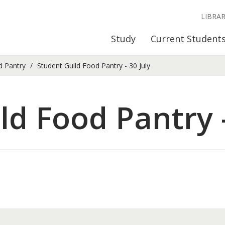
LIBRA
Study
Current Student
d Pantry
Student Guild Food Pantry - 30 July
ld Food Pantry -