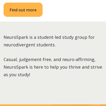
Find out more
NeuroSpark is a student-led study group for
neurodivergent students.
Casual, judgement-free, and neuro-affirming,
NeuroSpark is here to help you thrive and strive
as you study!