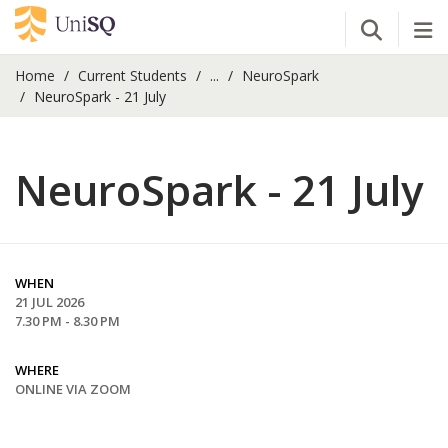
Open Se
Tog
Home
Current Students
...
NeuroSpark
NeuroSpark - 21 July
NeuroSpark - 21 July
WHEN
21 JUL 2026
7.30 PM - 8.30 PM
WHERE
ONLINE VIA ZOOM