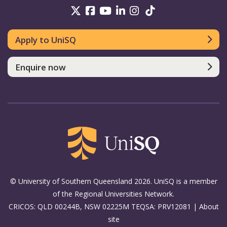
UniSQ on Twitter
UniSQ on Facebook
UniSQ on Youtube
UniSQ on linkedin
UniSQ on Instag
UniSQ on Tik
Apply to UniSQ
Enquire now
© University of Southern Queensland 2026. UniSQ is a member
of the Regional Universities Network.
CRICOS: QLD 00244B, NSW 02225M TEQSA: PRV12081 |
About
site