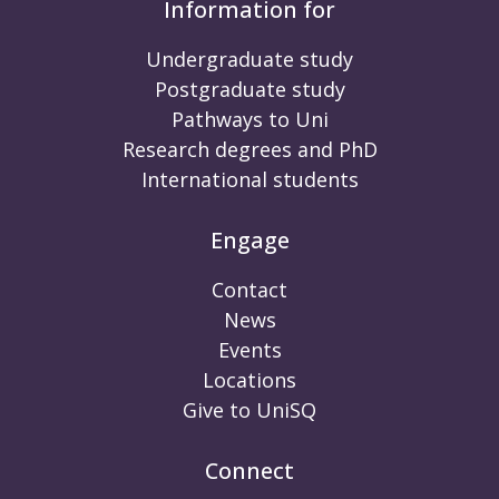
Information for
Undergraduate study
Postgraduate study
Pathways to Uni
Research degrees and PhD
International students
Engage
Contact
News
Events
Locations
Give to UniSQ
Connect