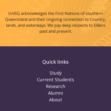
UniSQ acknowledges the First Nations of southern
Queensland and their ongoing connection to Country,
lands, and waterways. We pay deep respects to Elders
past and present.
Quick links
Study
Current Students
Research
Alumni
About