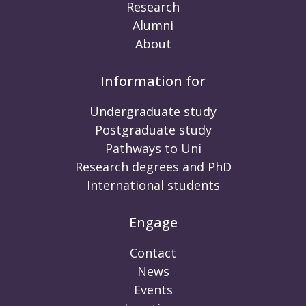
Research
Alumni
About
Information for
Undergraduate study
Postgraduate study
Pathways to Uni
Research degrees and PhD
International students
Engage
Contact
News
Events