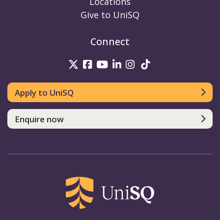
Locations
Give to UniSQ
Connect
UniSQ on Twitter
UniSQ on Facebook
UniSQ on Youtube
UniSQ on linkedin
UniSQ on Instag
UniSQ on Tik
Apply to UniSQ
Enquire now