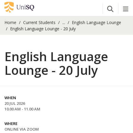
Open Se
Tog
Home
Current Students
...
English Language Lounge
English Language Lounge - 20 July
English Language
Lounge - 20 July
WHEN
20 JUL 2026
10.00 AM - 11.00 AM
WHERE
ONLINE VIA ZOOM