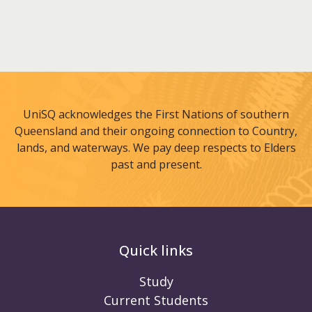
UniSQ acknowledges the First Nations of southern
Queensland and their ongoing connection to Country,
lands, and waterways. We pay deep respects to Elders
past and present.
Quick links
Study
Current Students