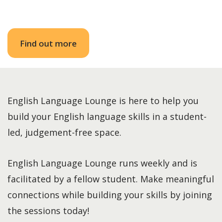
Find out more
English Language Lounge is here to help you
build your English language skills in a student-
led, judgement-free space.
English Language Lounge runs weekly and is
facilitated by a fellow student. Make meaningful
connections while building your skills by joining
the sessions today!