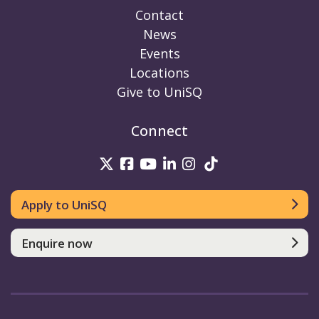
Contact
News
Events
Locations
Give to UniSQ
Connect
UniSQ on Twitter
UniSQ on Facebook
UniSQ on Youtube
UniSQ on linkedin
UniSQ on Instag
UniSQ on Tik
Apply to UniSQ
Enquire now