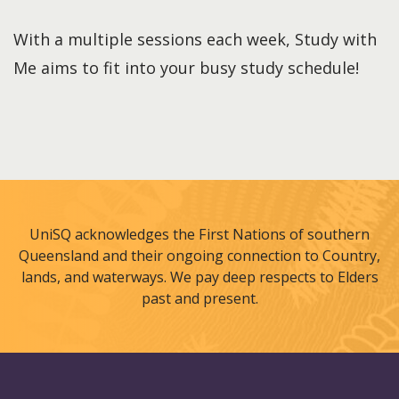
With a multiple sessions each week, Study with
Me aims to fit into your busy study schedule!
UniSQ acknowledges the First Nations of southern
Queensland and their ongoing connection to Country,
lands, and waterways. We pay deep respects to Elders
past and present.