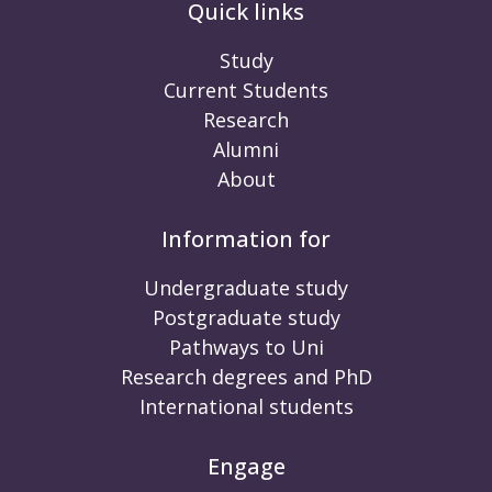
Quick links
Study
Current Students
Research
Alumni
About
Information for
Undergraduate study
Postgraduate study
Pathways to Uni
Research degrees and PhD
International students
Engage