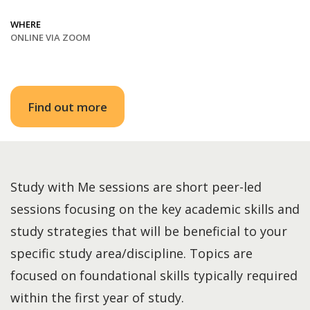
WHERE
ONLINE VIA ZOOM
Find out more
Study with Me sessions are short peer-led
sessions focusing on the key academic skills and
study strategies that will be beneficial to your
specific study area/discipline. Topics are
focused on foundational skills typically required
within the first year of study.