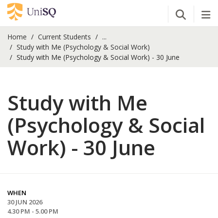
Open Se
Tog
Home
Current Students
...
Study with Me (Psychology & Social Work)
Study with Me (Psychology & Social Work) - 30 June
Study with Me
(Psychology & Social
Work) - 30 June
WHEN
30 JUN 2026
4.30 PM - 5.00 PM