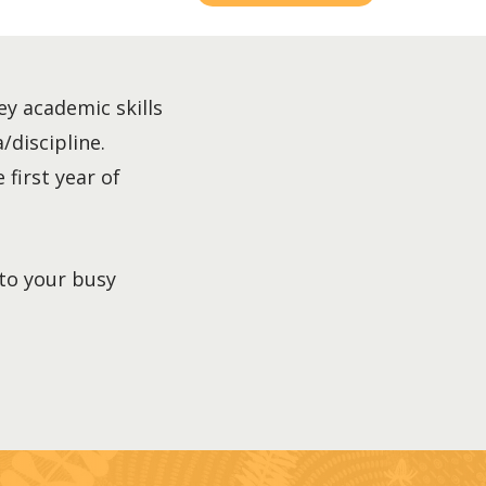
ey academic skills
/discipline.
 first year of
nto your busy