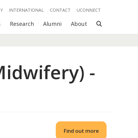
RY
INTERNATIONAL
CONTACT
UCONNECT
Open Search
s
Research
Alumni
About
idwifery) -
Find out more