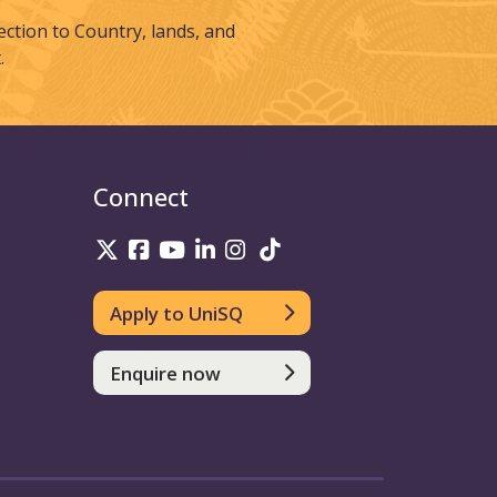
tion to Country, lands, and
.
Connect
UniSQ on Twitter
UniSQ on Facebook
UniSQ on Youtube
UniSQ on linkedin
UniSQ on Instagram
UniSQ on TikTok
Apply to UniSQ
Enquire now