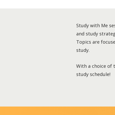
Study with Me ses
and study strategi
Topics are focused
study.
With a choice of 
study schedule!