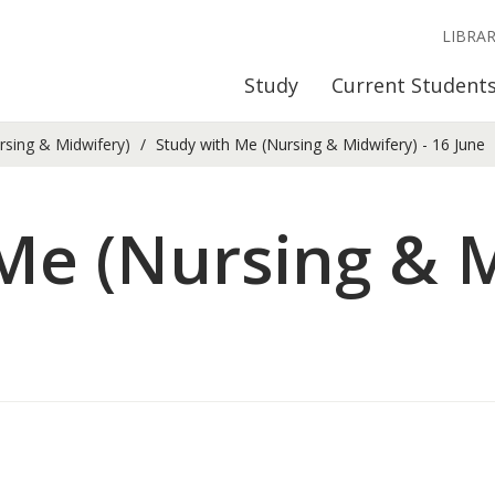
LIBRA
Study
Current Student
rsing & Midwifery)
Study with Me (Nursing & Midwifery) - 16 June
Me (Nursing & M