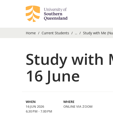
Home
Current Students
...
Study with Me (Nu
Study with 
16 June
WHEN
WHERE
16 JUN 2026
ONLINE VIA ZOOM
6.30 PM - 7.00 PM