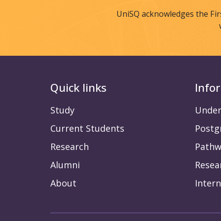
UniSQ acknowledges the Fir
Quick links
Info
Study
Under
Current Students
Postg
Research
Pathw
Alumni
Resea
About
Intern