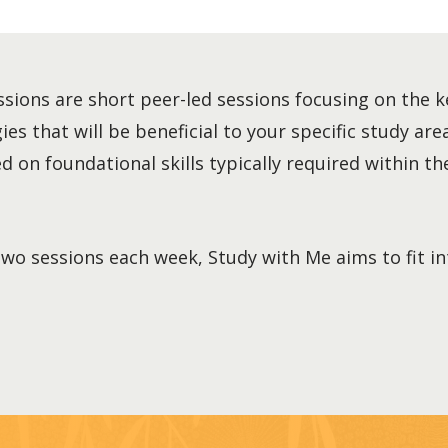
sions are short peer-led sessions focusing on the k
es that will be beneficial to your specific study area
 on foundational skills typically required within the
two sessions each week, Study with Me aims to fit i