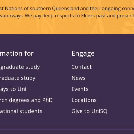
st Nations of southern Queensland and their ongoing connec
waterways. We pay deep respects to Elders past and present
rmation for
Engage
graduate study
Contact
raduate study
News
ays to Uni
Events
rch degrees and PhD
Locations
ational students
Give to UniSQ