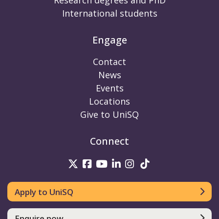
Research degrees and PhD
International students
Engage
Contact
News
Events
Locations
Give to UniSQ
Connect
UniSQ on Twitter
UniSQ on Facebook
UniSQ on Youtube
UniSQ on linkedin
UniSQ on Instag
UniSQ on Tik
Apply to UniSQ
Enquire now