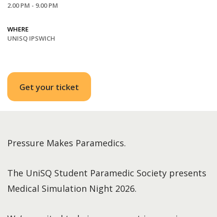
2.00 PM - 9.00 PM
WHERE
UNISQ IPSWICH
Get your ticket
Pressure Makes Paramedics.
The UniSQ Student Paramedic Society presents
Medical Simulation Night 2026.