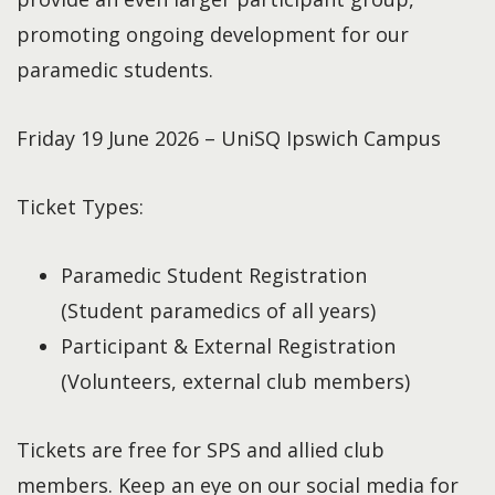
promoting ongoing development for our
paramedic students.
Friday 19 June 2026 – UniSQ Ipswich Campus
Ticket Types:
Paramedic Student Registration
(Student paramedics of all years)
Participant & External Registration
(Volunteers, external club members)
Tickets are free for SPS and allied club
members. Keep an eye on our social media for