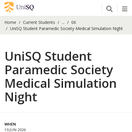
Open Se
Tog
Home
Current Students
...
06
UniSQ Student Paramedic Society Medical Simulation Night
UniSQ Student
Paramedic Society
Medical Simulation
Night
WHEN
19 JUN 2026