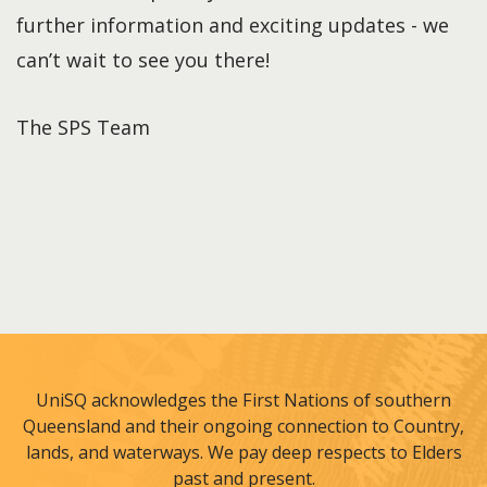
further information and exciting updates - we
can’t wait to see you there!
The SPS Team
UniSQ acknowledges the First Nations of southern
Queensland and their ongoing connection to Country,
lands, and waterways. We pay deep respects to Elders
past and present.