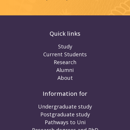
Quick links
Study
Current Students
Research
Alumni
About
Information for
Undergraduate study
Postgraduate study
Pathways to Uni