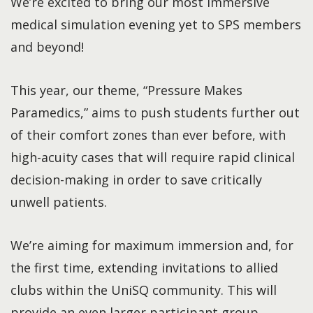
We’re excited to bring our most immersive
medical simulation evening yet to SPS members
and beyond!
This year, our theme, “Pressure Makes
Paramedics,” aims to push students further out
of their comfort zones than ever before, with
high-acuity cases that will require rapid clinical
decision-making in order to save critically
unwell patients.
We’re aiming for maximum immersion and, for
the first time, extending invitations to allied
clubs within the UniSQ community. This will
provide an even larger participant group,