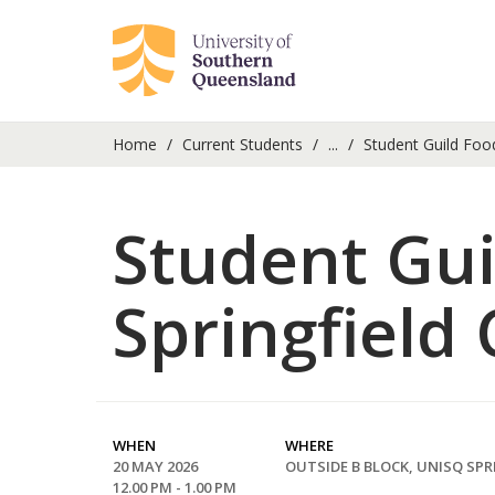
Home
Current Students
...
Student Guild Foo
Student Gui
Springfield
WHEN
WHERE
20 MAY 2026
OUTSIDE B BLOCK, UNISQ SPR
12.00 PM - 1.00 PM