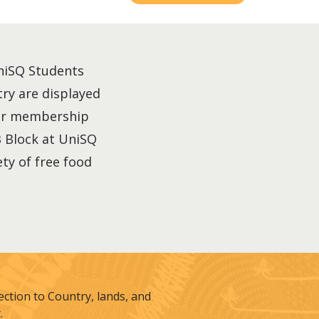
UniSQ Students
try are displayed
your membership
B Block at UniSQ
ety of free food
tion to Country, lands, and
.