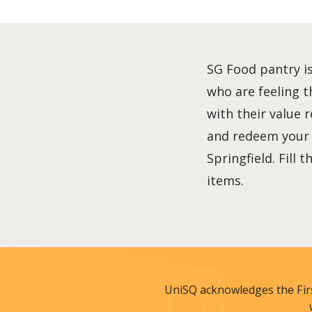
SG Food pantry is
who are feeling t
with their value 
and redeem your f
Springfield. Fill
items.
UniSQ acknowledges the Fir