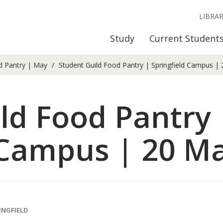
LIBRA
Study
Current Student
d Pantry | May
Student Guild Food Pantry | Springfield Campus |
ld Food Pantry 
 Campus | 20 M
INGFIELD