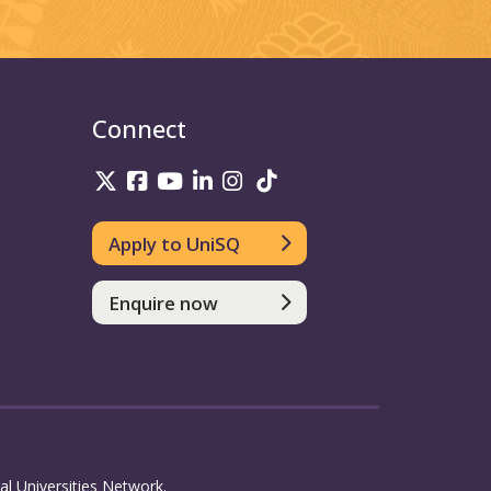
Connect
UniSQ on Twitter
UniSQ on Facebook
UniSQ on Youtube
UniSQ on linkedin
UniSQ on Instagram
UniSQ on TikTok
Apply to UniSQ
Enquire now
l Universities Network.