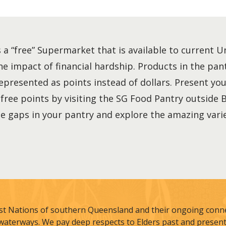
 a “free” Supermarket that is available to current 
he impact of financial hardship. Products in the pan
represented as points instead of dollars. Present 
ree points by visiting the SG Food Pantry outside 
 the gaps in your pantry and explore the amazing vari
st Nations of southern Queensland and their ongoing connec
waterways. We pay deep respects to Elders past and present