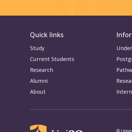
Quick links
Info
Study
Under
Current Students
Postg
Research
Pathw
Alumni
Resea
About
Intern
© Unive