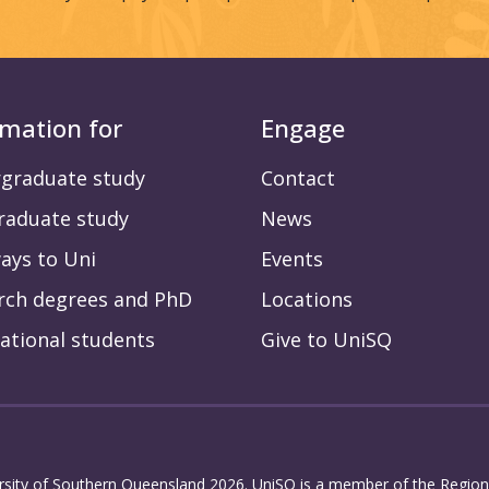
rmation for
Engage
graduate study
Contact
raduate study
News
ays to Uni
Events
rch degrees and PhD
Locations
ational students
Give to UniSQ
rsity of Southern Queensland 2026. UniSQ is a member of the Regiona