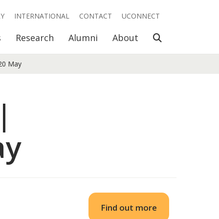
RY
INTERNATIONAL
CONTACT
UCONNECT
Open Search
s
Research
Alumni
About
 20 May
|
ay
Find out more