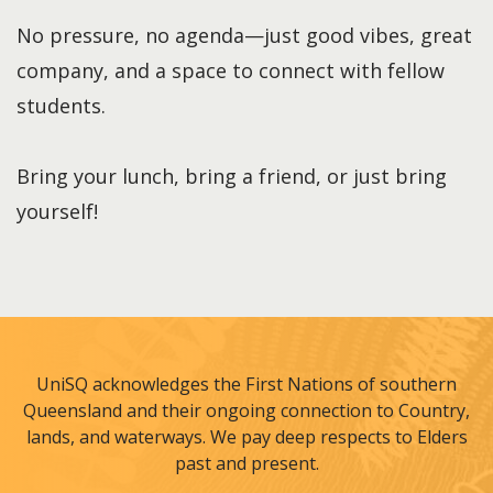
No pressure, no agenda—just good vibes, great
company, and a space to connect with fellow
students.
Bring your lunch, bring a friend, or just bring
yourself!
UniSQ acknowledges the First Nations of southern
Queensland and their ongoing connection to Country,
lands, and waterways. We pay deep respects to Elders
past and present.