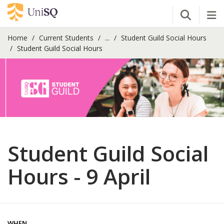
Open Se
Tog
Home
Current Students
...
Student Guild Social Hours
Student Guild Social Hours
Student Guild Social
Hours - 9 April
WHEN