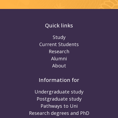
Quick links
Study
Current Students
Research
Alumni
About
Information for
Undergraduate study
Postgraduate study
Pathways to Uni
Research degrees and PhD