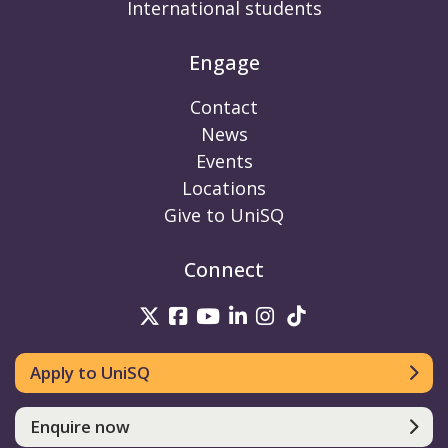
International students
Engage
Contact
News
Events
Locations
Give to UniSQ
Connect
UniSQ on Twitter
UniSQ on Facebook
UniSQ on Youtube
UniSQ on linkedin
UniSQ on Instag
UniSQ on Tik
Apply to UniSQ
Enquire now