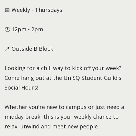
📅 Weekly - Thursdays
🕛 12pm - 2pm
📍 Outside B Block
Looking for a chill way to kick off your week?
Come hang out at the UniSQ Student Guild's
Social Hours!
Whether you're new to campus or just need a
midday break, this is your weekly chance to
relax, unwind and meet new people.