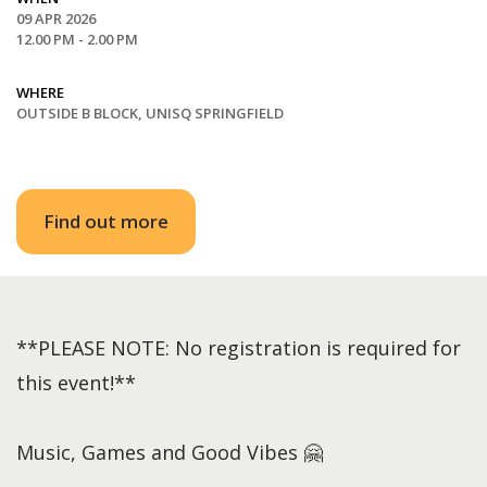
09 APR 2026
12.00 PM - 2.00 PM
WHERE
OUTSIDE B BLOCK, UNISQ SPRINGFIELD
Find out more
**PLEASE NOTE: No registration is required for
this event!**
Music, Games and Good Vibes 🤗