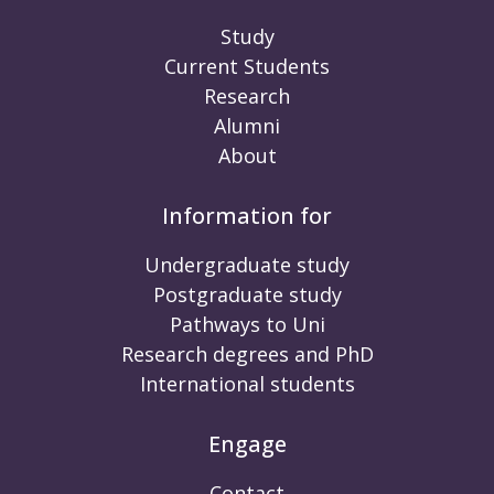
Study
Current Students
Research
Alumni
About
Information for
Undergraduate study
Postgraduate study
Pathways to Uni
Research degrees and PhD
International students
Engage
Contact