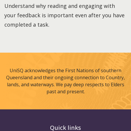
Understand why reading and engaging with
your feedback is important even after you have
completed a task.
UniSQ acknowledges the First Nations of southern
Queensland and their ongoing connection to Country,
lands, and waterways. We pay deep respects to Elders
past and present.
Quick links