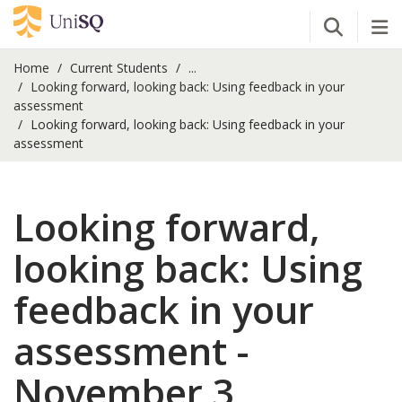
Open Se
Tog
Home
Current Students
...
Looking forward, looking back: Using feedback in your
assessment
Looking forward, looking back: Using feedback in your
assessment
Looking forward,
looking back: Using
feedback in your
assessment -
November 3