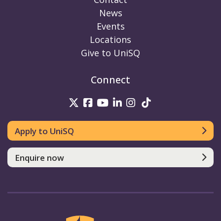
News
Events
Locations
Give to UniSQ
Connect
UniSQ on Twitter
UniSQ on Facebook
UniSQ on Youtube
UniSQ on linkedin
UniSQ on Instag
UniSQ on Tik
Apply to UniSQ
Enquire now