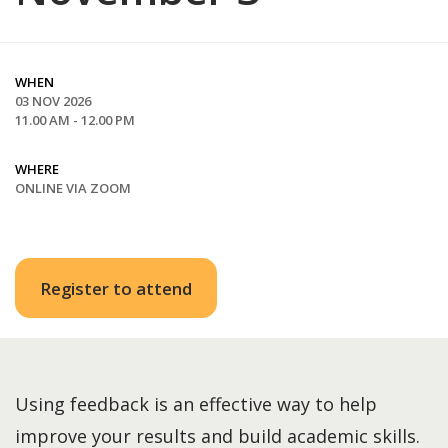
WHEN
03 NOV 2026
11.00 AM - 12.00 PM
WHERE
ONLINE VIA ZOOM
Register to attend
Using feedback is an effective way to help
improve your results and build academic skills.