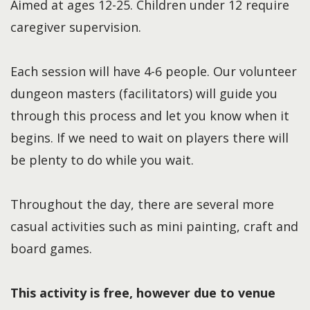
Aimed at ages 12-25. Children under 12 require
caregiver supervision.
Each session will have 4-6 people. Our volunteer
dungeon masters (facilitators) will guide you
through this process and let you know when it
begins. If we need to wait on players there will
be plenty to do while you wait.
Throughout the day, there are several more
casual activities such as mini painting, craft and
board games.
This activity is free, however due to venue