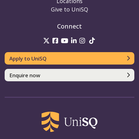
Locations
Give to UniSQ
Connect
UniSQ on Twitter
UniSQ on Facebook
UniSQ on Youtube
UniSQ on linkedin
UniSQ on Instag
UniSQ on Tik
Apply to UniSQ
Enquire now