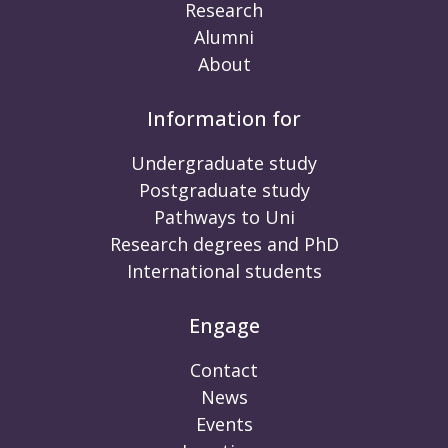
Research
Alumni
About
Information for
Undergraduate study
Postgraduate study
Pathways to Uni
Research degrees and PhD
International students
Engage
Contact
News
Events