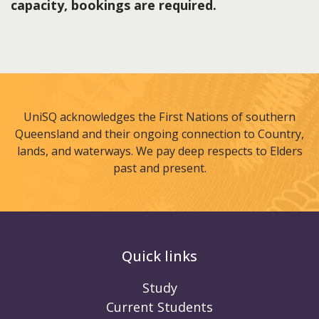
capacity, bookings are required.
UniSQ acknowledges the First Nations of southern
Queensland and their ongoing connection to Country,
lands, and waterways. We pay deep respects to Elders
past and present.
Quick links
Study
Current Students