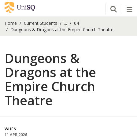
Open Se
Tog
Home
Current Students
...
04
Dungeons & Dragons at the Empire Church Theatre
Dungeons &
Dragons at the
Empire Church
Theatre
WHEN
11 APR 2026