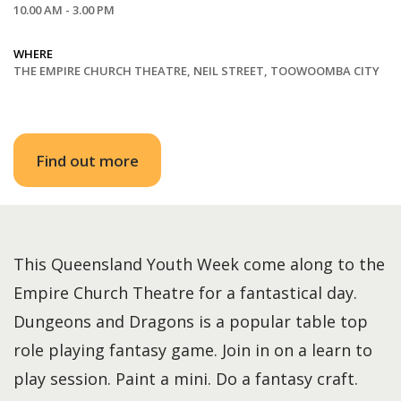
10.00 AM - 3.00 PM
WHERE
THE EMPIRE CHURCH THEATRE, NEIL STREET, TOOWOOMBA CITY
Find out more
This Queensland Youth Week come along to the
Empire Church Theatre for a fantastical day.
Dungeons and Dragons is a popular table top
role playing fantasy game. Join in on a learn to
play session. Paint a mini. Do a fantasy craft.