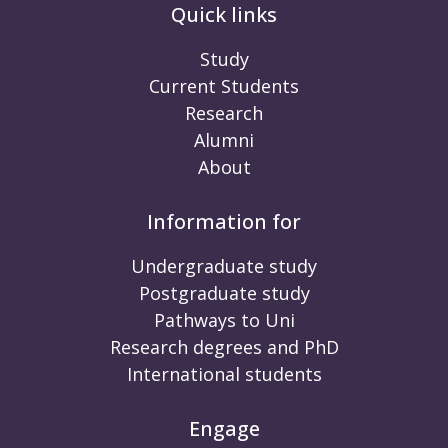
Quick links
Study
Current Students
Research
Alumni
About
Information for
Undergraduate study
Postgraduate study
Pathways to Uni
Research degrees and PhD
International students
Engage