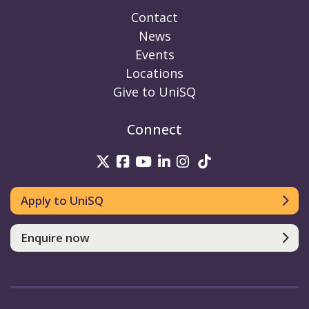
Contact
News
Events
Locations
Give to UniSQ
Connect
UniSQ on Twitter
UniSQ on Facebook
UniSQ on Youtube
UniSQ on linkedin
UniSQ on Instag
UniSQ on Tik
Apply to UniSQ
Enquire now