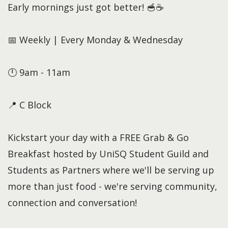
Early mornings just got better! 🥣☕
📅 Weekly | Every Monday & Wednesday
🕛 9am - 11am
📍 C Block
Kickstart your day with a FREE Grab & Go
Breakfast hosted by UniSQ Student Guild and
Students as Partners where we'll be serving up
more than just food - we're serving community,
connection and conversation!