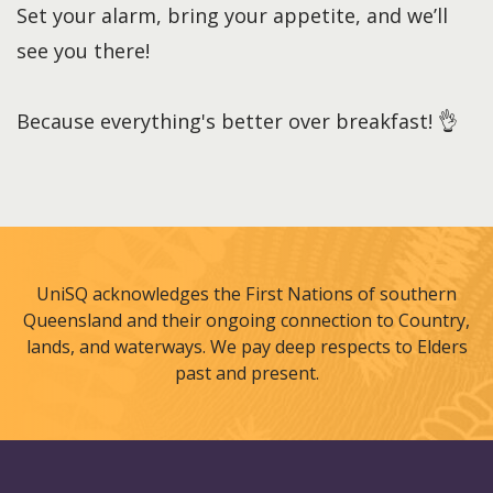
Set your alarm, bring your appetite, and we’ll
see you there!
Because everything's better over breakfast! 👌
UniSQ acknowledges the First Nations of southern
Queensland and their ongoing connection to Country,
lands, and waterways. We pay deep respects to Elders
past and present.