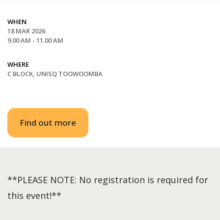
WHEN
18 MAR 2026
9.00 AM - 11.00 AM
WHERE
C BLOCK, UNISQ TOOWOOMBA
Find out more
**PLEASE NOTE: No registration is required for
this event!**