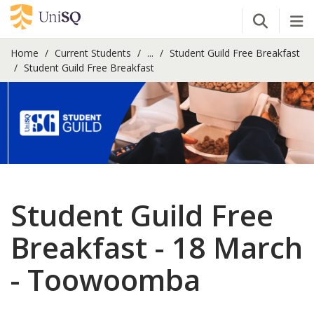
Open Se
Tog
Home
Current Students
...
Student Guild Free Breakfast
Student Guild Free Breakfast
Student Guild Free
Breakfast - 18 March
- Toowoomba