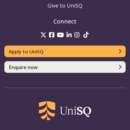
Give to UniSQ
Connect
UniSQ on Twitter
UniSQ on Facebook
UniSQ on Youtube
UniSQ on linkedin
UniSQ on Instag
UniSQ on Tik
Apply to UniSQ
Enquire now