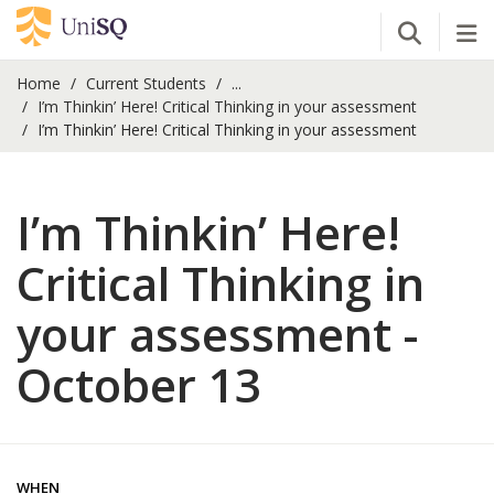
Open Se
Tog
Home
Current Students
...
I’m Thinkin’ Here! Critical Thinking in your assessment
I’m Thinkin’ Here! Critical Thinking in your assessment
I’m Thinkin’ Here!
Critical Thinking in
your assessment -
October 13
WHEN