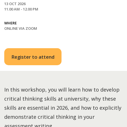
13 OCT 2026
11.00 AM - 12.00 PM
WHERE
ONLINE VIA ZOOM
Register to attend
In this workshop, you will learn how to develop
critical thinking skills at university, why these
skills are essential in 2026, and how to explicitly
demonstrate critical thinking in your
assessment writing.