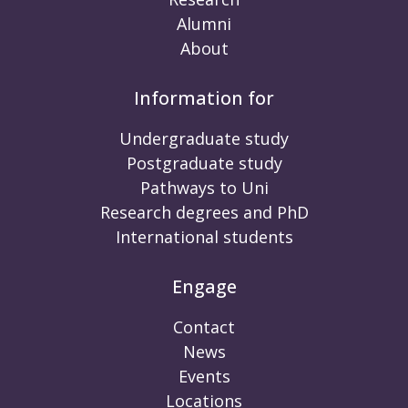
Alumni
About
Information for
Undergraduate study
Postgraduate study
Pathways to Uni
Research degrees and PhD
International students
Engage
Contact
News
Events
Locations