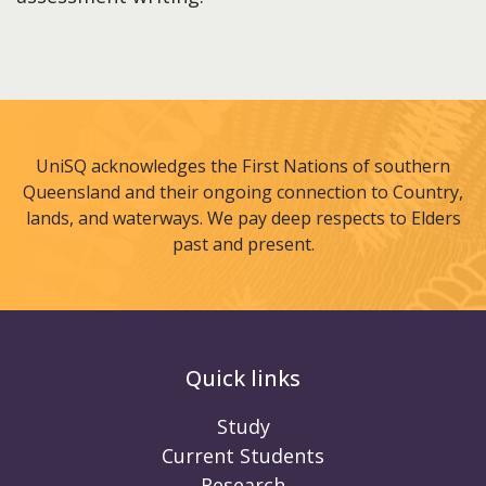
UniSQ acknowledges the First Nations of southern
Queensland and their ongoing connection to Country,
lands, and waterways. We pay deep respects to Elders
past and present.
Quick links
Study
Current Students
Research